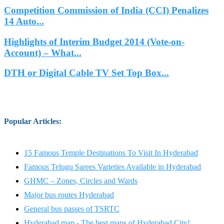
Competition Commission of India (CCI) Penalizes
14 Auto...
Highlights of Interim Budget 2014 (Vote-on-
Account) – What...
DTH or Digital Cable TV Set Top Box...
Popular Articles
:
15 Famous Temple Destinations To Visit In Hyderabad
Famous Telugu Sarees Varieties Available in Hyderabad
GHMC – Zones, Circles and Wards
Major bus routes Hyderabad
General bus passes of TSRTC
Hyderabad map - The best maps of Hyderabad City!