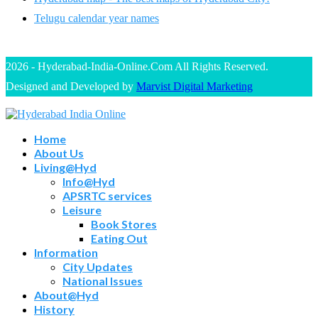
Telugu calendar year names
2026 - Hyderabad-India-Online.Com All Rights Reserved.
Designed and Developed by
Marvist Digital Marketing
Home
About Us
Living@Hyd
Info@Hyd
APSRTC services
Leisure
Book Stores
Eating Out
Information
City Updates
National Issues
About@Hyd
History