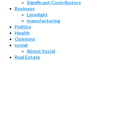
Significant Contributors
Business
Limelight
manufacturing
Politics
Health
Opinions
social
About Social
Real Estate