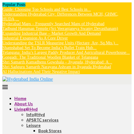
Popular Posts
Guide: Choosing Top Schools and Best Schools in...
Understanding Hyderabad City: Differences Between MCH, GHMC,
HUDA,...
Hyderabad Maps – Frequently Searched Maps of Hyderabad
Tadbund Hanuman Temple (Sri Veeranjaneya Swamy Devasthanam)
Expanding Industrial Base – Market Growth And Demand
Industrial Expansion As A Core Driver
Understanding the TSLR Measuring Units (Hectare, Are, Sq.Mts.)...
Shamshabad Set To Become India’s Bullet Train Hub...
Telangana: India’s Largest Paddy Producer And Agricultural Powerhouse...
Gongadi: The Traditional Woollen Blanket of Telangana
Shri Samarth Kamadhenu Gowshala – Jiyaguda, Hyderabad: A...
Shri Sadguru Samarth Narayana Ashram in Jiyaguda Hyderabad
AI Hallucinations And Their Negative Impact
Home
About Us
Living@Hyd
Info@Hyd
APSRTC services
Leisure
Book Stores