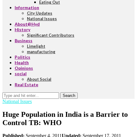
Eating Out
Information
City Updates
National Issues
About@Hyd
History
Significant Contributors
Business
Limelight
manufacturing
Politics
Health
Opinions
social
About Social
Real Estate
Search
National Issues
Huge Population in India is a Barrier to
Control TB: WHO
Published:
September 4, 2011
Updated:
September 17, 2011