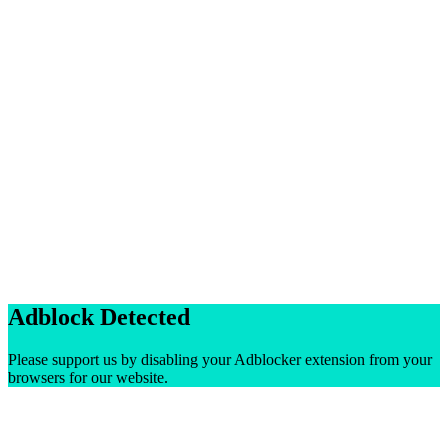
Adblock Detected
Please support us by disabling your Adblocker extension from your
browsers for our website.