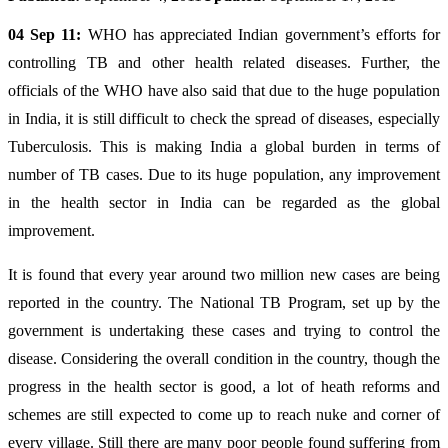
04 Sep 11:
WHO has appreciated Indian government’s efforts for
controlling TB and other health related diseases. Further, the
officials of the WHO have also said that due to the huge population
in India, it is still difficult to check the spread of diseases, especially
Tuberculosis. This is making India a global burden in terms of
number of TB cases. Due to its huge population, any improvement
in the health sector in India can be regarded as the global
improvement.
It is found that every year around two million new cases are being
reported in the country. The National TB Program, set up by the
government is undertaking these cases and trying to control the
disease. Considering the overall condition in the country, though the
progress in the health sector is good, a lot of heath reforms and
schemes are still expected to come up to reach nuke and corner of
every village. Still there are many poor people found suffering from