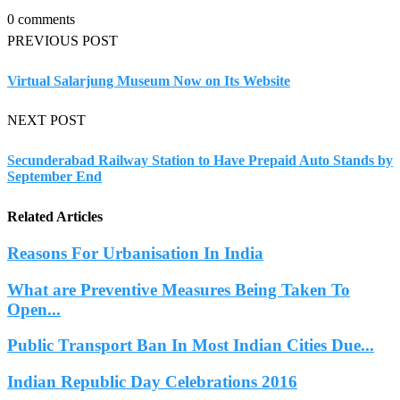
0 comments
PREVIOUS POST
Virtual Salarjung Museum Now on Its Website
NEXT POST
Secunderabad Railway Station to Have Prepaid Auto Stands by
September End
Related Articles
Reasons For Urbanisation In India
What are Preventive Measures Being Taken To
Open...
Public Transport Ban In Most Indian Cities Due...
Indian Republic Day Celebrations 2016