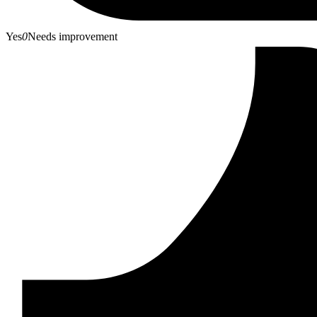
Yes
0
Needs improvement