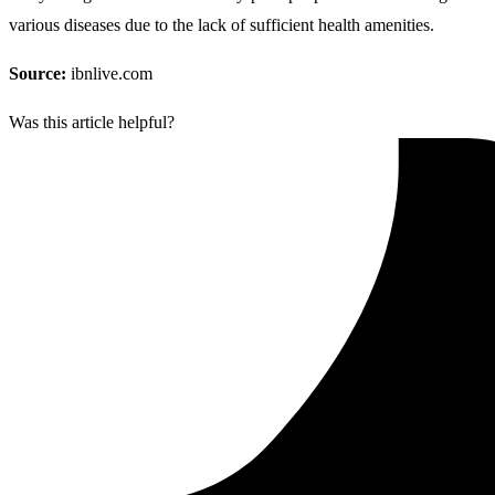
various diseases due to the lack of sufficient health amenities.
Source:
ibnlive.com
Was this article helpful?