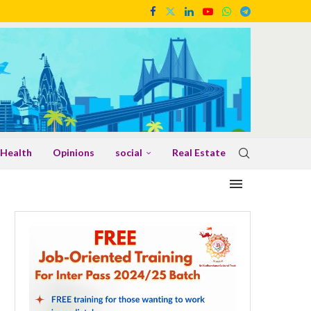
Health
Opinions
social
Real Estate