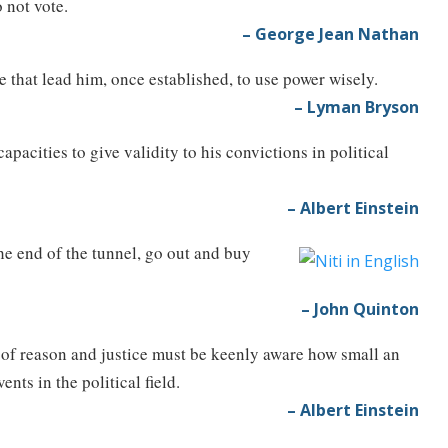
 not vote.
– George Jean Nathan
e that lead him, once established, to use power wisely.
– Lyman Bryson
capacities to give validity to his convictions in political
– Albert Einstein
the end of the tunnel, go out and buy
– John Quinton
 of reason and justice must be keenly aware how small an
nts in the political field.
– Albert Einstein