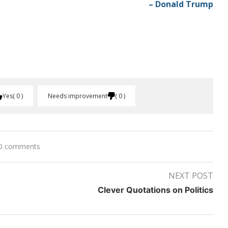
– Donald Trump
Yes
0
Needs improvement
0
0 comments
NEXT POST
Clever Quotations on Politics