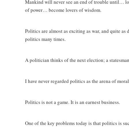
Mankind will never see an end of trouble until… lo
of power… become lovers of wisdom.
Politics are almost as exciting as war, and quite as
politics many times.
A politician thinks of the next election; a statesma
I have never regarded politics as the arena of morals.
Politics is not a game. It is an earnest business.
One of the key problems today is that politics is s