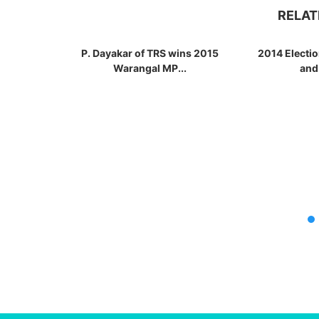
RELAT
P. Dayakar of TRS wins 2015
2014 Electi
Warangal MP...
and