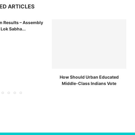
ED ARTICLES
on Results – Assembly
 Lok Sabha...
How Should Urban Educated
Middle-Class Indians Vote