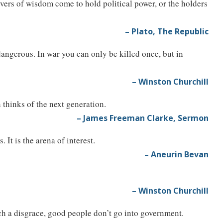
vers of wisdom come to hold political power, or the holders
– Plato, The Republic
 dangerous. In war you can only be killed once, but in
– Winston Churchill
n thinks of the next generation.
– James Freeman Clarke, Sermon
 It is the arena of interest.
– Aneurin Bevan
– Winston Churchill
uch a disgrace, good people don’t go into government.