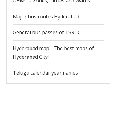
GHMC – Zones, Circles and Wards
Major bus routes Hyderabad
General bus passes of TSRTC
Hyderabad map - The best maps of
Hyderabad City!
Telugu calendar year names