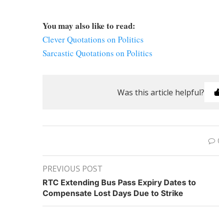
You may also like to read:
Clever Quotations on Politics
Sarcastic Quotations on Politics
Was this article helpful?
PREVIOUS POST
RTC Extending Bus Pass Expiry Dates to
Compensate Lost Days Due to Strike