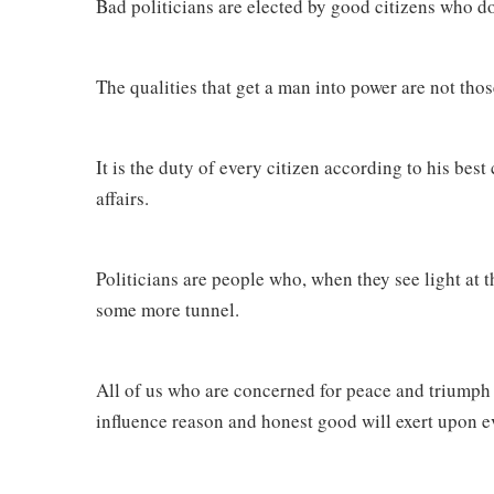
Bad politicians are elected by good citizens who do
The qualities that get a man into power are not thos
It is the duty of every citizen according to his best 
affairs.
Politicians are people who, when they see light at 
some more tunnel.
All of us who are concerned for peace and triumph
influence reason and honest good will exert upon eve