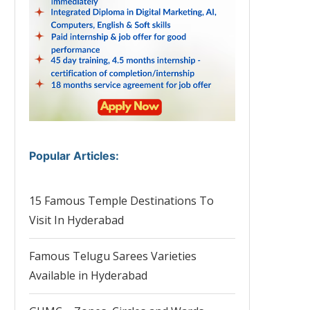
Popular Articles
:
15 Famous Temple Destinations To
Visit In Hyderabad
Famous Telugu Sarees Varieties
Available in Hyderabad