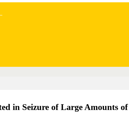
..
ed in Seizure of Large Amounts of