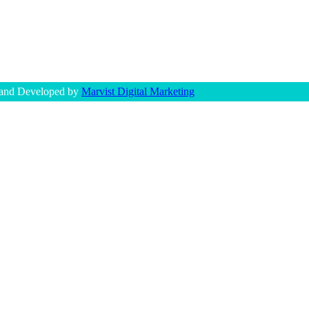
 and Developed by
Marvist Digital Marketing