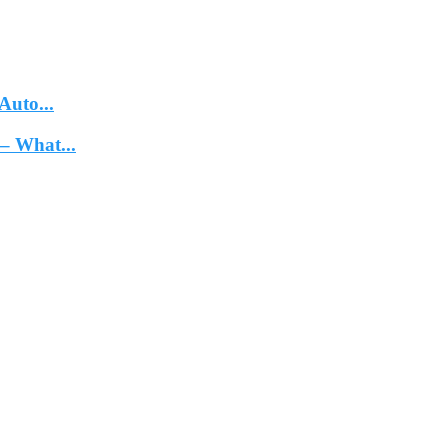
Auto...
– What...