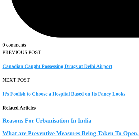
0 comments
PREVIOUS POST
Canadian Caught Possessing Drugs at Delhi Airport
NEXT POST
It’s Foolish to Choose a Hospital Based on Its Fancy Looks
Related Articles
Reasons For Urbanisation In India
What are Preventive Measures Being Taken To Open.