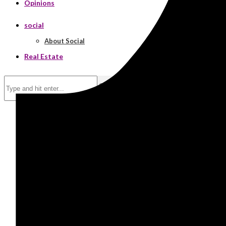
Opinions
social
About Social
Real Estate
Search