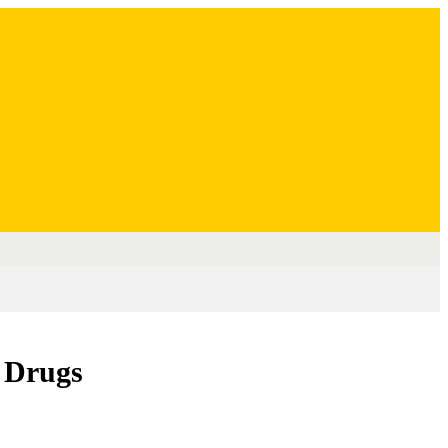
 Drugs