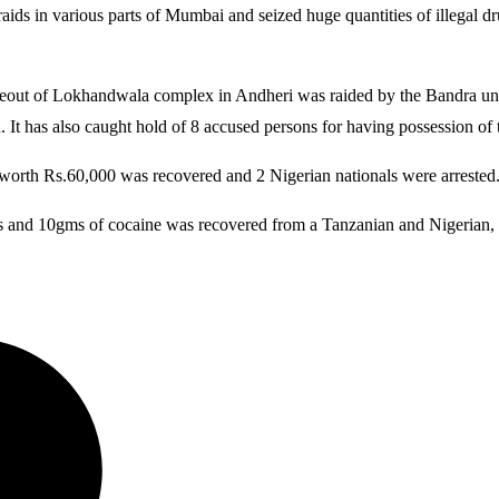
 in various parts of Mumbai and seized huge quantities of illegal drugs.
ideout of Lokhandwala complex in Andheri was raided by the Bandra uni
It has also caught hold of 8 accused persons for having possession of 
e worth Rs.60,000 was recovered and 2 Nigerian nationals were arrested
ms and 10gms of cocaine was recovered from a Tanzanian and Nigerian, 