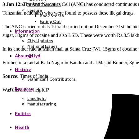
3 Jan 12:
The Anti-Narcotics Cell (ANC) has conducted continuous raids
APSRTC services
Leisure
Tanzanian nationals) who were found to possess these illegal drugs.
Book Stores
Eating Out
The ANC carried out its 1st raid carried out on December 31st the h
Information
sugar, 33gms of cocaine and also LSD. These were worth Rs.3.5 lakh. 
City Updates
National Issues
In its another raid at Milan mall at Santa Cruz (W), 15gms of cocain
About@Hyd
Further, in a raid at Kala Nagar in Bandra and at Masjid Bunder, 8g
History
Source:
Times of India
Significant Contributors
Business
Was this article helpful?
Limelight
manufacturing
Politics
Health