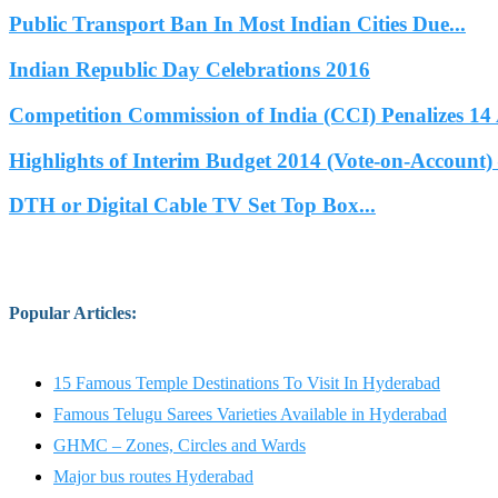
Public Transport Ban In Most Indian Cities Due...
Indian Republic Day Celebrations 2016
Competition Commission of India (CCI) Penalizes 14 
Highlights of Interim Budget 2014 (Vote-on-Account) 
DTH or Digital Cable TV Set Top Box...
Popular Articles
:
15 Famous Temple Destinations To Visit In Hyderabad
Famous Telugu Sarees Varieties Available in Hyderabad
GHMC – Zones, Circles and Wards
Major bus routes Hyderabad