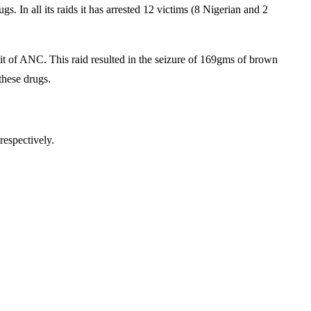
 In all its raids it has arrested 12 victims (8 Nigerian and 2
t of ANC. This raid resulted in the seizure of 169gms of brown
these drugs.
.
respectively.