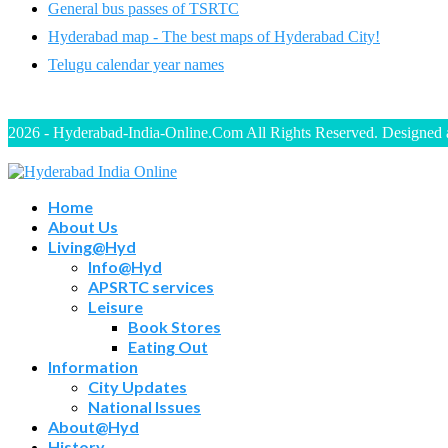
General bus passes of TSRTC
Hyderabad map - The best maps of Hyderabad City!
Telugu calendar year names
2026 - Hyderabad-India-Online.Com All Rights Reserved. Designed
Home
About Us
Living@Hyd
Info@Hyd
APSRTC services
Leisure
Book Stores
Eating Out
Information
City Updates
National Issues
About@Hyd
History