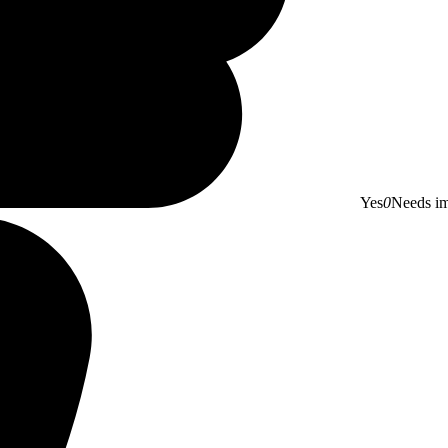
Yes
0
Needs i