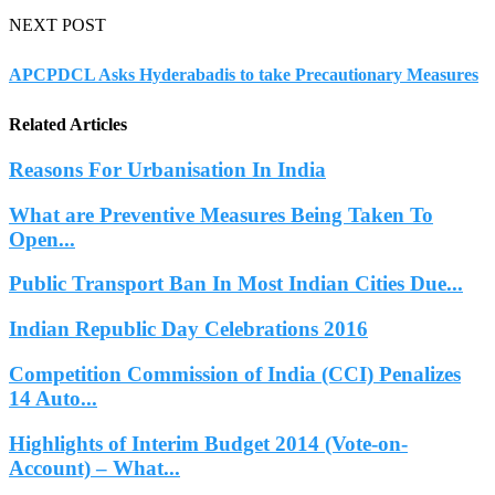
NEXT POST
APCPDCL Asks Hyderabadis to take Precautionary Measures
Related Articles
Reasons For Urbanisation In India
What are Preventive Measures Being Taken To
Open...
Public Transport Ban In Most Indian Cities Due...
Indian Republic Day Celebrations 2016
Competition Commission of India (CCI) Penalizes
14 Auto...
Highlights of Interim Budget 2014 (Vote-on-
Account) – What...