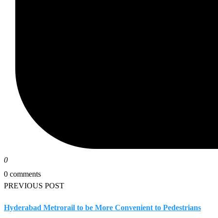
0
0 comments
PREVIOUS POST
Hyderabad Metrorail to be More Convenient to Pedestrians