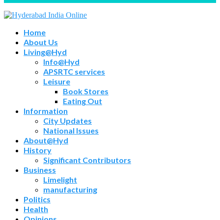
Home
About Us
Living@Hyd
Info@Hyd
APSRTC services
Leisure
Book Stores
Eating Out
Information
City Updates
National Issues
About@Hyd
History
Significant Contributors
Business
Limelight
manufacturing
Politics
Health
Opinions