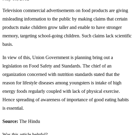
Television commercial advertisements on food products are giving
misleading information to the public by making claims that certain
products make children grow taller and enable to have stronger
memory, targeting school-going children. Such claims lack scientific
basis.
In view of this, Union Government is planning bring out a
legislation on Food Safety and Standards. The chief of an
organization concerned with nutrition standards stated that the
reason for lifestyle diseases among youngsters is intake of high
energy foods regularly coupled with lack of physical exercise.
Hence spreading of awareness of importance of good eating habits
is essential.
Source:
The Hindu
Was this article helpful?