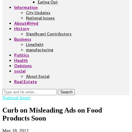
Eating Out
Information
City Updates
National Issues
About@Hyd
History
Significant Contributors
Business
Limelight
manufacturing
Politics
Health
Opinions
social
About Social
Real Estate
Search
National Issues
Curb on Misleading Ads on Food
Products Soon
May 18, 2012