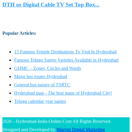
DTH or Digital Cable TV Set Top Box...
Popular Articles
:
15 Famous Temple Destinations To Visit In Hyderabad
Famous Telugu Sarees Varieties Available in Hyderabad
GHMC – Zones, Circles and Wards
Major bus routes Hyderabad
General bus passes of TSRTC
Hyderabad map - The best maps of Hyderabad City!
Telugu calendar year names
2026 - Hyderabad-India-Online.Com All Rights Reserved.
Designed and Developed by
Marvist Digital Marketing