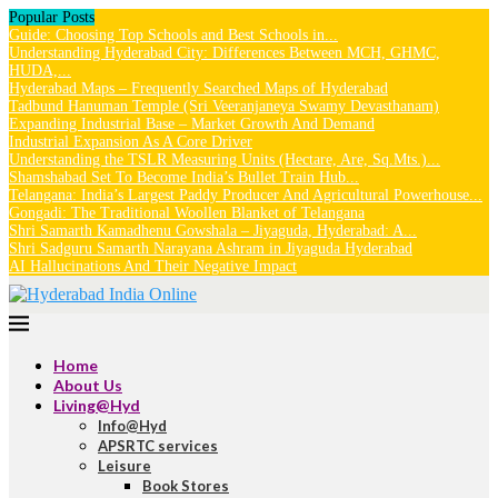
Popular Posts
Guide: Choosing Top Schools and Best Schools in...
Understanding Hyderabad City: Differences Between MCH, GHMC,
HUDA,...
Hyderabad Maps – Frequently Searched Maps of Hyderabad
Tadbund Hanuman Temple (Sri Veeranjaneya Swamy Devasthanam)
Expanding Industrial Base – Market Growth And Demand
Industrial Expansion As A Core Driver
Understanding the TSLR Measuring Units (Hectare, Are, Sq.Mts.)...
Shamshabad Set To Become India’s Bullet Train Hub...
Telangana: India’s Largest Paddy Producer And Agricultural Powerhouse...
Gongadi: The Traditional Woollen Blanket of Telangana
Shri Samarth Kamadhenu Gowshala – Jiyaguda, Hyderabad: A...
Shri Sadguru Samarth Narayana Ashram in Jiyaguda Hyderabad
AI Hallucinations And Their Negative Impact
Home
About Us
Living@Hyd
Info@Hyd
APSRTC services
Leisure
Book Stores