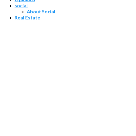
social
About Social
Real Estate