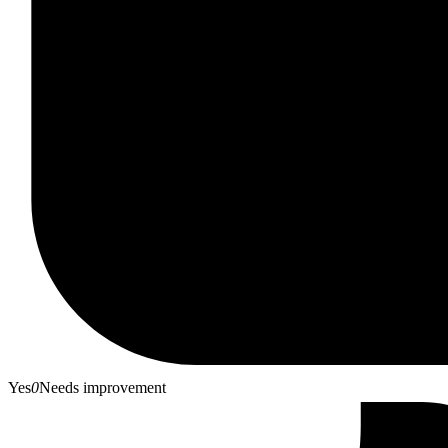
Yes
0
Needs improvement