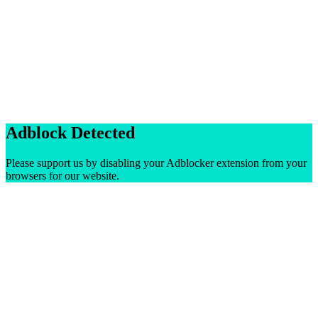
Adblock Detected
Please support us by disabling your Adblocker extension from your
browsers for our website.