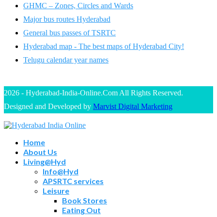
GHMC – Zones, Circles and Wards
Major bus routes Hyderabad
General bus passes of TSRTC
Hyderabad map - The best maps of Hyderabad City!
Telugu calendar year names
2026 - Hyderabad-India-Online.Com All Rights Reserved.
Designed and Developed by
Marvist Digital Marketing
Home
About Us
Living@Hyd
Info@Hyd
APSRTC services
Leisure
Book Stores
Eating Out