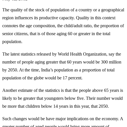
The quality of the stock of population of a country or a geographical
region influences its productive capacity. Quality in this context
connotes the age composition, the child/adult ratio, the proportion of
senior citizens, that is of those aging 60 or greater in the total
population.
The latest statistics released by World Health Organization, say the
number of people aging greater that 60 years would be 300 million
by 2050. At the time, India’s population as a proportion of total
population of the globe would be 17 percent.
Another estimate of the statistics is that the people above 65 years is
likely to be greater that youngsters below five. Their number would
be more that children below 14 years in this year, that 2050.
Such changes would be have major implications on the economy. A
greater number of aged people would bring more amount of