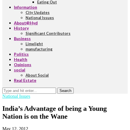
Eating Out
Information
City Updates
National Issues
About@Hyd
History
Significant Contributors
Business
Limelight
manufacturing
Politics
Health
Opinions
social
About Social
Real Estate
Search
National Issues
India’s Advantage of being a Young
Nation is on the Wane
May 12, 2012