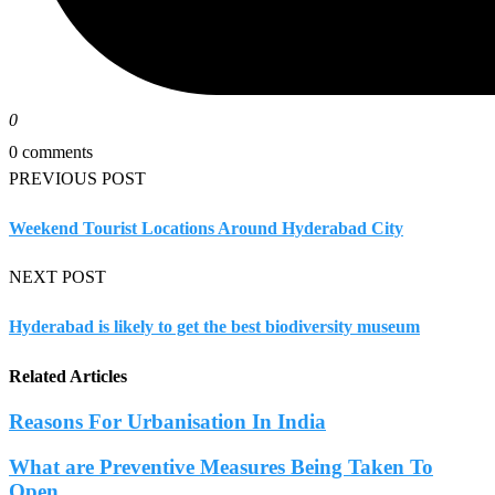
0
0 comments
PREVIOUS POST
Weekend Tourist Locations Around Hyderabad City
NEXT POST
Hyderabad is likely to get the best biodiversity museum
Related Articles
Reasons For Urbanisation In India
What are Preventive Measures Being Taken To
Open...