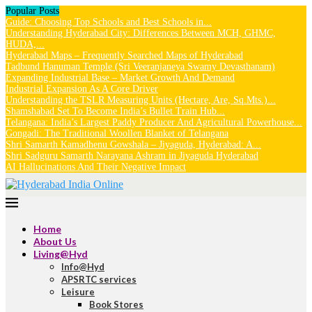
Popular Posts
Guide: Choosing Top Schools and Best Schools in...
Understanding Hyderabad City: Differences Between MCH, GHMC,
HUDA,...
Hyderabad Maps – Frequently Searched Maps of Hyderabad
Tadbund Hanuman Temple (Sri Veeranjaneya Swamy Devasthanam)
Expanding Industrial Base – Market Growth And Demand
Industrial Expansion As A Core Driver
Understanding the TSLR Measuring Units (Hectare, Are, Sq.Mts.)...
Shamshabad Set To Become India’s Bullet Train Hub...
Telangana: India’s Largest Paddy Producer And Agricultural Powerhouse...
Gongadi: The Traditional Woollen Blanket of Telangana
Shri Samarth Kamadhenu Gowshala – Jiyaguda, Hyderabad: A...
Shri Sadguru Samarth Narayana Ashram in Jiyaguda Hyderabad
AI Hallucinations And Their Negative Impact
Home
About Us
Living@Hyd
Info@Hyd
APSRTC services
Leisure
Book Stores