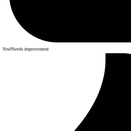
Yes
0
Needs improvement