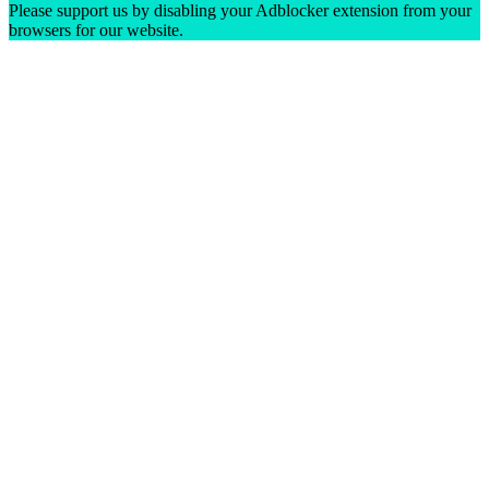
Please support us by disabling your Adblocker extension from your
browsers for our website.