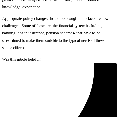
knowledge, experience.
Appropriate policy changes should be brought in to face the new
challenges. Some of these are, the financial system including
banking, health insurance, pension schemes- that have to be
streamlined to make them suitable to the typical needs of these
senior citizens.
Was this article helpful?