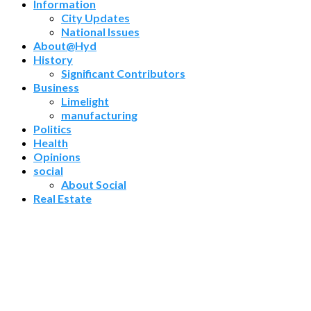
Information
City Updates
National Issues
About@Hyd
History
Significant Contributors
Business
Limelight
manufacturing
Politics
Health
Opinions
social
About Social
Real Estate