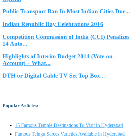
Public Transport Ban In Most Indian Cities Due...
Indian Republic Day Celebrations 2016
Competition Commission of India (CCI) Penalizes
14 Auto...
Highlights of Interim Budget 2014 (Vote-on-
Account) – What...
DTH or Digital Cable TV Set Top Box...
Popular Articles
:
15 Famous Temple Destinations To Visit In Hyderabad
Famous Telugu Sarees Varieties Available in Hyderabad