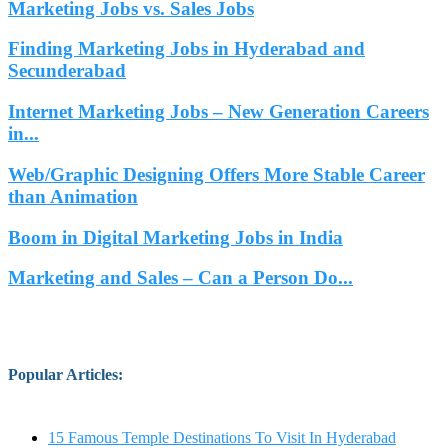
Marketing Jobs vs. Sales Jobs
Finding Marketing Jobs in Hyderabad and
Secunderabad
Internet Marketing Jobs – New Generation Careers
in...
Web/Graphic Designing Offers More Stable Career
than Animation
Boom in Digital Marketing Jobs in India
Marketing and Sales – Can a Person Do...
Popular Articles
:
15 Famous Temple Destinations To Visit In Hyderabad