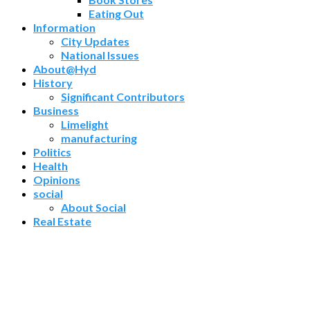
Eating Out
Information
City Updates
National Issues
About@Hyd
History
Significant Contributors
Business
Limelight
manufacturing
Politics
Health
Opinions
social
About Social
Real Estate