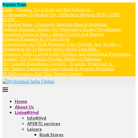
Popular Posts
Guide: Choosing Top Schools and Best Schools in...
Understanding Hyderabad City: Differences Between MCH, GHMC,
HUDA,...
Hyderabad Maps – Frequently Searched Maps of Hyderabad
Tadbund Hanuman Temple (Sri Veeranjaneya Swamy Devasthanam)
Expanding Industrial Base – Market Growth And Demand
Industrial Expansion As A Core Driver
Understanding the TSLR Measuring Units (Hectare, Are, Sq.Mts.)...
Shamshabad Set To Become India’s Bullet Train Hub...
Telangana: India’s Largest Paddy Producer And Agricultural Powerhouse...
Gongadi: The Traditional Woollen Blanket of Telangana
Shri Samarth Kamadhenu Gowshala – Jiyaguda, Hyderabad: A...
Shri Sadguru Samarth Narayana Ashram in Jiyaguda Hyderabad
AI Hallucinations And Their Negative Impact
Home
About Us
Living@Hyd
Info@Hyd
APSRTC services
Leisure
Book Stores