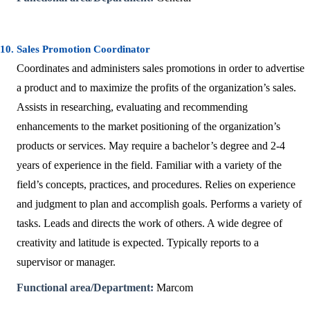
10. Sales Promotion Coordinator
Coordinates and administers sales promotions in order to advertise
a product and to maximize the profits of the organization’s sales.
Assists in researching, evaluating and recommending
enhancements to the market positioning of the organization’s
products or services. May require a bachelor’s degree and 2-4
years of experience in the field. Familiar with a variety of the
field’s concepts, practices, and procedures. Relies on experience
and judgment to plan and accomplish goals. Performs a variety of
tasks. Leads and directs the work of others. A wide degree of
creativity and latitude is expected. Typically reports to a
supervisor or manager.
Functional area/Department:
Marcom