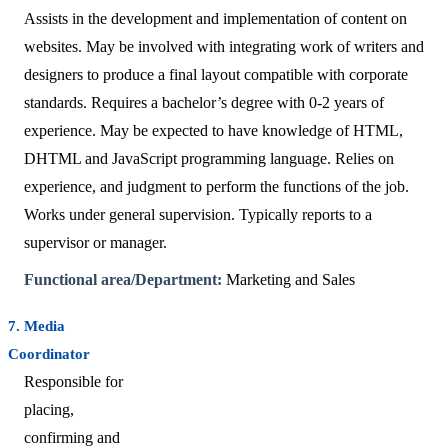
Assists in the development and implementation of content on
websites. May be involved with integrating work of writers and
designers to produce a final layout compatible with corporate
standards. Requires a bachelor’s degree with 0-2 years of
experience. May be expected to have knowledge of HTML,
DHTML and JavaScript programming language. Relies on
experience, and judgment to perform the functions of the job.
Works under general supervision. Typically reports to a
supervisor or manager.
Functional area/Department:
Marketing and Sales
7. Media
Coordinator
Responsible for
placing,
confirming and