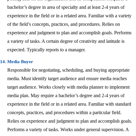
bachelor’s degree in area of specialty and at least 2-4 years of
experience in the field or in a related area. Familiar with a variety
of the field’s concepts, practices, and procedures. Relies on
experience and judgment to plan and accomplish goals. Performs
a variety of tasks. A certain degree of creativity and latitude is
expected. Typically reports to a manager.
14. Media Buyer
Responsible for negotiating, scheduling, and buying appropriate
media. Must identify target audience and ensure media reaches
target audience. Works closely with media planner to implement
media plan. May require a bachelor’s degree and 2-4 years of
experience in the field or in a related area. Familiar with standard
concepts, practices, and procedures within a particular field.
Relies on experience and judgment to plan and accomplish goals.
Performs a variety of tasks. Works under general supervision. A