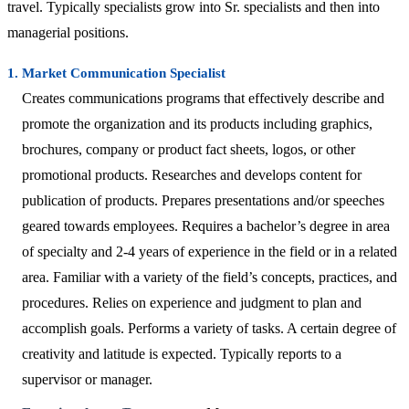
travel. Typically specialists grow into Sr. specialists and then into
managerial positions.
1. Market Communication Specialist
Creates communications programs that effectively describe and
promote the organization and its products including graphics,
brochures, company or product fact sheets, logos, or other
promotional products. Researches and develops content for
publication of products. Prepares presentations and/or speeches
geared towards employees. Requires a bachelor’s degree in area
of specialty and 2-4 years of experience in the field or in a related
area. Familiar with a variety of the field’s concepts, practices, and
procedures. Relies on experience and judgment to plan and
accomplish goals. Performs a variety of tasks. A certain degree of
creativity and latitude is expected. Typically reports to a
supervisor or manager.