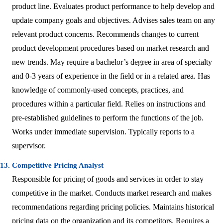
product line. Evaluates product performance to help develop and
update company goals and objectives. Advises sales team on any
relevant product concerns. Recommends changes to current
product development procedures based on market research and
new trends. May require a bachelor’s degree in area of specialty
and 0-3 years of experience in the field or in a related area. Has
knowledge of commonly-used concepts, practices, and
procedures within a particular field. Relies on instructions and
pre-established guidelines to perform the functions of the job.
Works under immediate supervision. Typically reports to a
supervisor.
13. Competitive Pricing Analyst
Responsible for pricing of goods and services in order to stay
competitive in the market. Conducts market research and makes
recommendations regarding pricing policies. Maintains historical
pricing data on the organization and its competitors. Requires a