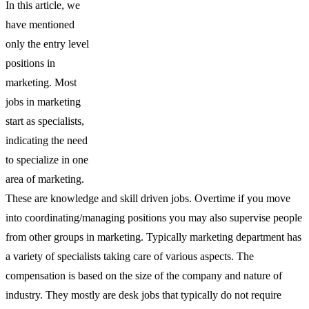
In this article, we
have mentioned
only the entry level
positions in
marketing. Most
jobs in marketing
start as specialists,
indicating the need
to specialize in one
area of marketing.
These are knowledge and skill driven jobs. Overtime if you move
into coordinating/managing positions you may also supervise people
from other groups in marketing. Typically marketing department has
a variety of specialists taking care of various aspects. The
compensation is based on the size of the company and nature of
industry. They mostly are desk jobs that typically do not require