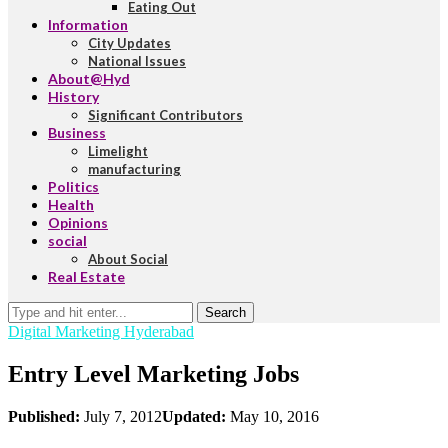
Eating Out
Information
City Updates
National Issues
About@Hyd
History
Significant Contributors
Business
Limelight
manufacturing
Politics
Health
Opinions
social
About Social
Real Estate
Search
Digital Marketing Hyderabad
Entry Level Marketing Jobs
Published:
July 7, 2012
Updated:
May 10, 2016