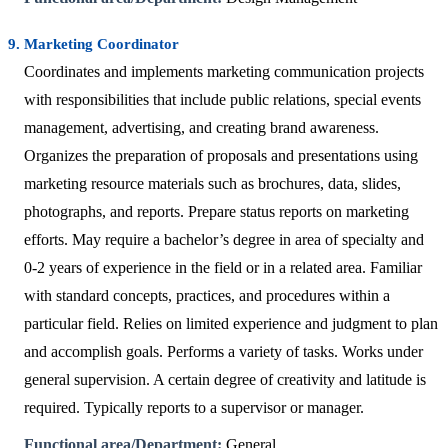
9. Marketing Coordinator
Coordinates and implements marketing communication projects
with responsibilities that include public relations, special events
management, advertising, and creating brand awareness.
Organizes the preparation of proposals and presentations using
marketing resource materials such as brochures, data, slides,
photographs, and reports. Prepare status reports on marketing
efforts. May require a bachelor’s degree in area of specialty and
0-2 years of experience in the field or in a related area. Familiar
with standard concepts, practices, and procedures within a
particular field. Relies on limited experience and judgment to plan
and accomplish goals. Performs a variety of tasks. Works under
general supervision. A certain degree of creativity and latitude is
required. Typically reports to a supervisor or manager.
Functional area/Department:
General