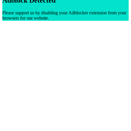
Adblock Detected
Please support us by disabling your Adblocker extension from your
browsers for our website.