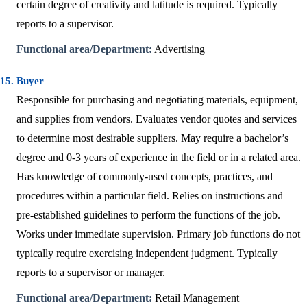
certain degree of creativity and latitude is required. Typically
reports to a supervisor.
Functional area/Department:
Advertising
15. Buyer
Responsible for purchasing and negotiating materials, equipment,
and supplies from vendors. Evaluates vendor quotes and services
to determine most desirable suppliers. May require a bachelor’s
degree and 0-3 years of experience in the field or in a related area.
Has knowledge of commonly-used concepts, practices, and
procedures within a particular field. Relies on instructions and
pre-established guidelines to perform the functions of the job.
Works under immediate supervision. Primary job functions do not
typically require exercising independent judgment. Typically
reports to a supervisor or manager.
Functional area/Department:
Retail Management