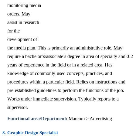
monitoring media
orders. May
assist in research
for the
development of
the media plan. This is primarily an administrative role. May
require a bachelor’s/associate’s degree in area of specialty and 0-2
years of experience in the field or in a related area. Has
knowledge of commonly-used concepts, practices, and
procedures within a particular field. Relies on instructions and
pre-established guidelines to perform the functions of the job.
Works under immediate supervision. Typically reports to a
supervisor.
Functional area/Department:
Marcom > Advertising
8. Graphic Design Specialist