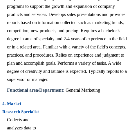
programs to support the growth and expansion of company
products and services. Develops sales presentations and provides
reports based on information collected such as marketing trends,
competition, new products, and pricing. Requires a bachelor’s
degree in area of specialty and 2-4 years of experience in the field
or in a related area. Familiar with a variety of the field’s concepts,
practices, and procedures. Relies on experience and judgment to
plan and accomplish goals. Performs a variety of tasks. A wide
degree of creativity and latitude is expected. Typically reports to a
supervisor or manager.
Functional area/Department:
General Marketing
4. Market
Research Specialist
Collects and
analyzes data to