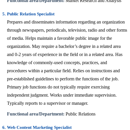
Functional area/Department:
Market Research and Analysis
5. Public Relation Specialist
Prepares and disseminates information regarding an organization
through newspapers, periodicals, television, radio and other forms
of media. Helps maintain a favorable public image for the
organization. May require a bachelor’s degree in a related area
and 0-2 years of experience in the field or in a related area. Has
knowledge of commonly-used concepts, practices, and
procedures within a particular field. Relies on instructions and
pre-established guidelines to perform the functions of the job.
Primary job functions do not typically require exercising
independent judgment. Works under immediate supervision.
Typically reports to a supervisor or manager.
Functional area/Department:
Public Relations
6. Web Content Marketing Specialist