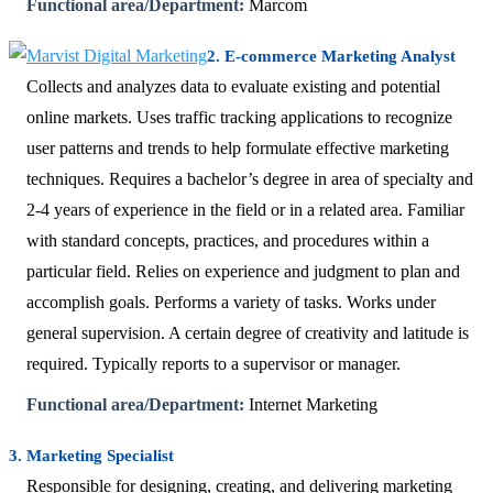
Functional area/Department:
Marcom
2. E-commerce Marketing Analyst
Collects and analyzes data to evaluate existing and potential
online markets. Uses traffic tracking applications to recognize
user patterns and trends to help formulate effective marketing
techniques. Requires a bachelor’s degree in area of specialty and
2-4 years of experience in the field or in a related area. Familiar
with standard concepts, practices, and procedures within a
particular field. Relies on experience and judgment to plan and
accomplish goals. Performs a variety of tasks. Works under
general supervision. A certain degree of creativity and latitude is
required. Typically reports to a supervisor or manager.
Functional area/Department:
Internet Marketing
3. Marketing Specialist
Responsible for designing, creating, and delivering marketing