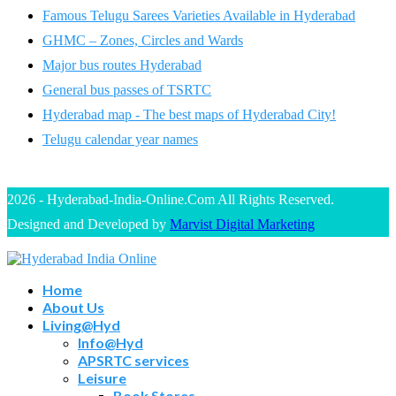
Famous Telugu Sarees Varieties Available in Hyderabad
GHMC – Zones, Circles and Wards
Major bus routes Hyderabad
General bus passes of TSRTC
Hyderabad map - The best maps of Hyderabad City!
Telugu calendar year names
2026 - Hyderabad-India-Online.Com All Rights Reserved.
Designed and Developed by
Marvist Digital Marketing
Home
About Us
Living@Hyd
Info@Hyd
APSRTC services
Leisure
Book Stores