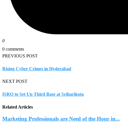
0
0 comments
PREVIOUS POST
Rising Cyber Crimes in Hyderabad
NEXT POST
ISRO to Set Up Third Base at Sriharikota
Related Articles
Marketing Professionals are Need of the Hour in...