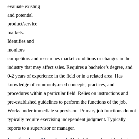
evaluate existing
and potential
product/service
markets.
Identifies and
monitors
competitors and researches market conditions or changes in the
industry that may affect sales. Requires a bachelor’s degree, and
0-2 years of experience in the field or in a related area. Has
knowledge of commonly-used concepts, practices, and
procedures within a particular field. Relies on instructions and
pre-established guidelines to perform the functions of the job.
Works under immediate supervision. Primary job functions do not
typically require exercising independent judgment. Typically
reports to a supervisor or manager.