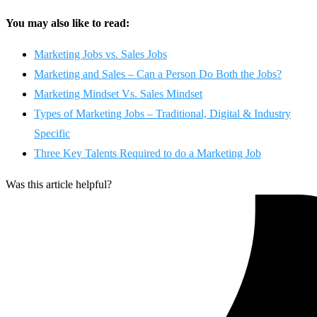
You may also like to read:
Marketing Jobs vs. Sales Jobs
Marketing and Sales – Can a Person Do Both the Jobs?
Marketing Mindset Vs. Sales Mindset
Types of Marketing Jobs – Traditional, Digital & Industry
Specific
Three Key Talents Required to do a Marketing Job
Was this article helpful?