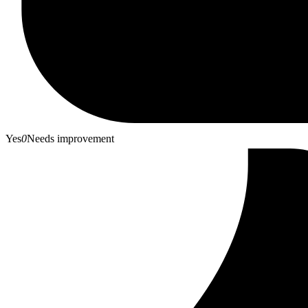
Yes
0
Needs improvement