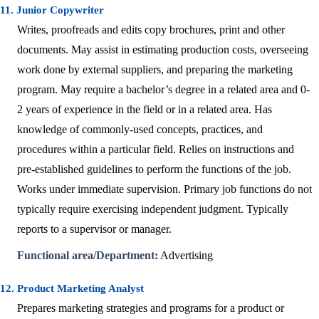
11. Junior Copywriter
Writes, proofreads and edits copy brochures, print and other
documents. May assist in estimating production costs, overseeing
work done by external suppliers, and preparing the marketing
program. May require a bachelor’s degree in a related area and 0-
2 years of experience in the field or in a related area. Has
knowledge of commonly-used concepts, practices, and
procedures within a particular field. Relies on instructions and
pre-established guidelines to perform the functions of the job.
Works under immediate supervision. Primary job functions do not
typically require exercising independent judgment. Typically
reports to a supervisor or manager.
Functional area/Department:
Advertising
12. Product Marketing Analyst
Prepares marketing strategies and programs for a product or