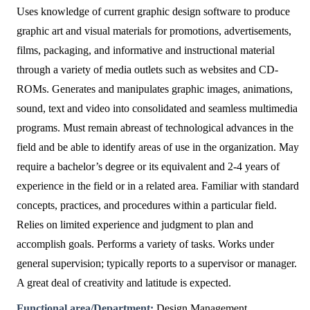
Uses knowledge of current graphic design software to produce
graphic art and visual materials for promotions, advertisements,
films, packaging, and informative and instructional material
through a variety of media outlets such as websites and CD-
ROMs. Generates and manipulates graphic images, animations,
sound, text and video into consolidated and seamless multimedia
programs. Must remain abreast of technological advances in the
field and be able to identify areas of use in the organization. May
require a bachelor’s degree or its equivalent and 2-4 years of
experience in the field or in a related area. Familiar with standard
concepts, practices, and procedures within a particular field.
Relies on limited experience and judgment to plan and
accomplish goals. Performs a variety of tasks. Works under
general supervision; typically reports to a supervisor or manager.
A great deal of creativity and latitude is expected.
Functional area/Department:
Design Management