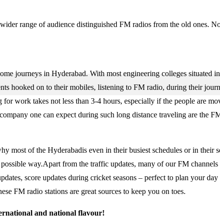
 a wider range of audience distinguished FM radios from the old ones. No
some journeys in Hyderabad. With most engineering colleges situated in 
nts hooked on to their mobiles, listening to FM radio, during their jour
for work takes not less than 3-4 hours, especially if the people are mo
y company one can expect during such long distance traveling are the FM
why most of the Hyderabadis even in their busiest schedules or in their 
st possible way.Apart from the traffic updates, many of our FM channels
 updates, score updates during cricket seasons – perfect to plan your day
ese FM radio stations are great sources to keep you on toes.
ernational and national flavour!