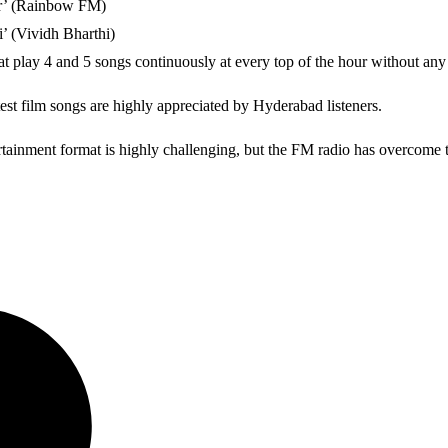
ter’ (Rainbow FM)
’ (Vividh Bharthi)
play 4 and 5 songs continuously at every top of the hour without any
est film songs are highly appreciated by Hyderabad listeners.
rtainment format is highly challenging, but the FM radio has overcome t