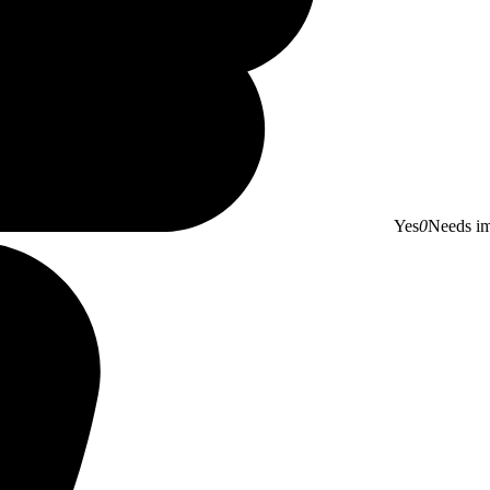
Yes
0
Needs i