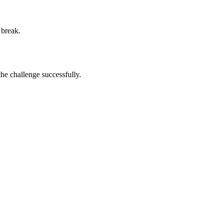
 break.
he challenge successfully.