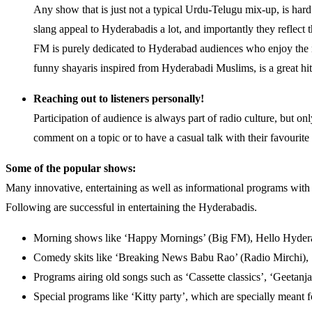
Any show that is just not a typical Urdu-Telugu mix-up, is har
slang appeal to Hyderabadis a lot, and importantly they reflec
FM is purely dedicated to Hyderabad audiences who enjoy the n
funny shayaris inspired from Hyderabadi Muslims, is a great hi
Reaching out to listeners personally!
Participation of audience is always part of radio culture, but on
comment on a topic or to have a casual talk with their favourite 
Some of the popular shows:
Many innovative, entertaining as well as informational programs with u
Following are successful in entertaining the Hyderabadis.
Morning shows like ‘Happy Mornings’ (Big FM), Hello Hydera
Comedy skits like ‘Breaking News Babu Rao’ (Radio Mirchi), 
Programs airing old songs such as ‘Cassette classics’, ‘Geetanja
Special programs like ‘Kitty party’, which are specially meant f