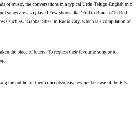
nds of music, the conversations in a typical Urdu-Telugu-English mix
indi songs are also played.Few shows like ‘Full to Bindaas’ in Red
ws such as, ‘Gabbar Sher’ in Radio City, which is a compilation of
ken the place of letters. To request their favourite song or to
ing.
ng the public for their concepts/ideas, few are because of the RJs.