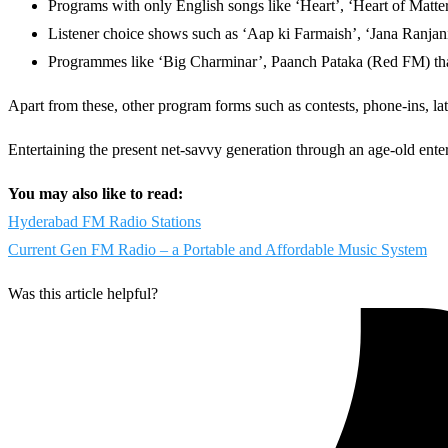
Programs with only English songs like ‘Heart’, ‘Heart of Mat
Listener choice shows such as ‘Aap ki Farmaish’, ‘Jana Ranjani
Programmes like ‘Big Charminar’, Paanch Pataka (Red FM) that 
Apart from these, other program forms such as contests, phone-ins, lat
Entertaining the present net-savvy generation through an age-old ente
You may also like to read:
Hyderabad FM Radio Stations
Current Gen FM Radio – a Portable and Affordable Music System
Was this article helpful?