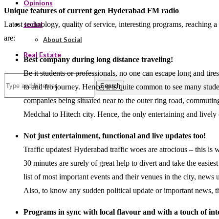
Opinions
Unique features of current gen Hyderabad FM radio
Latest technology, quality of service, interesting programs, reaching
social
are:
About Social
Real Estate
Best company during long distance traveling!
Be it students or professionals, no one can escape long and tire
Search
to and fro journey. Hence, it is quite common to see many stude
companies being situated near to the outer ring road, commuting 
Medchal to Hitech city. Hence, the only entertaining and livel
Not just entertainment, functional and live updates too!
Traffic updates! Hyderabad traffic woes are atrocious – this is 
30 minutes are surely of great help to divert and take the easie
list of most important events and their venues in the city, news
Also, to know any sudden political update or important news, th
Programs in sync with local flavour and with a touch of int