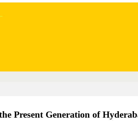
..
he Present Generation of Hyderab