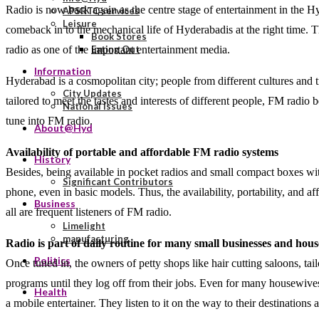
Radio is now back again as the centre stage of entertainment in the H
APSRTC services
Leisure
comeback in to the mechanical life of Hyderabadis at the right time. T
Book Stores
radio as one of the important entertainment media.
Eating Out
Information
Hyderabad is a cosmopolitan city; people from different cultures and t
City Updates
tailored to meet the tastes and interests of different people, FM radio
National Issues
tune into FM radio.
About@Hyd
Availability of portable and affordable FM radio systems
History
Besides, being available in pocket radios and small compact boxes with
Significant Contributors
phone, even in basic models. Thus, the availability, portability, and 
Business
all are frequent listeners of FM radio.
Limelight
manufacturing
Radio is part of daily routine for many small businesses and house
Politics
Once tuned in, the owners of petty shops like hair cutting saloons, tai
programs until they log off from their jobs. Even for many housewives
Health
a mobile entertainer. They listen to it on the way to their destinations 