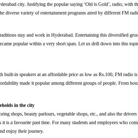
yderabad city. Justifying the popular saying ‘Old is Gold’, radio, with
he diverse variety of entertainment programs aired by different FM radi
raditions stay and work in Hyderabad. Entertaining this diversified gro
 became popular within a very short span. Let us drill down into this to
 built-in speakers at an affordable price as low as Rs.100, FM radio is
affordability made it popular among different groups of people. From ho
holds in the city
loring shops, beauty parlours, vegetable shops, etc., and also the drive
 it is a favourite past time. For many students and employees who commu
and enjoy their journey.