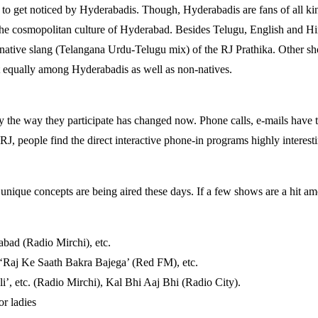
d to get noticed by Hyderabadis. Though, Hyderabadis are fans of all ki
t the cosmopolitan culture of Hyderabad. Besides Telugu, English and H
ative slang (Telangana Urdu-Telugu mix) of the RJ Prathika. Other sho
t equally among Hyderabadis as well as non-natives.
ly the way they participate has changed now. Phone calls, e-mails have ta
RJ, people find the direct interactive phone-in programs highly interest
nique concepts are being aired these days. If a few shows are a hit amo
bad (Radio Mirchi), etc.
‘Raj Ke Saath Bakra Bajega’ (Red FM), etc.
li’, etc. (Radio Mirchi), Kal Bhi Aaj Bhi (Radio City).
or ladies