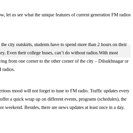
w, let us see what the unique features of current generation FM radios
the city outskirts, students have to spend more than 2 hours on their
ney. Even their college buses, can’t do without radios.With most
ving from one corner to the other corner of the city – Dilsukhnagar or
 radios.
serious mood will not forget to tune to FM radio. Traffic updates every
 offer a quick wrap up on different events, programs (schedules), the
 or weekend. Besides, there are news updates at least once in a day.