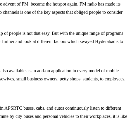
 the advent of FM, became the hotspot again. FM radio has made its
o channels is one of the key aspects that obliged people to consider
up of people is not that easy. But with the unique range of programs
pic further and look at different factors which swayed Hyderabadis to
 also available as an add-on application in every model of mobile
usewives, small business owners, petty shops, students, to employees,
rs in APSRTC buses, cabs, and autos continuously listen to different
te by city buses and personal vehicles to their workplaces, it is like