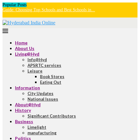
Popular Posts
Guide: Choosing Top Schools and Best Schools in...
U
H
Home
About Us
Living@Hyd
Info@Hyd
APSRTC services
Leisure
Book Stores
Eating Out
Information
City Updates
National Issues
About@Hyd
History
Significant Contributors
Business
Limelight
manufacturing
Politics