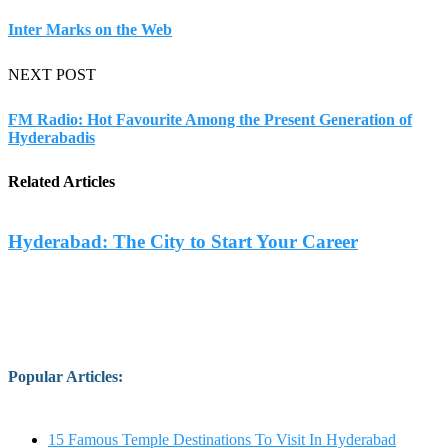
Inter Marks on the Web
NEXT POST
FM Radio: Hot Favourite Among the Present Generation of
Hyderabadis
Related Articles
Hyderabad: The City to Start Your Career
Popular Articles
:
15 Famous Temple Destinations To Visit In Hyderabad