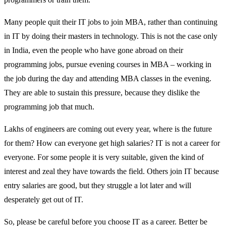
Many people quit their IT jobs to join MBA, rather than continuing
in IT by doing their masters in technology. This is not the case only
in India, even the people who have gone abroad on their
programming jobs, pursue evening courses in MBA – working in
the job during the day and attending MBA classes in the evening.
They are able to sustain this pressure, because they dislike the
programming job that much.
Lakhs of engineers are coming out every year, where is the future
for them? How can everyone get high salaries? IT is not a career for
everyone. For some people it is very suitable, given the kind of
interest and zeal they have towards the field. Others join IT because
entry salaries are good, but they struggle a lot later and will
desperately get out of IT.
So, please be careful before you choose IT as a career. Better be