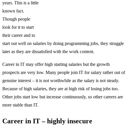
years. This is a little
known fact.
Though people
look for it to start
their career and to
start out well on salaries by doing programming jobs, they struggle
later as they are dissatisfied with the work content.
Career in IT may offer high starting salaries but the growth
prospects are very low. Many people join IT for salary rather out of
genuine interest – it is not worthwhile as the salary is not steady.
Because of high salaries, they are at high risk of losing jobs too.
Other jobs start low but increase continuously, so other careers are
more stable than IT.
Career in IT – highly insecure