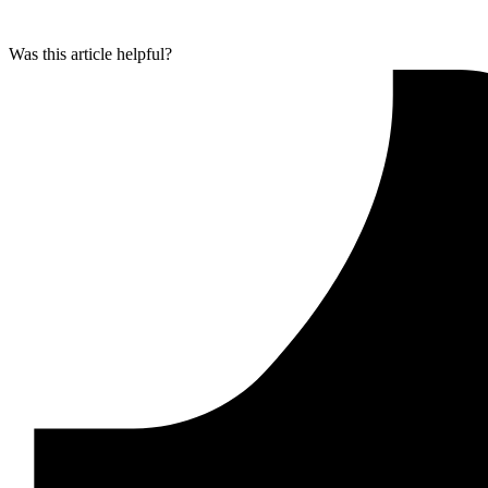
Was this article helpful?