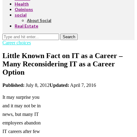
Health
Opinions
social
About Social
Real Estate
Search
Career choices
Little Known Fact on IT as a Career –
Many Reconsidering IT as a Career
Option
Published:
July 8, 2012
Updated:
April 7, 2016
It may surprise you
and it may not be in
news, but many IT
employees abandon
IT careers after few