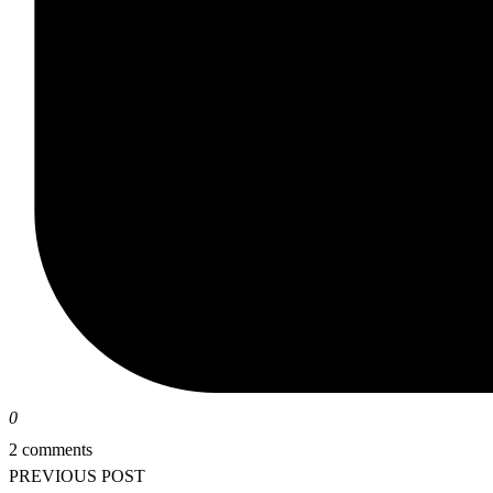
0
2 comments
PREVIOUS POST