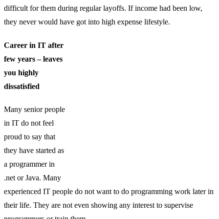
difficult for them during regular layoffs. If income had been low,
they never would have got into high expense lifestyle.
Career in IT after
few years – leaves
you highly
dissatisfied
Many senior people
in IT do not feel
proud to say that
they have started as
a programmer in
.net or Java. Many
experienced IT people do not want to do programming work later in
their life. They are not even showing any interest to supervise
programmers or train them.