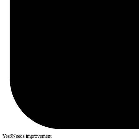
Yes
0
Needs improvement