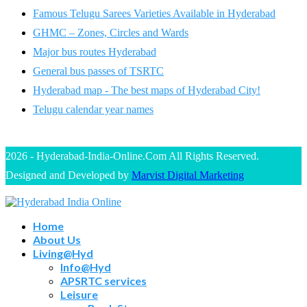
Famous Telugu Sarees Varieties Available in Hyderabad
GHMC – Zones, Circles and Wards
Major bus routes Hyderabad
General bus passes of TSRTC
Hyderabad map - The best maps of Hyderabad City!
Telugu calendar year names
2026 - Hyderabad-India-Online.Com All Rights Reserved.
Designed and Developed by
Marvist Digital Marketing
Home
About Us
Living@Hyd
Info@Hyd
APSRTC services
Leisure