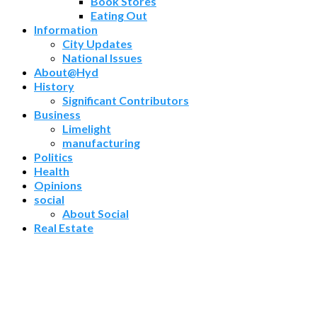
Book Stores
Eating Out
Information
City Updates
National Issues
About@Hyd
History
Significant Contributors
Business
Limelight
manufacturing
Politics
Health
Opinions
social
About Social
Real Estate