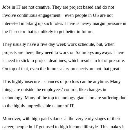
Jobs in IT are not creative. They are project based and do not
involve continuous engagement – even people in US are not
interested in taking up such roles. There is heavy margin pressure in
the IT sector that is unlikely to get better in future.
They usually have a five day week work schedule, but, when
projects are there, they need to work on Saturdays anyways. There
is need to stick to project deadlines, which results in lot of pressure.
On top of that, even the future salary prospects are not that great.
IT is highly insecure – chances of job loss can be anytime. Many
things are outside the employees’ control, like changes in
technology. Many of the top technology giants too are suffering due
to the highly unpredictable nature of IT.
Moreover, with high paid salaries at the very early stages of their
career, people in IT get used to high income lifestyle. This makes it