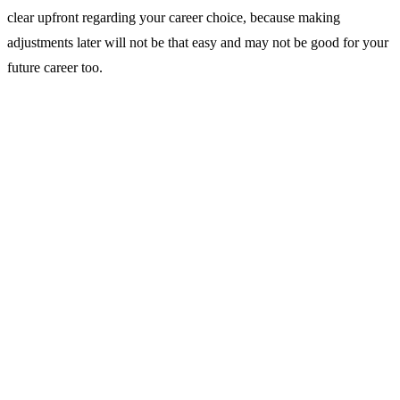
clear upfront regarding your career choice, because making
adjustments later will not be that easy and may not be good for your
future career too.