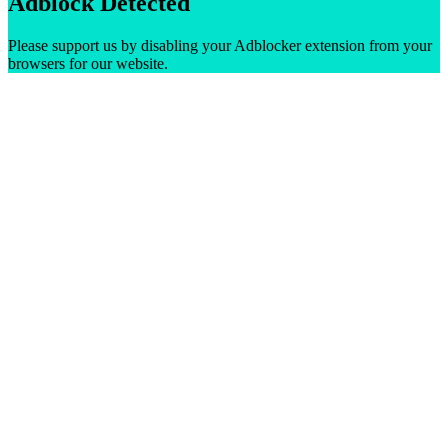
Adblock Detected
Please support us by disabling your Adblocker extension from your
browsers for our website.