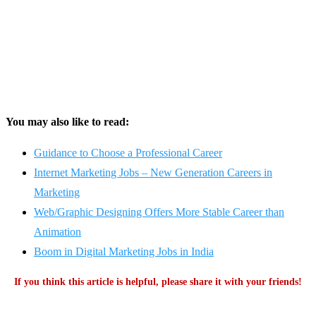
You may also like to read:
Guidance to Choose a Professional Career
Internet Marketing Jobs – New Generation Careers in
Marketing
Web/Graphic Designing Offers More Stable Career than
Animation
Boom in Digital Marketing Jobs in India
If you think this article is helpful, please share it with your friends!