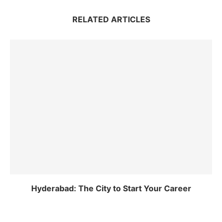
RELATED ARTICLES
Hyderabad: The City to Start Your Career