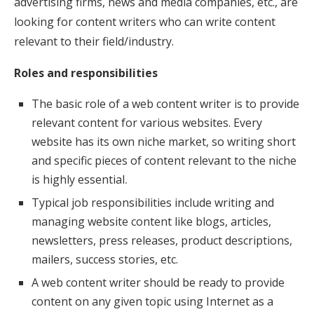
advertising firms, news and media companies, etc., are
looking for content writers who can write content
relevant to their field/industry.
Roles and responsibilities
The basic role of a web content writer is to provide
relevant content for various websites. Every
website has its own niche market, so writing short
and specific pieces of content relevant to the niche
is highly essential
.
Typical job responsibilities include writing and
managing website content like blogs, articles,
newsletters, press releases, product descriptions,
mailers, success stories, etc.
A web content writer should be ready to provide
content on any given topic using Internet as a