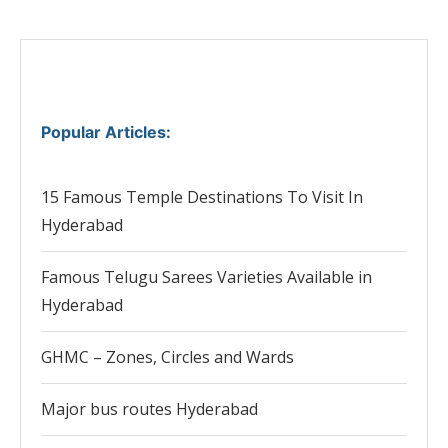
Popular Articles
:
15 Famous Temple Destinations To Visit In
Hyderabad
Famous Telugu Sarees Varieties Available in
Hyderabad
GHMC – Zones, Circles and Wards
Major bus routes Hyderabad