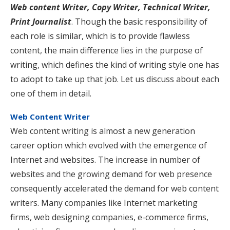
Web content Writer, Copy Writer, Technical Writer,
Print Journalist
. Though the basic responsibility of
each role is similar, which is to provide flawless
content, the main difference lies in the purpose of
writing, which defines the kind of writing style one has
to adopt to take up that job. Let us discuss about each
one of them in detail.
Web Content Writer
Web content writing is almost a new generation
career option which evolved with the emergence of
Internet and websites. The increase in number of
websites and the growing demand for web presence
consequently accelerated the demand for web content
writers. Many companies like Internet marketing
firms, web designing companies, e-commerce firms,