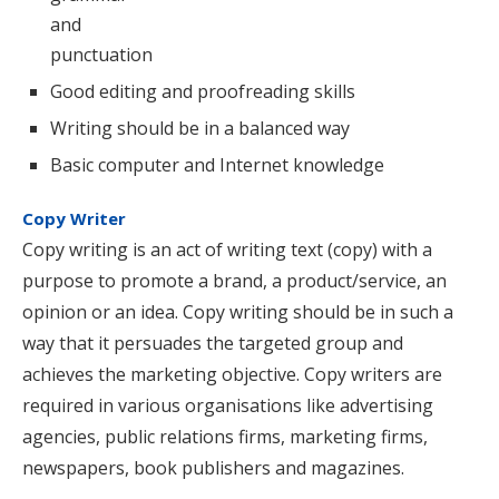
and
punctuation
Good editing and proofreading skills
Writing should be in a balanced way
Basic computer and Internet knowledge
Copy Writer
Copy writing is an act of writing text (copy) with a
purpose to promote a brand, a product/service, an
opinion or an idea. Copy writing should be in such a
way that it persuades the targeted group and
achieves the marketing objective. Copy writers are
required in various organisations like advertising
agencies, public relations firms, marketing firms,
newspapers, book publishers and magazines.