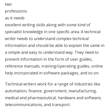
two
professions
as it needs
excellent writing skills along with some kind of
specialist knowledge in one specific area. A technical
writer needs to understand complex technical
information and should be able to explain the same in
a simple and easy to understand way. They need to
present information in the form of user guides,
reference manuals, training/operating guides, online
help incorporated in software packages, and so on.
Technical writers work for a range of industries like
automation, finance, government, manufacturing,
medical and pharmaceutical, hardware and software,
telecommunications, and transport.