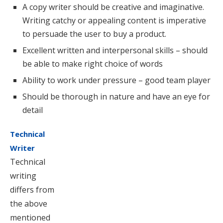
A copy writer should be creative and imaginative.
Writing catchy or appealing content is imperative
to persuade the user to buy a product.
Excellent written and interpersonal skills – should
be able to make right choice of words
Ability to work under pressure – good team player
Should be thorough in nature and have an eye for
detail
Technical
Writer
Technical
writing
differs from
the above
mentioned