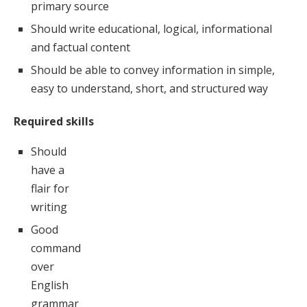
primary source
Should write educational, logical, informational
and factual content
Should be able to convey information in simple,
easy to understand, short, and structured way
Required skills
Should
have a
flair for
writing
Good
command
over
English
grammar