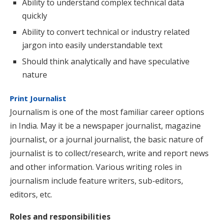
Ability to understand complex technical data
quickly
Ability to convert technical or industry related
jargon into easily understandable text
Should think analytically and have speculative
nature
Print Journalist
Journalism is one of the most familiar career options
in India. May it be a newspaper journalist, magazine
journalist, or a journal journalist, the basic nature of
journalist is to collect/research, write and report news
and other information. Various writing roles in
journalism include feature writers, sub-editors,
editors, etc.
Roles and responsibilities