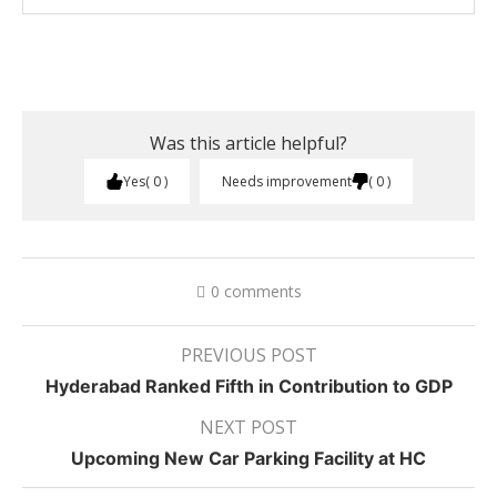
Was this article helpful?
Yes
0
Needs improvement
0
0 comments
PREVIOUS POST
Hyderabad Ranked Fifth in Contribution to GDP
NEXT POST
Upcoming New Car Parking Facility at HC