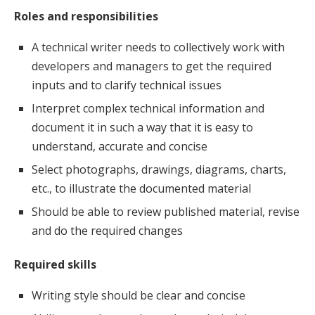
Roles and responsibilities
A technical writer needs to collectively work with
developers and managers to get the required
inputs and to clarify technical issues
Interpret complex technical information and
document it in such a way that it is easy to
understand, accurate and concise
Select photographs, drawings, diagrams, charts,
etc., to illustrate the documented material
Should be able to review published material, revise
and do the required changes
Required skills
Writing style should be clear and concise