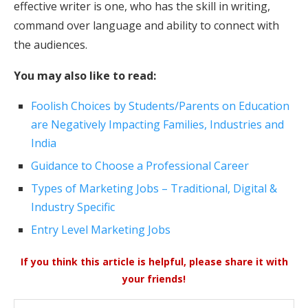
effective writer is one, who has the skill in writing,
command over language and ability to connect with
the audiences.
You may also like to read:
Foolish Choices by Students/Parents on Education
are Negatively Impacting Families, Industries and
India
Guidance to Choose a Professional Career
Types of Marketing Jobs – Traditional, Digital &
Industry Specific
Entry Level Marketing Jobs
If you think this article is helpful, please share it with
your friends!