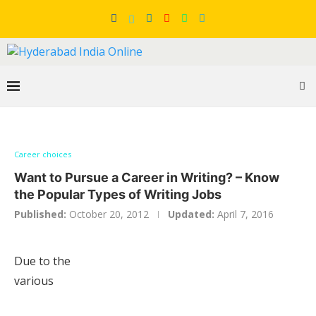
Career choices
Want to Pursue a Career in Writing? – Know
the Popular Types of Writing Jobs
Published:
October 20, 2012
Updated:
April 7, 2016
Due to the
various