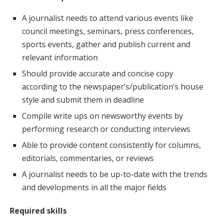
A journalist needs to attend various events like
council meetings, seminars, press conferences,
sports events, gather and publish current and
relevant information
Should provide accurate and concise copy
according to the newspaper’s/publication’s house
style and submit them in deadline
Compile write ups on newsworthy events by
performing research or conducting interviews
Able to provide content consistently for columns,
editorials, commentaries, or reviews
A journalist needs to be up-to-date with the trends
and developments in all the major fields
Required skills