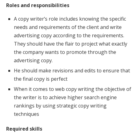
Roles and responsibilities
A copy writer’s role includes knowing the specific
needs and requirements of the client and write
advertising copy according to the requirements.
They should have the flair to project what exactly
the company wants to promote through the
advertising copy.
He should make revisions and edits to ensure that
the final copy is perfect
When it comes to web copy writing the objective of
the writer is to achieve higher search engine
rankings by using strategic copy writing
techniques
Required skills