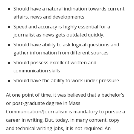
Should have a natural inclination towards current
affairs, news and developments
Speed and accuracy is highly essential for a
journalist as news gets outdated quickly.
Should have ability to ask logical questions and
gather information from different sources
Should possess excellent written and
communication skills
Should have the ability to work under pressure
At one point of time, it was believed that a bachelor’s
or post-graduate degree in Mass
Communication/Journalism is mandatory to pursue a
career in writing. But, today, in many content, copy
and technical writing jobs, it is not required. An