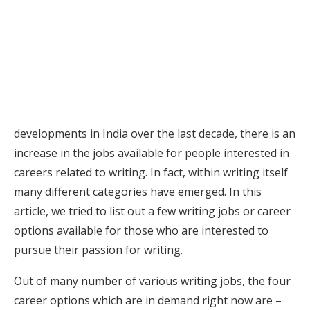
developments in India over the last decade, there is an
increase in the jobs available for people interested in
careers related to writing. In fact, within writing itself
many different categories have emerged. In this
article, we tried to list out a few writing jobs or career
options available for those who are interested to
pursue their passion for writing.
Out of many number of various writing jobs, the four
career options which are in demand right now are –