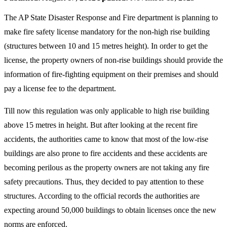
The AP State Disaster Response and Fire department is planning to
make fire safety license mandatory for the non-high rise building
(structures between 10 and 15 metres height). In order to get the
license, the property owners of non-rise buildings should provide the
information of fire-fighting equipment on their premises and should
pay a license fee to the department.
Till now this regulation was only applicable to high rise building
above 15 metres in height. But after looking at the recent fire
accidents, the authorities came to know that most of the low-rise
buildings are also prone to fire accidents and these accidents are
becoming perilous as the property owners are not taking any fire
safety precautions. Thus, they decided to pay attention to these
structures. According to the official records the authorities are
expecting around 50,000 buildings to obtain licenses once the new
norms are enforced.