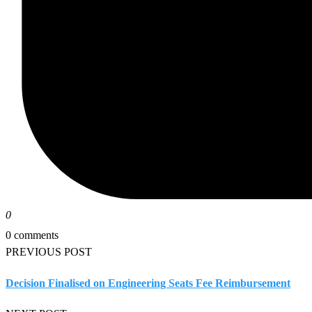
0
0 comments
PREVIOUS POST
Decision Finalised on Engineering Seats Fee Reimbursement