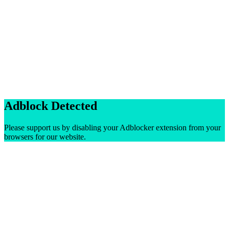
Adblock Detected
Please support us by disabling your Adblocker extension from your
browsers for our website.