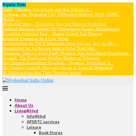
Popular Posts
Guide: Choosing Top Schools and Best Schools in...
Understanding Hyderabad City: Differences Between MCH, GHMC,
HUDA,...
Hyderabad Maps – Frequently Searched Maps of Hyderabad
Tadbund Hanuman Temple (Sri Veeranjaneya Swamy Devasthanam)
Expanding Industrial Base – Market Growth And Demand
Industrial Expansion As A Core Driver
Understanding the TSLR Measuring Units (Hectare, Are, Sq.Mts.)...
Shamshabad Set To Become India’s Bullet Train Hub...
Telangana: India’s Largest Paddy Producer And Agricultural Powerhouse...
Gongadi: The Traditional Woollen Blanket of Telangana
Shri Samarth Kamadhenu Gowshala – Jiyaguda, Hyderabad: A...
Shri Sadguru Samarth Narayana Ashram in Jiyaguda Hyderabad
AI Hallucinations And Their Negative Impact
Home
About Us
Living@Hyd
Info@Hyd
APSRTC services
Leisure
Book Stores