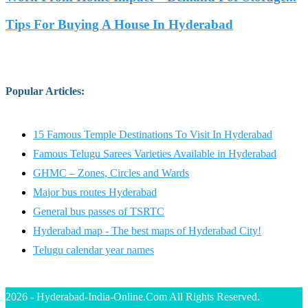
Tips For Buying A House In Hyderabad
Popular Articles
:
15 Famous Temple Destinations To Visit In Hyderabad
Famous Telugu Sarees Varieties Available in Hyderabad
GHMC – Zones, Circles and Wards
Major bus routes Hyderabad
General bus passes of TSRTC
Hyderabad map - The best maps of Hyderabad City!
Telugu calendar year names
2026 - Hyderabad-India-Online.Com All Rights Reserved.