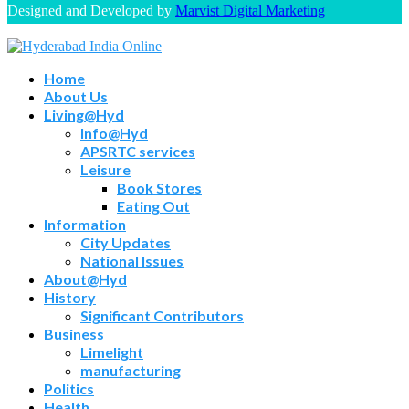
Designed and Developed by
Marvist Digital Marketing
Home
About Us
Living@Hyd
Info@Hyd
APSRTC services
Leisure
Book Stores
Eating Out
Information
City Updates
National Issues
About@Hyd
History
Significant Contributors
Business
Limelight
manufacturing
Politics
Health