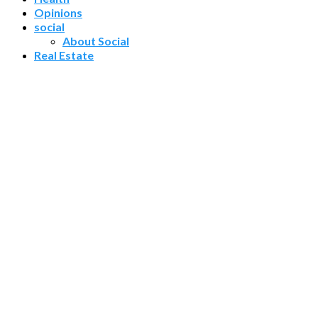
Opinions
social
About Social
Real Estate