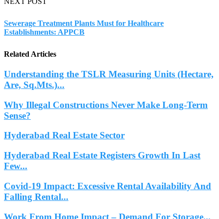
NEXT POST
Sewerage Treatment Plants Must for Healthcare
Establishments: APPCB
Related Articles
Understanding the TSLR Measuring Units (Hectare,
Are, Sq.Mts.)...
Why Illegal Constructions Never Make Long-Term
Sense?
Hyderabad Real Estate Sector
Hyderabad Real Estate Registers Growth In Last
Few...
Covid-19 Impact: Excessive Rental Availability And
Falling Rental...
Work From Home Impact – Demand For Storage...