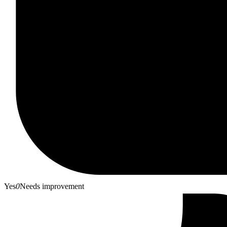
Yes
0
Needs improvement