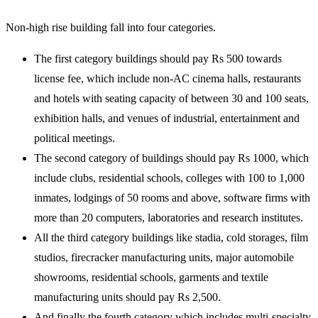
Non-high rise building fall into four categories.
The first category buildings should pay Rs 500 towards
license fee, which include non-AC cinema halls, restaurants
and hotels with seating capacity of between 30 and 100 seats,
exhibition halls, and venues of industrial, entertainment and
political meetings.
The second category of buildings should pay Rs 1000, which
include clubs, residential schools, colleges with 100 to 1,000
inmates, lodgings of 50 rooms and above, software firms with
more than 20 computers, laboratories and research institutes.
All the third category buildings like stadia, cold storages, film
studios, firecracker manufacturing units, major automobile
showrooms, residential schools, garments and textile
manufacturing units should pay Rs 2,500.
And finally the fourth category which includes multi-specialty