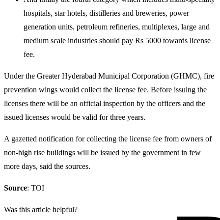
hospitals, star hotels, distilleries and breweries, power
generation units, petroleum refineries, multiplexes, large and
medium scale industries should pay Rs 5000 towards license
fee.
Under the Greater Hyderabad Municipal Corporation (GHMC), fire
prevention wings would collect the license fee. Before issuing the
licenses there will be an official inspection by the officers and the
issued licenses would be valid for three years.
A gazetted notification for collecting the license fee from owners of
non-high rise buildings will be issued by the government in few
more days, said the sources.
Source
: TOI
Was this article helpful?