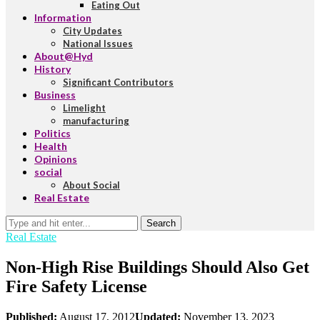
Eating Out
Information
City Updates
National Issues
About@Hyd
History
Significant Contributors
Business
Limelight
manufacturing
Politics
Health
Opinions
social
About Social
Real Estate
Search
Real Estate
Non-High Rise Buildings Should Also Get
Fire Safety License
Published:
August 17, 2012
Updated:
November 13, 2023