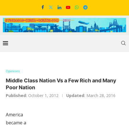
Opinions
Middle Class Nation Vs a Few Rich and Many
Poor Nation
Published:
October 1, 2012
Updated:
March 28, 2016
America
became a