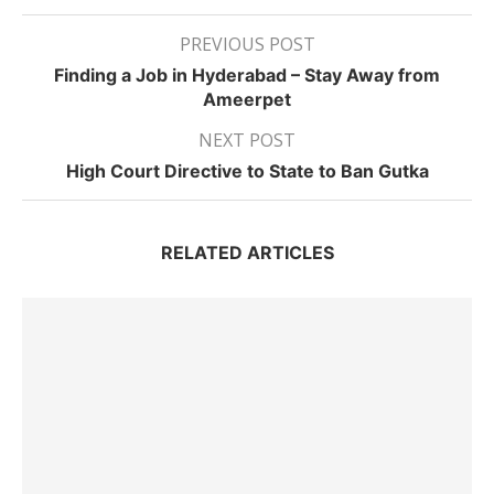
PREVIOUS POST
Finding a Job in Hyderabad – Stay Away from
Ameerpet
NEXT POST
High Court Directive to State to Ban Gutka
RELATED ARTICLES