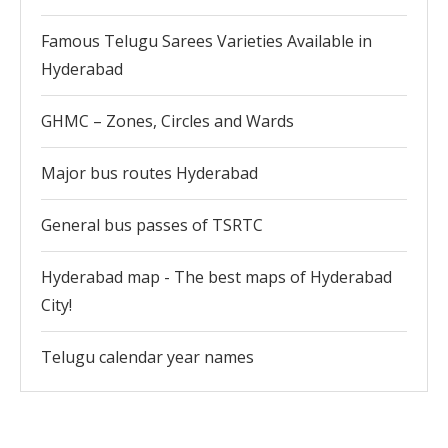
Famous Telugu Sarees Varieties Available in
Hyderabad
GHMC – Zones, Circles and Wards
Major bus routes Hyderabad
General bus passes of TSRTC
Hyderabad map - The best maps of Hyderabad
City!
Telugu calendar year names