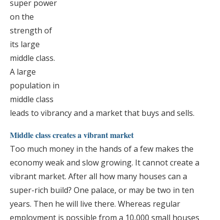
super power
on the
strength of
its large
middle class.
A large
population in
middle class
leads to vibrancy and a market that buys and sells.
Middle class creates a vibrant market
Too much money in the hands of a few makes the
economy weak and slow growing. It cannot create a
vibrant market. After all how many houses can a
super-rich build? One palace, or may be two in ten
years. Then he will live there. Whereas regular
employment is possible from a 10,000 small houses