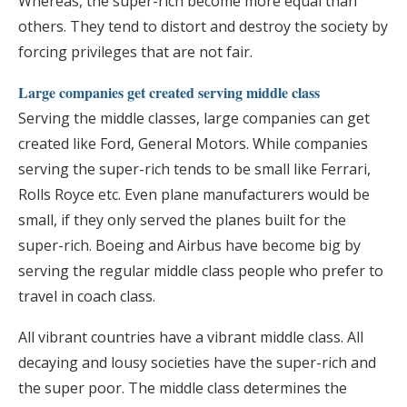
Whereas, the super-rich become more equal than
others. They tend to distort and destroy the society by
forcing privileges that are not fair.
Large companies get created serving middle class
Serving the middle classes, large companies can get
created like Ford, General Motors. While companies
serving the super-rich tends to be small like Ferrari,
Rolls Royce etc. Even plane manufacturers would be
small, if they only served the planes built for the
super-rich. Boeing and Airbus have become big by
serving the regular middle class people who prefer to
travel in coach class.
All vibrant countries have a vibrant middle class. All
decaying and lousy societies have the super-rich and
the super poor. The middle class determines the