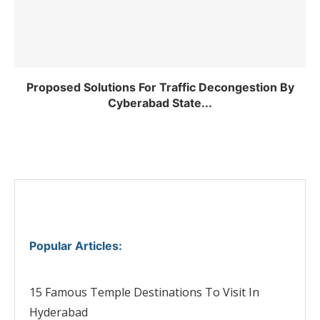
Proposed Solutions For Traffic Decongestion By
Cyberabad State...
Popular Articles
:
15 Famous Temple Destinations To Visit In
Hyderabad