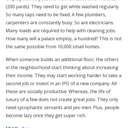
(200 yards). They need to get white washed regularly.
So many taps need to be fixed. A few plumbers,
carpenters are constantly busy. So are electricians.
Many maids are required to help with cleaning jobs.
How many will a palace employ, a hundred? This is not
the same possible from 10,000 small homes.
When someone builds an additional floor, the others
in the neighborhood start thinking about increasing
their income. They may start working harder to take a
second job or invest in an IPO of a new company. All
these are socially productive. Whereas, the life of
luxury of a few does not create great jobs. They only
need sycophantic servants and yes-men. Plus, people
become lazy once they get super rich.