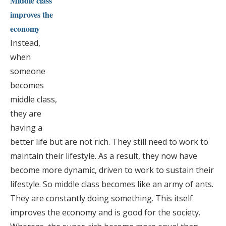
Middle class
improves the
economy
Instead,
when
someone
becomes
middle class,
they are
having a
better life but are not rich. They still need to work to
maintain their lifestyle. As a result, they now have
become more dynamic, driven to work to sustain their
lifestyle. So middle class becomes like an army of ants.
They are constantly doing something. This itself
improves the economy and is good for the society.