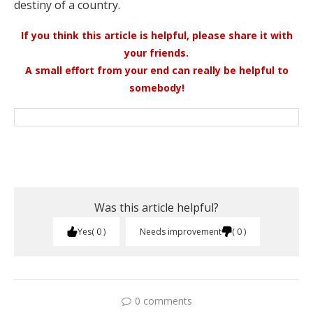
destiny of a country.
If you think this article is helpful, please share it with
your friends.
A small effort from your end can really be helpful to
somebody!
Was this article helpful?
Yes
0
Needs improvement
0
0 comments