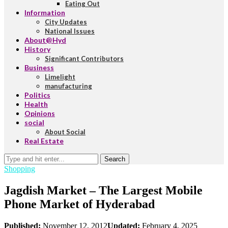
Eating Out
Information
City Updates
National Issues
About@Hyd
History
Significant Contributors
Business
Limelight
manufacturing
Politics
Health
Opinions
social
About Social
Real Estate
Search
Shopping
Jagdish Market – The Largest Mobile
Phone Market of Hyderabad
Published:
November 12, 2012
Updated:
February 4, 2025