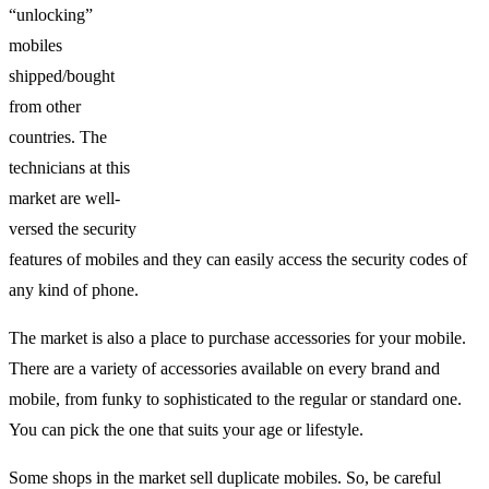
“unlocking”
mobiles
shipped/bought
from other
countries. The
technicians at this
market are well-
versed the security
features of mobiles and they can easily access the security codes of
any kind of phone.
The market is also a place to purchase accessories for your mobile.
There are a variety of accessories available on every brand and
mobile, from funky to sophisticated to the regular or standard one.
You can pick the one that suits your age or lifestyle.
Some shops in the market sell duplicate mobiles. So, be careful