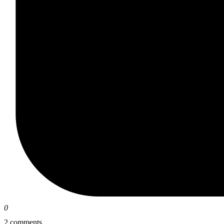
0
2 comments