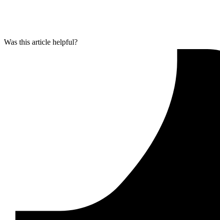
Was this article helpful?