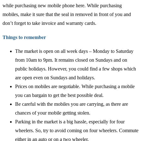
while purchasing new mobile phone here. While purchasing
mobiles, make it sure that the seal in removed in front of you and
don’t forget to take invoice and warranty cards.
Things to remember
The market is open on all week days – Monday to Saturday
from 10am to 9pm. It remains closed on Sundays and on
public holidays. However, you could find a few shops which
are open even on Sundays and holidays.
Prices on mobiles are negotiable. While purchasing a mobile
you can bargain to get the best possible deal.
Be careful with the mobiles you are carrying, as there are
chances of your mobile getting stolen.
Parking in the market is a big hassle, especially for four
wheelers. So, try to avoid coming on four wheelers. Commute
either in an auto or on a two wheeler.