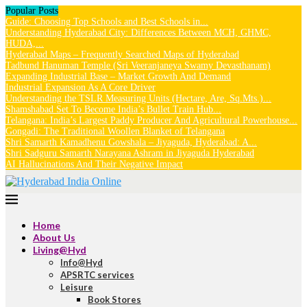
Popular Posts
Guide: Choosing Top Schools and Best Schools in...
Understanding Hyderabad City: Differences Between MCH, GHMC,
HUDA,...
Hyderabad Maps – Frequently Searched Maps of Hyderabad
Tadbund Hanuman Temple (Sri Veeranjaneya Swamy Devasthanam)
Expanding Industrial Base – Market Growth And Demand
Industrial Expansion As A Core Driver
Understanding the TSLR Measuring Units (Hectare, Are, Sq.Mts.)...
Shamshabad Set To Become India’s Bullet Train Hub...
Telangana: India’s Largest Paddy Producer And Agricultural Powerhouse...
Gongadi: The Traditional Woollen Blanket of Telangana
Shri Samarth Kamadhenu Gowshala – Jiyaguda, Hyderabad: A...
Shri Sadguru Samarth Narayana Ashram in Jiyaguda Hyderabad
AI Hallucinations And Their Negative Impact
Home
About Us
Living@Hyd
Info@Hyd
APSRTC services
Leisure
Book Stores