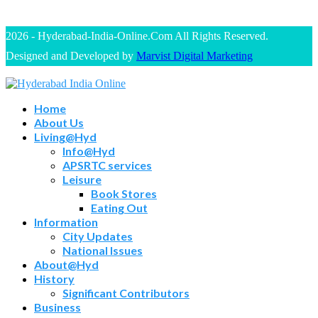
2026 - Hyderabad-India-Online.Com All Rights Reserved.
Designed and Developed by
Marvist Digital Marketing
Home
About Us
Living@Hyd
Info@Hyd
APSRTC services
Leisure
Book Stores
Eating Out
Information
City Updates
National Issues
About@Hyd
History
Significant Contributors
Business