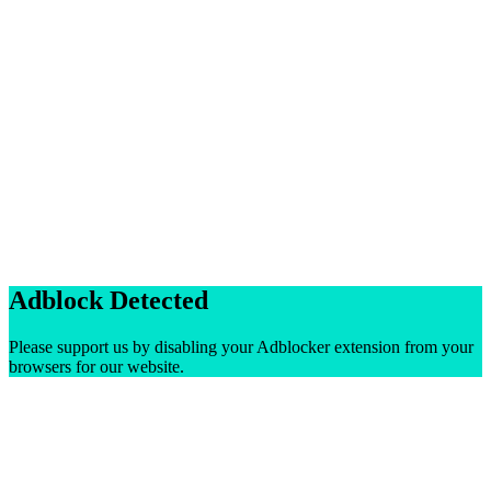
Adblock Detected
Please support us by disabling your Adblocker extension from your
browsers for our website.