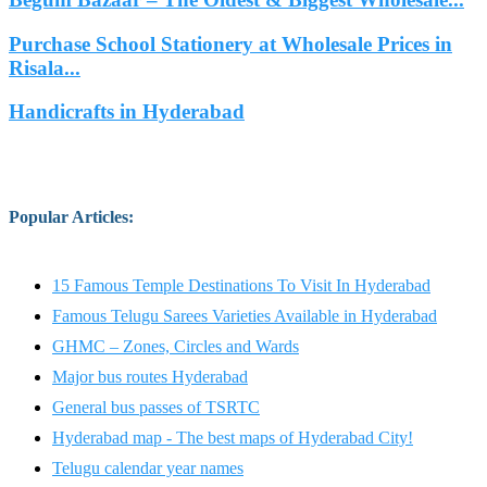
Purchase School Stationery at Wholesale Prices in
Risala...
Handicrafts in Hyderabad
Popular Articles
:
15 Famous Temple Destinations To Visit In Hyderabad
Famous Telugu Sarees Varieties Available in Hyderabad
GHMC – Zones, Circles and Wards
Major bus routes Hyderabad
General bus passes of TSRTC
Hyderabad map - The best maps of Hyderabad City!
Telugu calendar year names