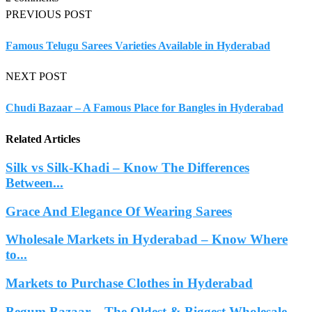
PREVIOUS POST
Famous Telugu Sarees Varieties Available in Hyderabad
NEXT POST
Chudi Bazaar – A Famous Place for Bangles in Hyderabad
Related Articles
Silk vs Silk-Khadi – Know The Differences
Between...
Grace And Elegance Of Wearing Sarees
Wholesale Markets in Hyderabad – Know Where
to...
Markets to Purchase Clothes in Hyderabad
Begum Bazaar – The Oldest & Biggest Wholesale...