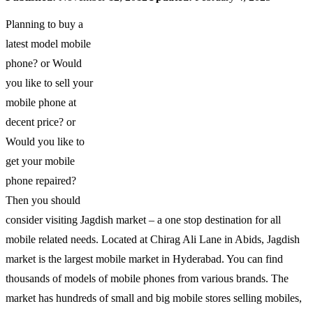
Planning to buy a
latest model mobile
phone? or Would
you like to sell your
mobile phone at
decent price? or
Would you like to
get your mobile
phone repaired?
Then you should
consider visiting Jagdish market – a one stop destination for all
mobile related needs. Located at Chirag Ali Lane in Abids, Jagdish
market is the largest mobile market in Hyderabad. You can find
thousands of models of mobile phones from various brands. The
market has hundreds of small and big mobile stores selling mobiles,