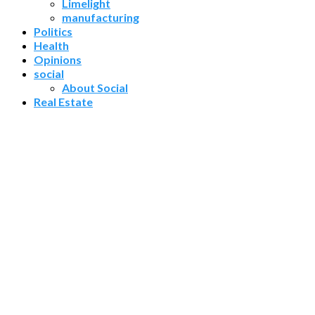
Limelight
manufacturing
Politics
Health
Opinions
social
About Social
Real Estate