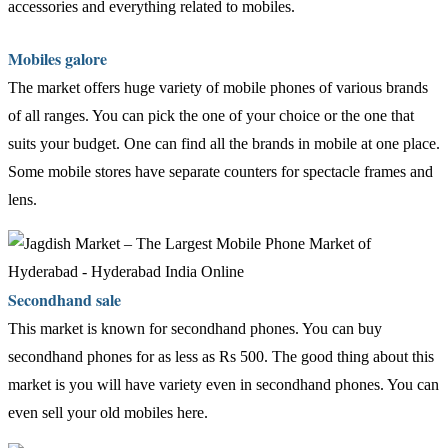
accessories and everything related to mobiles.
Mobiles galore
The market offers huge variety of mobile phones of various brands
of all ranges. You can pick the one of your choice or the one that
suits your budget. One can find all the brands in mobile at one place.
Some mobile stores have separate counters for spectacle frames and
lens.
Secondhand sale
This market is known for secondhand phones. You can buy
secondhand phones for as less as Rs 500. The good thing about this
market is you will have variety even in secondhand phones. You can
even sell your old mobiles here.