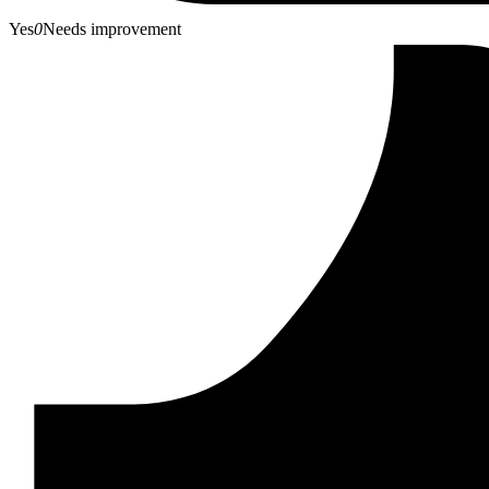
Yes
0
Needs improvement