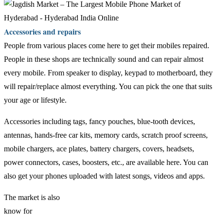
Accessories and repairs
People from various places come here to get their mobiles repaired.
People in these shops are technically sound and can repair almost
every mobile. From speaker to display, keypad to motherboard, they
will repair/replace almost everything. You can pick the one that suits
your age or lifestyle.
Accessories including tags, fancy pouches, blue-tooth devices,
antennas, hands-free car kits, memory cards, scratch proof screens,
mobile chargers, ace plates, battery chargers, covers, headsets,
power connectors, cases, boosters, etc., are available here. You can
also get your phones uploaded with latest songs, videos and apps.
The market is also
know for