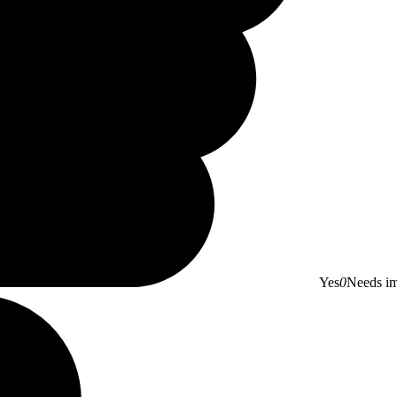
Yes
0
Needs i