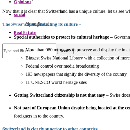
Opinions
Now that it is clear that Switzerland has a unique culture, let us see wha
social
The Swiss way of protecting its culture –
About Social
Real Estate
Special authorities to protect its cultural heritage –
Governmen
More than 980 museums to preserve and display the intang
Search
Biggest Swiss National Library with a collection of mor
Federal control over media broadcasting
193 newspapers that signify the diversity of the country
11 UNESCO world heritage sites
Getting Switzerland citizenship is not that easy –
Swiss doesn
Not part of European Union despite being located at the c
foreigners in to the country.
Switzerland is clearly superior to other countries