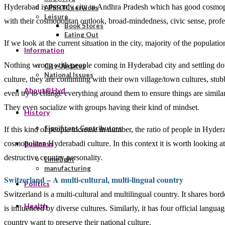
Hyderabad is the only city in Andhra Pradesh which has good cosmopol
APSRTC services
Leisure
with their cosmopolitan outlook, broad-mindedness, civic sense, profes
Book Stores
Eating Out
If we look at the current situation in the city, majority of the populatio
Information
Nothing wrong with people coming in Hyderabad city and settling down.
City Updates
National Issues
culture, they are continuing with their own village/town cultures, stu
About@Hyd
even try to change everything around them to ensure things are similar 
They even socialize with groups having their kind of mindset.
History
Significant Contributors
If this kind of people increase in number, the ratio of people in Hyd
cosmopolitan Hyderabadi culture. In this context it is worth looking at
Business
destructive country personality.
Limelight
manufacturing
Switzerland – A multi-cultural, multi-lingual country
Politics
Switzerland is a multi-cultural and multilingual country. It shares bor
Health
is influenced by diverse cultures. Similarly, it has four official lang
country want to preserve their national culture.