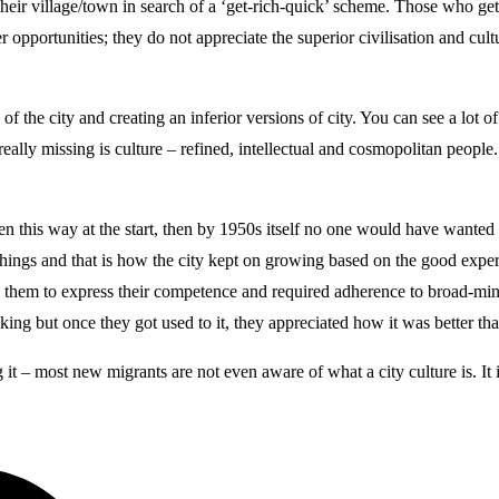
f their village/town in search of a ‘get-rich-quick’ scheme. Those who ge
 opportunities; they do not appreciate the superior civilisation and cult
the city and creating an inferior versions of city. You can see a lot of 
lly missing is culture – refined, intellectual and cosmopolitan people. R
een this way at the start, then by 1950s itself no one would have wante
ngs and that is how the city kept on growing based on the good experi
 them to express their competence and required adherence to broad-mind
hinking but once they got used to it, they appreciated how it was better th
g it – most new migrants are not even aware of what a city culture is. It