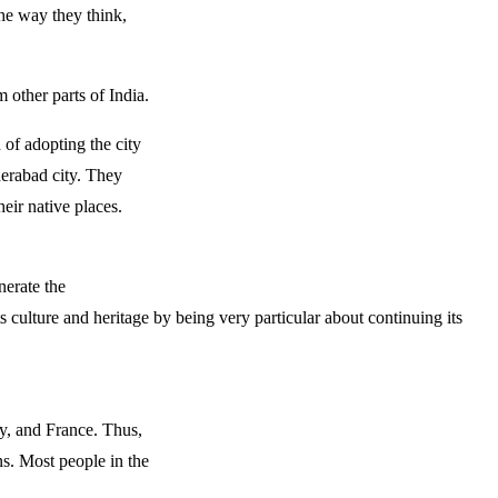
he way they think,
m other parts of India.
 of adopting the city
derabad city. They
eir native places.
nerate the
s culture and heritage by being very particular about continuing its
ly, and France. Thus,
ns. Most people in the