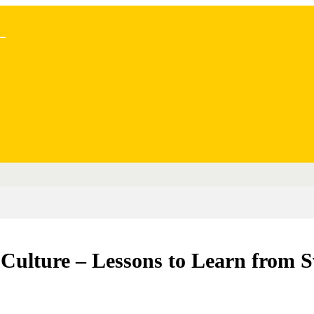
..
 Culture – Lessons to Learn from 