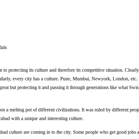
dals
 to protecting its culture and therefore its competitive situation. Clearl
larly, every city has a culture. Pune, Mumbai, Newyork, London, etc. ar
great but protecting it and passing it through generations like what Swis
 a melting pot of different civilizations. It was ruled by different peo
abad with a unique and interesting culture.
bad culture are coming in to the city. Some people who get good jobs ar