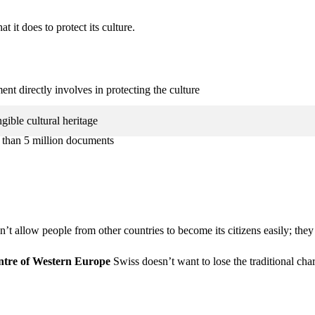
t it does to protect its culture.
t directly involves in protecting the culture
ible cultural heritage
e than 5 million documents
’t allow people from other countries to become its citizens easily; they
entre of Western Europe
Swiss doesn’t want to lose the traditional cha