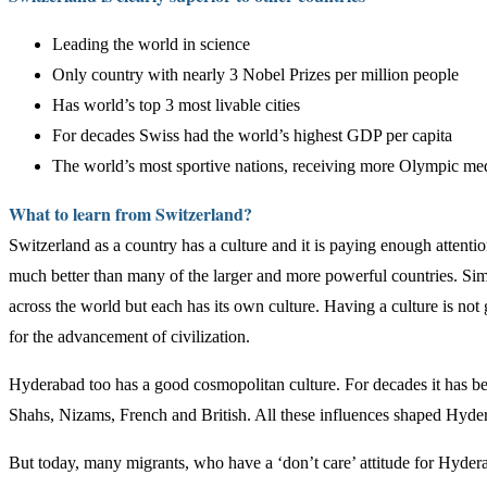
Leading the world in science
Only country with nearly 3 Nobel Prizes per million people
Has world’s top 3 most livable cities
For decades Swiss had the world’s highest GDP per capita
The world’s most sportive nations, receiving more Olympic me
What to learn from Switzerland?
Switzerland as a country has a culture and it is paying enough attention
much better than many of the larger and more powerful countries. Simi
across the world but each has its own culture. Having a culture is not 
for the advancement of civilization.
Hyderabad too has a good cosmopolitan culture. For decades it has been
Shahs, Nizams, French and British. All these influences shaped Hyder
But today, many migrants, who have a ‘don’t care’ attitude for Hydera