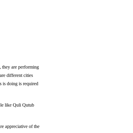
y, they are performing
e different cities
s is doing is required
ple like Quli Qutub
e appreciative of the