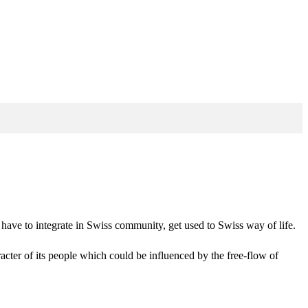
 have to integrate in Swiss community, get used to Swiss way of life.
racter of its people which could be influenced by the free-flow of