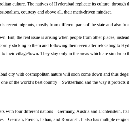
itan culture. The natives of Hyderabad replicate its culture, through t
sionalism, courtesy and above all, their merit-driven mindset.
n is recent migrants, mostly from different parts of the state and also fro
 But, the real issue is arising when people from other places, instead
bbornly sticking to them and following them even after relocating to Hy
to their village/town. They stay only in the areas which are similar to th
erabad city with cosmopolitan nature will soon come down and thus dege
 one of the world’s best country – Switzerland and the way it protects it
ders with four different nations – Germany, Austria and Lichtenstein, Ita
uages – German, French, Italian, and Romansh. It also has multiple religio