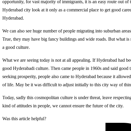
opportunity, for vast majority of immigrants, it is an easy route out o
Hyderabad city look at it only as a commercial place to get good career
Hyderabad.
We can also see huge number of people migrating into suburban areas of 
True, they may have big fancy buildings and wide roads. But what is rea
a good culture.
What we are seeing today is not at all appealing. If Hyderabad had b
good Hyderabadi culture. Then came people in 1960s and said good thi
seeking prosperity, people also came to Hyderabad because it allowed
of life. May be it was difficult to adjust initially to this city way of t
Today, sadly this cosmopolitan culture is under threat, leave respectin
kind of attitudes in people, we cannot ensure the future of the city.
Was this article helpful?