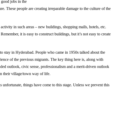
t good jobs in the
ure. These people are creating irreparable damage to the culture of the
activity in such areas – new buildings, shopping malls, hotels, etc.
emember, it is easy to construct buildings, but it’s not easy to create
d to stay in Hyderabad. People who came in 1950s talked about the
ence of the previous migrants. The key thing here is, along with
ed outlook, civic sense, professionalism and a merit-driven outlook
an their village/town way of life.
 is unfortunate, things have come to this stage. Unless we prevent this