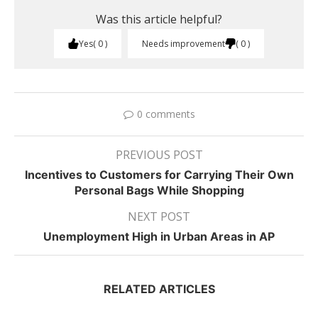
Was this article helpful?
Yes
0
Needs improvement
0
0 comments
PREVIOUS POST
Incentives to Customers for Carrying Their Own
Personal Bags While Shopping
NEXT POST
Unemployment High in Urban Areas in AP
RELATED ARTICLES