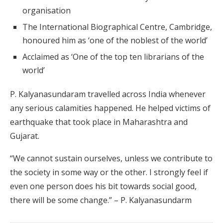
organisation
The International Biographical Centre, Cambridge,
honoured him as ‘one of the noblest of the world’
Acclaimed as ‘One of the top ten librarians of the
world’
P. Kalyanasundaram travelled across India whenever
any serious calamities happened. He helped victims of
earthquake that took place in Maharashtra and
Gujarat.
“We cannot sustain ourselves, unless we contribute to
the society in some way or the other. I strongly feel if
even one person does his bit towards social good,
there will be some change.” – P. Kalyanasundarm