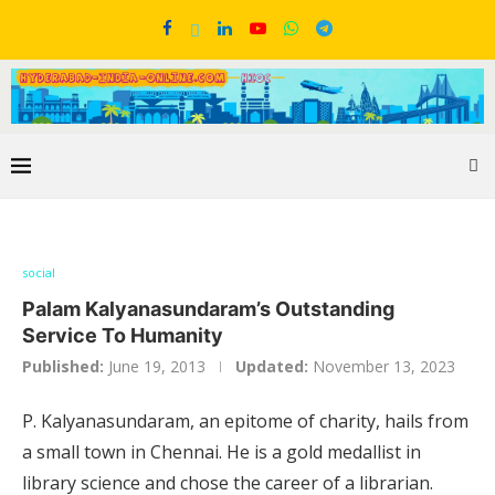
social
Palam Kalyanasundaram’s Outstanding
Service To Humanity
Published:
June 19, 2013
Updated:
November 13, 2023
P. Kalyanasundaram, an epitome of charity, hails from
a small town in Chennai. He is a gold medallist in
library science and chose the career of a librarian.