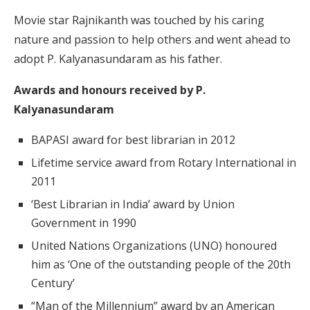
Movie star Rajnikanth was touched by his caring
nature and passion to help others and went ahead to
adopt P. Kalyanasundaram as his father.
Awards and honours received by P.
Kalyanasundaram
BAPASI award for best librarian in 2012
Lifetime service award from Rotary International in
2011
‘Best Librarian in India’ award by Union
Government in 1990
United Nations Organizations (UNO) honoured
him as ‘One of the outstanding people of the 20th
Century’
“Man of the Millennium” award by an American