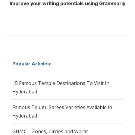
Improve your writing potentials using Grammarly
Popular Articles
:
15 Famous Temple Destinations To Visit In
Hyderabad
Famous Telugu Sarees Varieties Available in
Hyderabad
GHMC – Zones, Circles and Wards