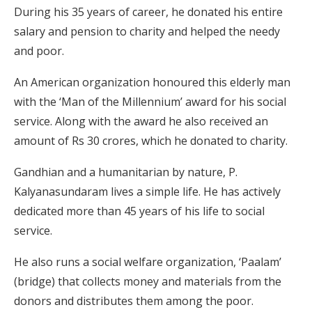
During his 35 years of career, he donated his entire
salary and pension to charity and helped the needy
and poor.
An American organization honoured this elderly man
with the ‘Man of the Millennium’ award for his social
service. Along with the award he also received an
amount of Rs 30 crores, which he donated to charity.
Gandhian and a humanitarian by nature, P.
Kalyanasundaram lives a simple life. He has actively
dedicated more than 45 years of his life to social
service.
He also runs a social welfare organization, ‘Paalam’
(bridge) that collects money and materials from the
donors and distributes them among the poor.