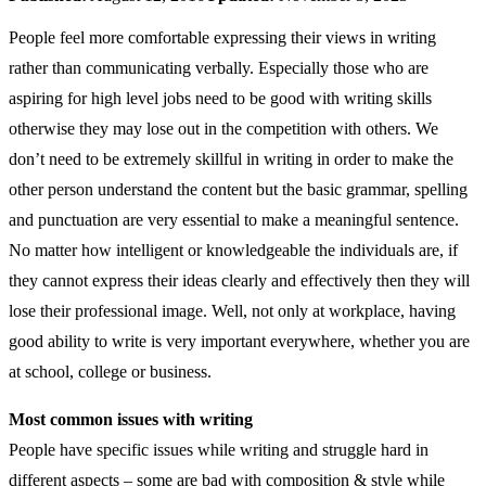
People feel more comfortable expressing their views in writing
rather than communicating verbally. Especially those who are
aspiring for high level jobs need to be good with writing skills
otherwise they may lose out in the competition with others. We
don’t need to be extremely skillful in writing in order to make the
other person understand the content but the basic grammar, spelling
and punctuation are very essential to make a meaningful sentence.
No matter how intelligent or knowledgeable the individuals are, if
they cannot express their ideas clearly and effectively then they will
lose their professional image. Well, not only at workplace, having
good ability to write is very important everywhere, whether you are
at school, college or business.
Most common issues with writing
People have specific issues while writing and struggle hard in
different aspects – some are bad with composition & style while