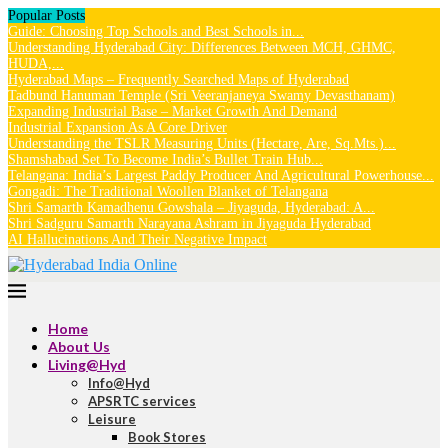
Popular Posts
Guide: Choosing Top Schools and Best Schools in...
Understanding Hyderabad City: Differences Between MCH, GHMC,
HUDA,...
Hyderabad Maps – Frequently Searched Maps of Hyderabad
Tadbund Hanuman Temple (Sri Veeranjaneya Swamy Devasthanam)
Expanding Industrial Base – Market Growth And Demand
Industrial Expansion As A Core Driver
Understanding the TSLR Measuring Units (Hectare, Are, Sq.Mts.)...
Shamshabad Set To Become India’s Bullet Train Hub...
Telangana: India’s Largest Paddy Producer And Agricultural Powerhouse...
Gongadi: The Traditional Woollen Blanket of Telangana
Shri Samarth Kamadhenu Gowshala – Jiyaguda, Hyderabad: A...
Shri Sadguru Samarth Narayana Ashram in Jiyaguda Hyderabad
AI Hallucinations And Their Negative Impact
Home
About Us
Living@Hyd
Info@Hyd
APSRTC services
Leisure
Book Stores