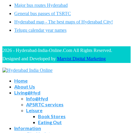
Major bus routes Hyderabad
General bus passes of TSRTC
Hyderabad map - The best maps of Hyderabad City!
Telugu calendar year names
2026 - Hyderabad-India-Online.Com All Rights Reserved.
Designed and Developed by
Marvist Digital Marketing
Home
About Us
Living@Hyd
Info@Hyd
APSRTC services
Leisure
Book Stores
Eating Out
Information