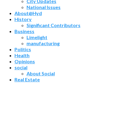
City Updates
National Issues
About@Hyd
History
Significant Contributors
Business
Limelight
manufacturing
Politics
Health
Opinions
social
About Social
Real Estate