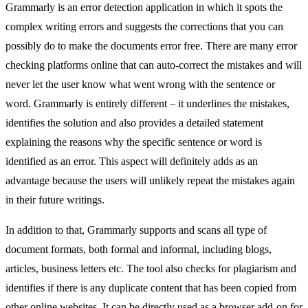
Grammarly is an error detection application in which it spots the
complex writing errors and suggests the corrections that you can
possibly do to make the documents error free. There are many error
checking platforms online that can auto-correct the mistakes and will
never let the user know what went wrong with the sentence or
word. Grammarly is entirely different – it underlines the mistakes,
identifies the solution and also provides a detailed statement
explaining the reasons why the specific sentence or word is
identified as an error. This aspect will definitely adds as an
advantage because the users will unlikely repeat the mistakes again
in their future writings.
In addition to that, Grammarly supports and scans all type of
document formats, both formal and informal, including blogs,
articles, business letters etc. The tool also checks for plagiarism and
identifies if there is any duplicate content that has been copied from
other online websites. It can be directly used as a browser add-on for