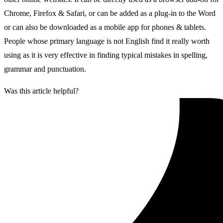
Chrome, Firefox & Safari, or can be added as a plug-in to the Word
or can also be downloaded as a mobile app for phones & tablets.
People whose primary language is not English find it really worth
using as it is very effective in finding typical mistakes in spelling,
grammar and punctuation.
Was this article helpful?