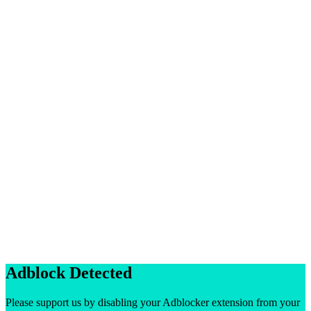
Adblock Detected
Please support us by disabling your Adblocker extension from your