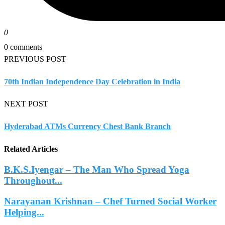
0
0 comments
PREVIOUS POST
70th Indian Independence Day Celebration in India
NEXT POST
Hyderabad ATMs Currency Chest Bank Branch
Related Articles
B.K.S.Iyengar – The Man Who Spread Yoga
Throughout...
Narayanan Krishnan – Chef Turned Social Worker
Helping...