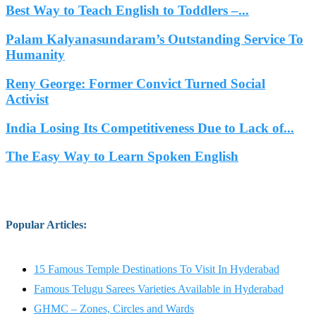
Best Way to Teach English to Toddlers –...
Palam Kalyanasundaram’s Outstanding Service To
Humanity
Reny George: Former Convict Turned Social
Activist
India Losing Its Competitiveness Due to Lack of...
The Easy Way to Learn Spoken English
Popular Articles
:
15 Famous Temple Destinations To Visit In Hyderabad
Famous Telugu Sarees Varieties Available in Hyderabad
GHMC – Zones, Circles and Wards