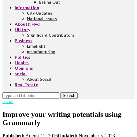
Eating Out
Information
City Updates
National Issues
About@Hyd
History
Significant Contributors
Business
Limelight
manufacturing
Politics
Health
Opinions
social
About Social
Real Estate
Search
social
Improve your writing potentials using
Grammarly
Published:
August 12, 2016
Updated:
November 3, 2023