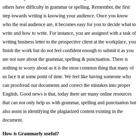
others have difficulty in grammar or spelling. Remember, the first
step towards writing is knowing your audience. Once you know
who the real audience are, it becomes easy for you to decide what to
write and how to write. For instance, you are assigned with a task of
writing business letter to the prospective client at the workplace, you
finish the work but do not feel confident enough to submit it as you
are not sure about the grammar, spelling & punctuation. There is
nothing to worry about as it is the most common thing that many of
us face it at some point of time. We feel like having someone who
can proofread our documents and correct the mistakes into proper
English. Good news is that, today there are many online resources
that can not only help us with grammar, spelling and punctuation but
also assist in identifying the plagiarized content existing in the
document.
How is Grammarly useful?