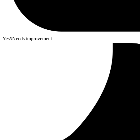
Yes
0
Needs improvement