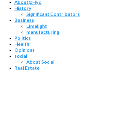
About@Hyd
History
Significant Contributors
Business
Limelight
manufacturing
Politics
Health
Opinions
social
About Social
Real Estate