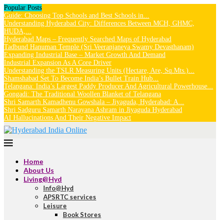
Popular Posts
Guide: Choosing Top Schools and Best Schools in...
Understanding Hyderabad City: Differences Between MCH, GHMC,
HUDA,...
Hyderabad Maps – Frequently Searched Maps of Hyderabad
Tadbund Hanuman Temple (Sri Veeranjaneya Swamy Devasthanam)
Expanding Industrial Base – Market Growth And Demand
Industrial Expansion As A Core Driver
Understanding the TSLR Measuring Units (Hectare, Are, Sq.Mts.)...
Shamshabad Set To Become India’s Bullet Train Hub...
Telangana: India’s Largest Paddy Producer And Agricultural Powerhouse...
Gongadi: The Traditional Woollen Blanket of Telangana
Shri Samarth Kamadhenu Gowshala – Jiyaguda, Hyderabad: A...
Shri Sadguru Samarth Narayana Ashram in Jiyaguda Hyderabad
AI Hallucinations And Their Negative Impact
Home
About Us
Living@Hyd
Info@Hyd
APSRTC services
Leisure
Book Stores