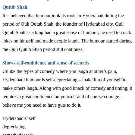
Qutub Shah
It is believed that humour took its roots in Hyderabad during the
period of Quli Qutub Shah, the founder of Hyderabad city. Quli
Qutub Shah as a king had a great sense of humour; he used to crack
jokes on himself and made people laugh. The humour started during
the Quli Qutub Shah period still continues.
Shows self-confidence and sense of security
Unlike the types of comedy where you laugh at other’s pain,
Hyderabadi humour is self-depreciating – make fun of yourself to
make others laugh. Along with good knack of comedy and timing, it
requires a great confidence on yourself and of course courage –
believe me you need to have guts to do it.
Hyderabadis’ self-
depreciating