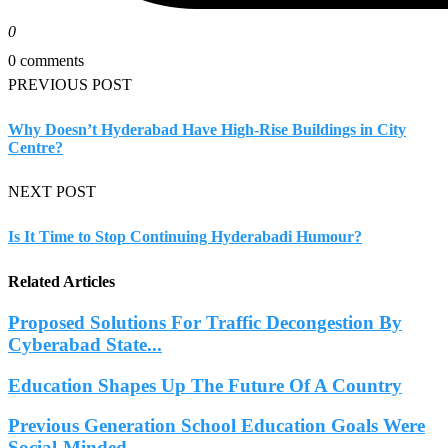
0
0 comments
PREVIOUS POST
Why Doesn’t Hyderabad Have High-Rise Buildings in City
Centre?
NEXT POST
Is It Time to Stop Continuing Hyderabadi Humour?
Related Articles
Proposed Solutions For Traffic Decongestion By
Cyberabad State...
Education Shapes Up The Future Of A Country
Previous Generation School Education Goals Were
Social-Minded