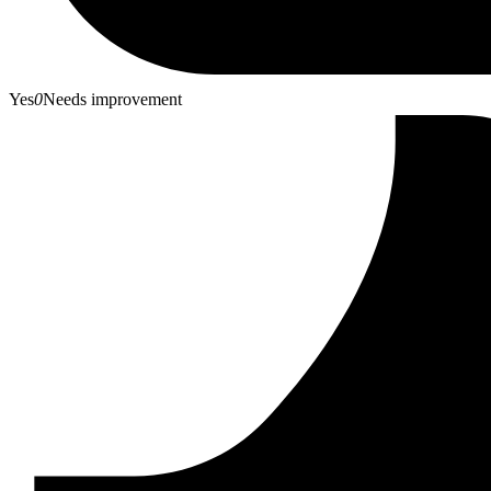
Yes
0
Needs improvement