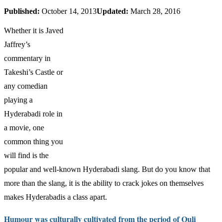
Published:
October 14, 2013
Updated:
March 28, 2016
Whether it is Javed
Jaffrey’s
commentary in
Takeshi’s Castle or
any comedian
playing a
Hyderabadi role in
a movie, one
common thing you
will find is the
popular and well-known Hyderabadi slang. But do you know that
more than the slang, it is the ability to crack jokes on themselves
makes Hyderabadis a class apart.
Humour was culturally cultivated from the period of Quli