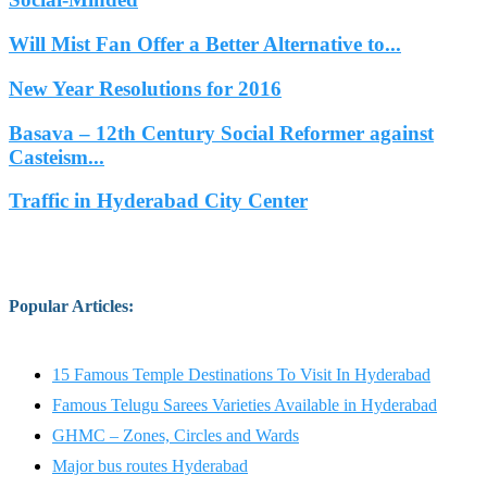
Will Mist Fan Offer a Better Alternative to...
New Year Resolutions for 2016
Basava – 12th Century Social Reformer against
Casteism...
Traffic in Hyderabad City Center
Popular Articles
:
15 Famous Temple Destinations To Visit In Hyderabad
Famous Telugu Sarees Varieties Available in Hyderabad
GHMC – Zones, Circles and Wards
Major bus routes Hyderabad