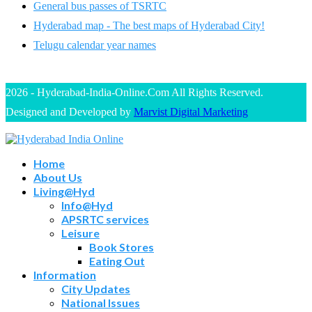
General bus passes of TSRTC
Hyderabad map - The best maps of Hyderabad City!
Telugu calendar year names
2026 - Hyderabad-India-Online.Com All Rights Reserved.
Designed and Developed by
Marvist Digital Marketing
Home
About Us
Living@Hyd
Info@Hyd
APSRTC services
Leisure
Book Stores
Eating Out
Information
City Updates
National Issues