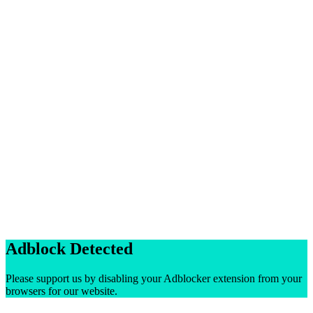
Adblock Detected
Please support us by disabling your Adblocker extension from your
browsers for our website.