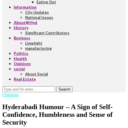
Eating Out
Information
City Updates
National Issues
About@Hyd
History
Significant Contributors
Business
Limelight
manufacturing
Politics
Health
Opinions
social
About Social
Real Estate
Search
Opinions
Hyderabadi Humour – A Sign of Self-
Confidence, Humbleness and Sense of
Security