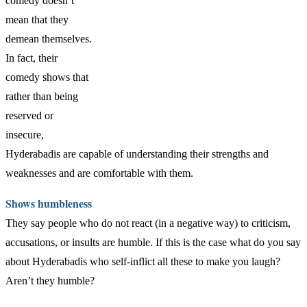
comedy doesn’t
mean that they
demean themselves.
In fact, their
comedy shows that
rather than being
reserved or
insecure,
Hyderabadis are capable of understanding their strengths and
weaknesses and are comfortable with them.
Shows humbleness
They say people who do not react (in a negative way) to criticism,
accusations, or insults are humble. If this is the case what do you say
about Hyderabadis who self-inflict all these to make you laugh?
Aren’t they humble?