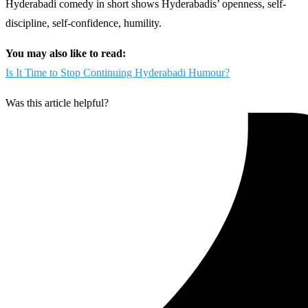
Hyderabadi comedy in short shows Hyderabadis’ openness, self-
discipline, self-confidence, humility.
You may also like to read:
Is It Time to Stop Continuing Hyderabadi Humour?
Was this article helpful?