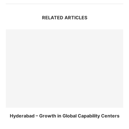
RELATED ARTICLES
Hyderabad – Growth in Global Capability Centers