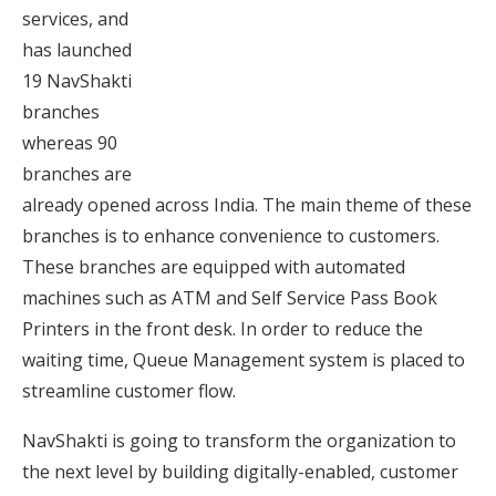
services, and
has launched
19 NavShakti
branches
whereas 90
branches are
already opened across India. The main theme of these
branches is to enhance convenience to customers.
These branches are equipped with automated
machines such as ATM and Self Service Pass Book
Printers in the front desk. In order to reduce the
waiting time, Queue Management system is placed to
streamline customer flow.
NavShakti is going to transform the organization to
the next level by building digitally-enabled, customer