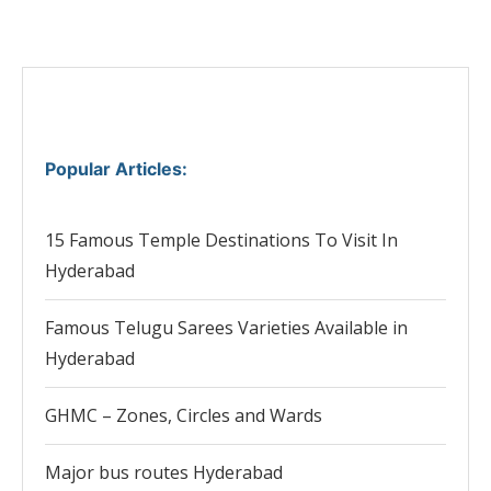
Popular Articles
:
15 Famous Temple Destinations To Visit In
Hyderabad
Famous Telugu Sarees Varieties Available in
Hyderabad
GHMC – Zones, Circles and Wards
Major bus routes Hyderabad