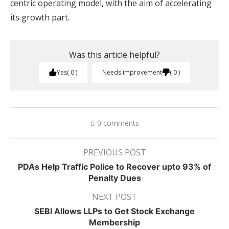
centric operating model, with the aim of accelerating
its growth part.
Was this article helpful?
Yes
0
Needs improvement
0
0 comments
PREVIOUS POST
PDAs Help Traffic Police to Recover upto 93% of
Penalty Dues
NEXT POST
SEBI Allows LLPs to Get Stock Exchange
Membership