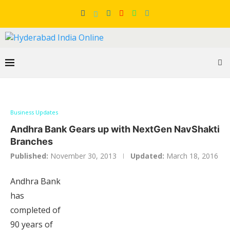
Business Updates
Andhra Bank Gears up with NextGen NavShakti
Branches
Published:
November 30, 2013
Updated:
March 18, 2016
Andhra Bank
has
completed of
90 years of