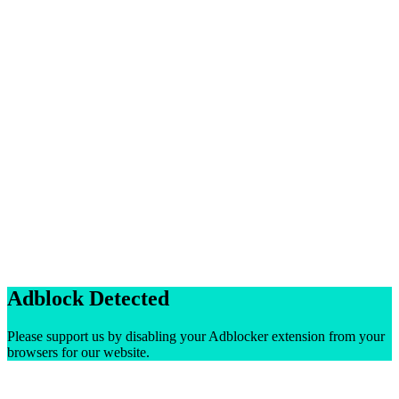
Adblock Detected
Please support us by disabling your Adblocker extension from your
browsers for our website.