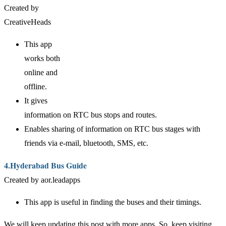
Created by
CreativeHeads
This app
works both
online and
offline.
It gives
information on RTC bus stops and routes.
Enables sharing of information on RTC bus stages with
friends via e-mail, bluetooth, SMS, etc.
4.Hyderabad Bus Guide
Created by aor.leadapps
This app is useful in finding the buses and their timings.
We will keep updating this post with more apps. So, keep visiting