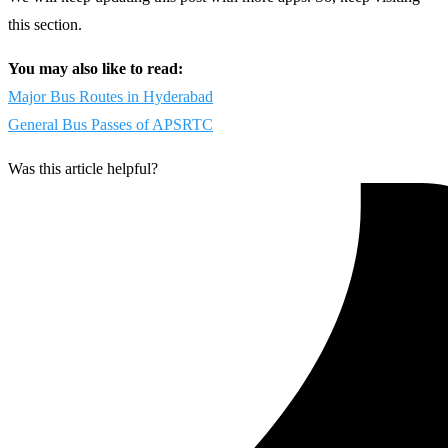
this section.
You may also like to read:
Major Bus Routes in Hyderabad
General Bus Passes of APSRTC
Was this article helpful?