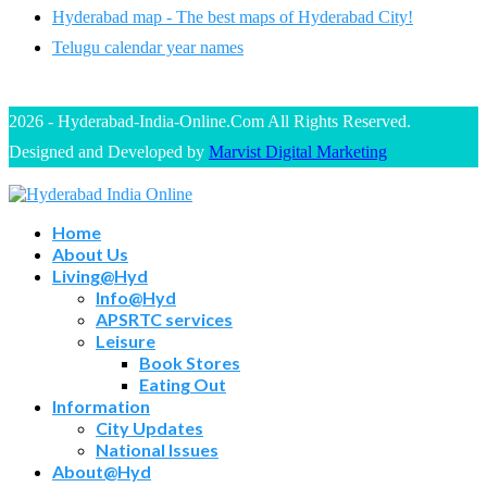
Hyderabad map - The best maps of Hyderabad City!
Telugu calendar year names
2026 - Hyderabad-India-Online.Com All Rights Reserved.
Designed and Developed by
Marvist Digital Marketing
Home
About Us
Living@Hyd
Info@Hyd
APSRTC services
Leisure
Book Stores
Eating Out
Information
City Updates
National Issues
About@Hyd