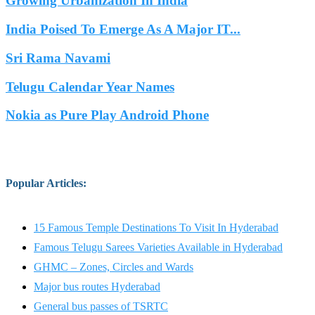
Growing Urbanization In India
India Poised To Emerge As A Major IT...
Sri Rama Navami
Telugu Calendar Year Names
Nokia as Pure Play Android Phone
Popular Articles
:
15 Famous Temple Destinations To Visit In Hyderabad
Famous Telugu Sarees Varieties Available in Hyderabad
GHMC – Zones, Circles and Wards
Major bus routes Hyderabad
General bus passes of TSRTC