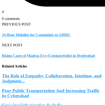
0
0 comments
PREVIOUS POST
24 Hour Helpline for Complaints to GHMC
NEXT POST
Rising Cases of Madras Eye (Conjunctivitis) in Hyderabad
Related Articles
The Role of Empathy, Collaboration, Intuition, and
Judgment...
Poor Public Transportation And Increasing Traffic
In Cyberabad