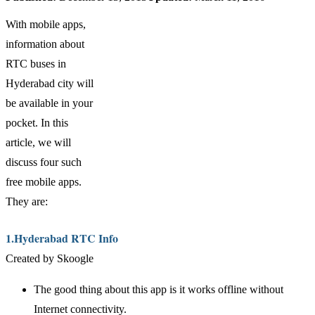
With mobile apps,
information about
RTC buses in
Hyderabad city will
be available in your
pocket. In this
article, we will
discuss four such
free mobile apps.
They are:
1.Hyderabad RTC Info
Created by Skoogle
The good thing about this app is it works offline without
Internet connectivity.