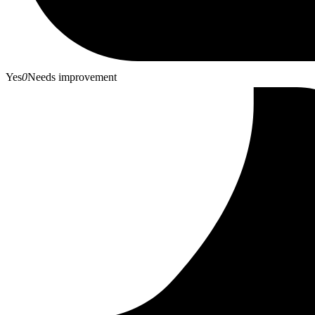
Yes
0
Needs improvement