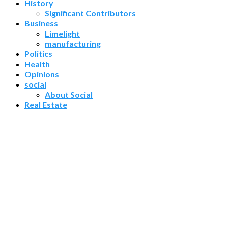
History
Significant Contributors
Business
Limelight
manufacturing
Politics
Health
Opinions
social
About Social
Real Estate