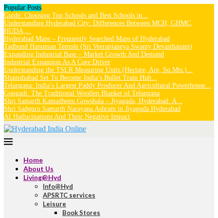
Popular Posts
Guide: Choosing Top Schools and Best Schools in...
Understanding Hyderabad City: Differences Between MCH, GHMC,
HUDA,...
Hyderabad Maps – Frequently Searched Maps of Hyderabad
Tadbund Hanuman Temple (Sri Veeranjaneya Swamy Devasthanam)
Expanding Industrial Base – Market Growth And Demand
Industrial Expansion As A Core Driver
Understanding the TSLR Measuring Units (Hectare, Are, Sq.Mts.)...
Shamshabad Set To Become India’s Bullet Train Hub...
Telangana: India’s Largest Paddy Producer And Agricultural Powerhouse...
Gongadi: The Traditional Woollen Blanket of Telangana
Shri Samarth Kamadhenu Gowshala – Jiyaguda, Hyderabad: A...
Shri Sadguru Samarth Narayana Ashram in Jiyaguda Hyderabad
AI Hallucinations And Their Negative Impact
Home
About Us
Living@Hyd
Info@Hyd
APSRTC services
Leisure
Book Stores