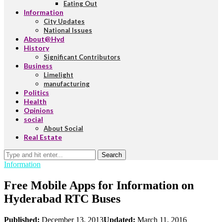
Eating Out
Information
City Updates
National Issues
About@Hyd
History
Significant Contributors
Business
Limelight
manufacturing
Politics
Health
Opinions
social
About Social
Real Estate
Search
Information
Free Mobile Apps for Information on
Hyderabad RTC Buses
Published:
December 13, 2013
Updated:
March 11, 2016