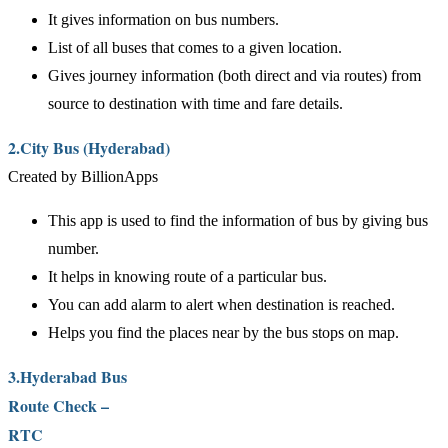
It gives information on bus numbers.
List of all buses that comes to a given location.
Gives journey information (both direct and via routes) from
source to destination with time and fare details.
2.City Bus (Hyderabad)
Created by BillionApps
This app is used to find the information of bus by giving bus
number.
It helps in knowing route of a particular bus.
You can add alarm to alert when destination is reached.
Helps you find the places near by the bus stops on map.
3.Hyderabad Bus
Route Check –
RTC