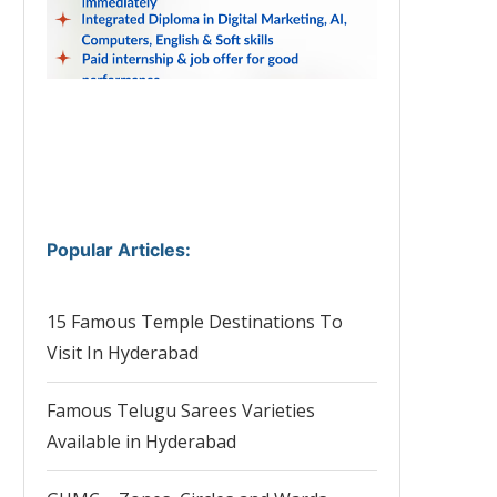
Popular Articles
:
15 Famous Temple Destinations To
Visit In Hyderabad
Famous Telugu Sarees Varieties
Available in Hyderabad