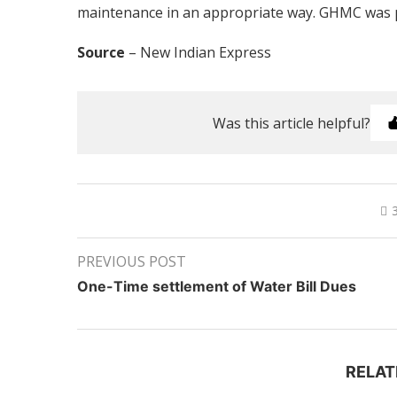
maintenance in an appropriate way. GHMC was pl
Source
– New Indian Express
Was this article helpful?
PREVIOUS POST
One-Time settlement of Water Bill Dues
RELAT