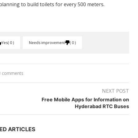
anning to build toilets for every 500 meters.
Yes
0
Needs improvement
0
3 comments
NEXT POST
Free Mobile Apps for Information on
Hyderabad RTC Buses
ED ARTICLES