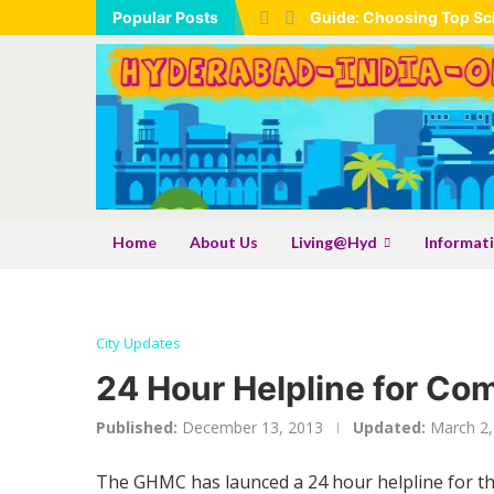
Popular Posts
Guide: Choosing Top Sch
Home
About Us
Living@Hyd
Informat
City Updates
24 Hour Helpline for Co
Published:
December 13, 2013
Updated:
March 2,
The GHMC has launced a 24 hour helpline for the