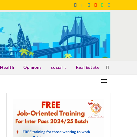
Health
Opinions
social
Real Estate