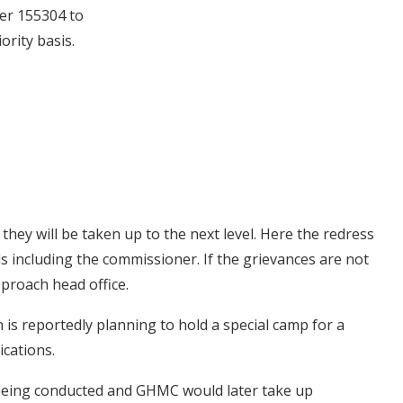
ter 155304 to
ority basis.
, they will be taken up to the next level. Here the redress
als including the commissioner. If the grievances are not
proach head office.
 is reportedly planning to hold a special camp for a
ications.
 being conducted and GHMC would later take up