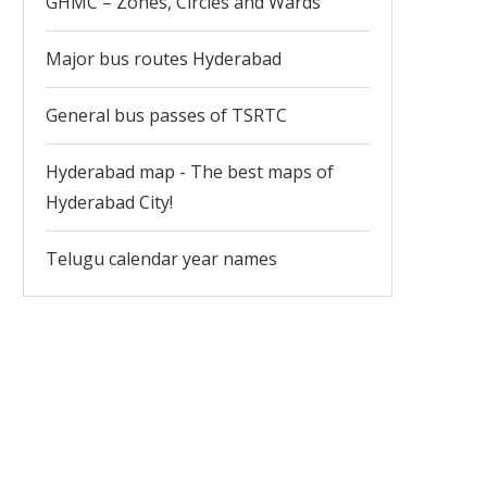
GHMC – Zones, Circles and Wards
Major bus routes Hyderabad
General bus passes of TSRTC
Hyderabad map - The best maps of
Hyderabad City!
Telugu calendar year names