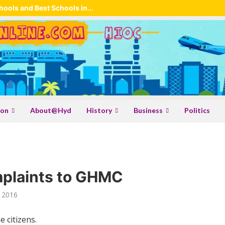
ools and Best Schools in...
ion
About@Hyd
History
Business
Politics
mplaints to GHMC
 2016
 citizens.