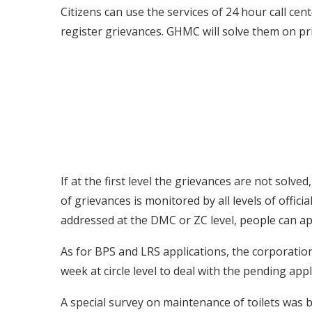
Citizens can use the services of 24 hour call cen
register grievances. GHMC will solve them on pri
If at the first level the grievances are not solved
of grievances is monitored by all levels of offici
addressed at the DMC or ZC level, people can ap
As for BPS and LRS applications, the corporation
week at circle level to deal with the pending appl
A special survey on maintenance of toilets was