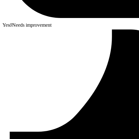
Yes
0
Needs improvement