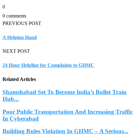
0
0 comments
PREVIOUS POST
A Helping Hand
NEXT POST
24 Hour Helpline for Complaints to GHMC
Related Articles
Shamshabad Set To Become India’s Bullet Train
Hub...
Poor Public Transportation And Increasing Traffic
In Cyberabad
Building Rules Violation In GHMC – A Serious...