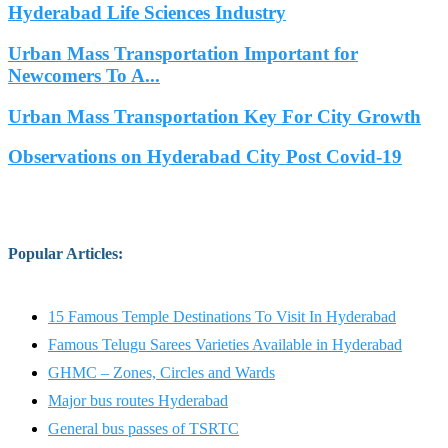
Hyderabad Life Sciences Industry
Urban Mass Transportation Important for
Newcomers To A...
Urban Mass Transportation Key For City Growth
Observations on Hyderabad City Post Covid-19
Popular Articles
:
15 Famous Temple Destinations To Visit In Hyderabad
Famous Telugu Sarees Varieties Available in Hyderabad
GHMC – Zones, Circles and Wards
Major bus routes Hyderabad
General bus passes of TSRTC