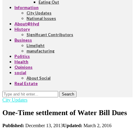
Eating Out
Information
City Updates
National Issues
About@Hyd
History
Significant Contributors
Business
Limelight
manufacturing
Politics
Health
Opinions
social
About Social
Real Estate
Search
City Updates
One-Time settlement of Water Bill Dues
Published:
December 13, 2013
Updated:
March 2, 2016