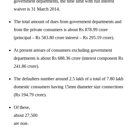
government departments, the time limit with full interest
waiver is 31 March 2014.
The total amount of dues from government departments and
from the private consumers is about Rs 878.99 crore
(principal – Rs 583.80 crore interest – Rs 295.19 crore).
At present arrears of consumers excluding government
departments is about Rs 688.36 crore (interest component Rs
241.86 crore).
The defaulters number around 2.5 lakh of a total of 7.80 lakh
domestic consumers having 15mm diameter size connections
(Rs 194.79 crore).
Of these,
about 27,500
are non-