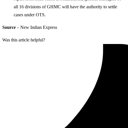
all 16 divisions of GHMC will have the authority to settle
cases under OTS.
Source
– New Indian Express
Was this article helpful?