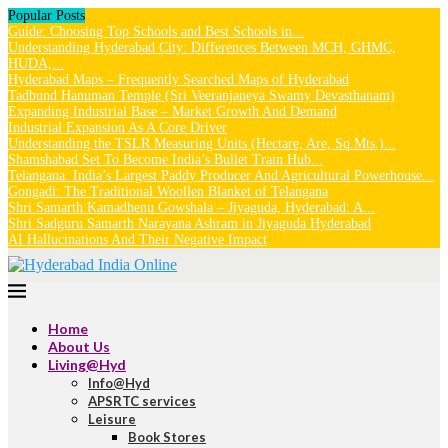
Popular Posts
Guide: Choosing Top Schools and Best Schools in...
Understanding Hyderabad City: Differences Between MCH, GHMC,
HUDA,...
Hyderabad Maps – Frequently Searched Maps of Hyderabad
Tadbund Hanuman Temple (Sri Veeranjaneya Swamy Devasthanam)
Expanding Industrial Base – Market Growth And Demand
Industrial Expansion As A Core Driver
Understanding the TSLR Measuring Units (Hectare, Are, Sq.Mts.)...
Shamshabad Set To Become India’s Bullet Train Hub...
Telangana: India’s Largest Paddy Producer And Agricultural Powerhouse...
Gongadi: The Traditional Woollen Blanket of Telangana
Shri Samarth Kamadhenu Gowshala – Jiyaguda, Hyderabad: A...
Shri Sadguru Samarth Narayana Ashram in Jiyaguda Hyderabad
AI Hallucinations And Their Negative Impact
Home
About Us
Living@Hyd
Info@Hyd
APSRTC services
Leisure
Book Stores