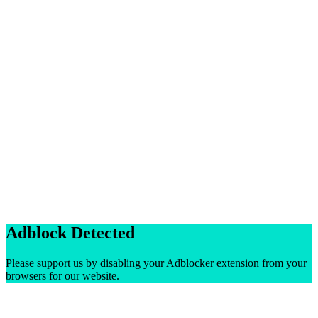
Adblock Detected
Please support us by disabling your Adblocker extension from your
browsers for our website.