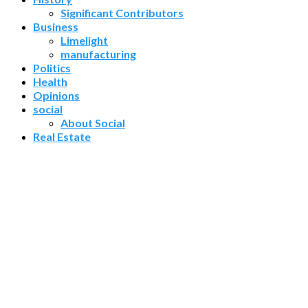
Significant Contributors
Business
Limelight
manufacturing
Politics
Health
Opinions
social
About Social
Real Estate