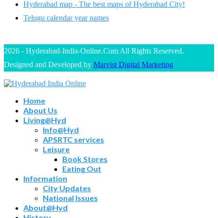
Hyderabad map - The best maps of Hyderabad City!
Telugu calendar year names
2026 - Hyderabad-India-Online.Com All Rights Reserved.
Designed and Developed by
Marvist Digital Marketing
Home
About Us
Living@Hyd
Info@Hyd
APSRTC services
Leisure
Book Stores
Eating Out
Information
City Updates
National Issues
About@Hyd
History