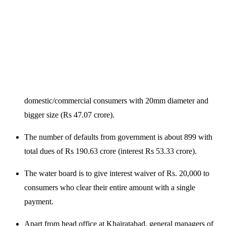
domestic/commercial consumers with 20mm diameter and
bigger size (Rs 47.07 crore).
The number of defaults from government is about 899 with
total dues of Rs 190.63 crore (interest Rs 53.33 crore).
The water board is to give interest waiver of Rs. 20,000 to
consumers who clear their entire amount with a single
payment.
Apart from head office at Khairatabad, general managers of