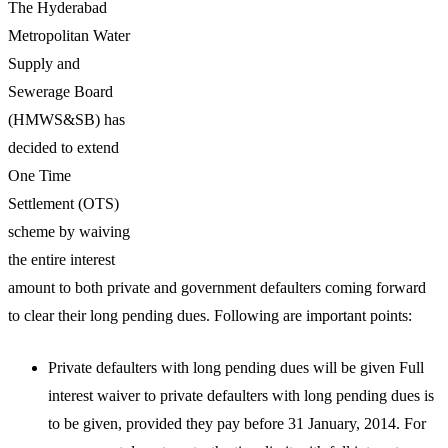
The Hyderabad
Metropolitan Water
Supply and
Sewerage Board
(HMWS&SB) has
decided to extend
One Time
Settlement (OTS)
scheme by waiving
the entire interest
amount to both private and government defaulters coming forward
to clear their long pending dues. Following are important points:
Private defaulters with long pending dues will be given Full
interest waiver to private defaulters with long pending dues is
to be given, provided they pay before 31 January, 2014. For