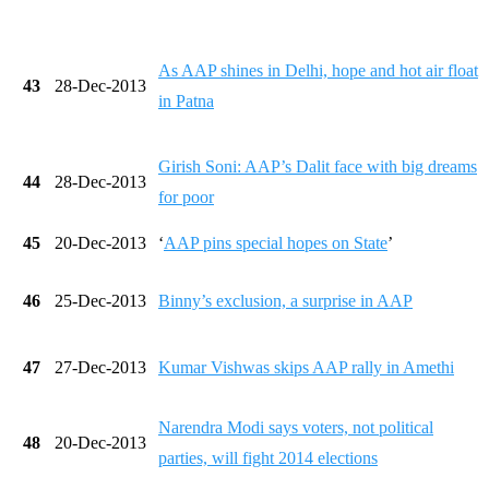
As AAP shines in Delhi, hope and hot air float
43
28-Dec-2013
in Patna
Girish Soni: AAP’s Dalit face with big dreams
44
28-Dec-2013
for poor
45
20-Dec-2013
‘
AAP pins special hopes on State
’
46
25-Dec-2013
Binny’s exclusion, a surprise in AAP
47
27-Dec-2013
Kumar Vishwas skips AAP rally in Amethi
Narendra Modi says voters, not political
48
20-Dec-2013
parties, will fight 2014 elections