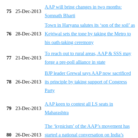
AAP will bring changes in two months:
75
25-Dec-2013
Somnath Bharti
Town in Haryana salutes its ‘son of the soil’ as
76
28-Dec-2013
Kejriwal sets the tone by taking the Metro to
his oath-taking ceremony
To reach out to rural areas, AAP & SSS may
77
21-Dec-2013
forge a pre-poll alliance in state
BJP leader Grewal says AAP now sacrificed
78
26-Dec-2013
its principle by taking support of Congress
Party
AAP keen to contest all LS seats in
79
23-Dec-2013
Maharashtra
The ‘kynicism’ of the AAP’s movement has
80
26-Dec-2013
started a national conversation on India’s