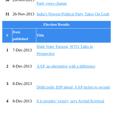
Party vows change
31
26-Nov-2013
India’s Newest Political Party Takes On Graft
Election Results
Date
#
Title
published
High Voter Turnout, WTO Talks in
1
7-Dec-2013
Perspective
2
8-Dec-2013
AAP, an alternative with a difference
3
8-Dec-2013
Delhi polls: BJP ahead, AAP inches to second
4
8-Dec-2013
It is peoples’ victory, says Arvind Kejriwal