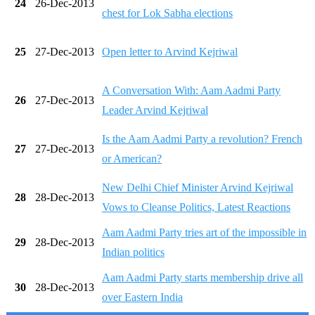
24
26-Dec-2013
chest for Lok Sabha elections
25
27-Dec-2013
Open letter to Arvind Kejriwal
A Conversation With: Aam Aadmi Party
26
27-Dec-2013
Leader Arvind Kejriwal
Is the Aam Aadmi Party a revolution? French
27
27-Dec-2013
or American?
New Delhi Chief Minister Arvind Kejriwal
28
28-Dec-2013
Vows to Cleanse Politics, Latest Reactions
Aam Aadmi Party tries art of the impossible in
29
28-Dec-2013
Indian politics
Aam Aadmi Party starts membership drive all
30
28-Dec-2013
over Eastern India