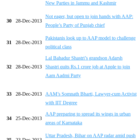
New Parties in Jammu and Kashmir
Not eager, but open to join hands with AAP:
30
28-Dec-2013
People’s Party of Punjab chief
Pakistanis look up to AAP model to challenge
31
28-Dec-2013
political class
Lal Bahadur Shastri’s grandson Adarsh
32
28-Dec-2013
Shastri quits Rs.1 crore job at Apple to join
Aam Aadmi Party
33
28-Dec-2013
AAM’s Somnath Bharti, Lawyer-cum Activist
with IIT Degree
AAP preparing to spread its wings in urban
34
25-Dec-2013
areas of Karnataka
Uttar Pradesh, Bihar on AAP radar amid push
35
23-Dec-2013