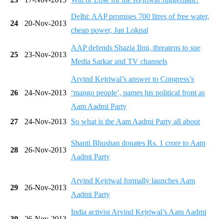
Delhi: AAP promises 700 litres of free water,
24
20-Nov-2013
cheap power, Jan Lokpal
AAP defends Shazia Ilmi, threatens to sue
25
23-Nov-2013
Media Sarkar and TV channels
Arvind Kejriwal’s answer to Congress’s
26
24-Nov-2013
‘mango people’, names his political front as
Aam Aadmi Party
27
24-Nov-2013
So what is the Aam Aadmi Party all about
Shanti Bhushan donates Rs. 1 crore to Aam
28
26-Nov-2013
Aadmi Party
Arvind Kejriwal formally launches Aam
29
26-Nov-2013
Aadmi Party
India activist Arvind Kejriwal’s Aam Aadmi
30
26-Nov-2013