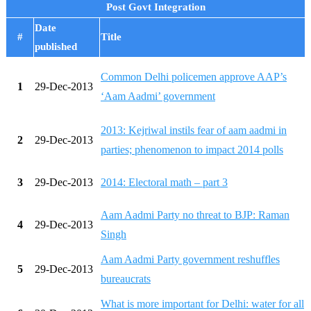
Post Govt Integration
Date
#
Title
published
Common Delhi policemen approve AAP’s
1
29-Dec-2013
‘Aam Aadmi’ government
2013: Kejriwal instils fear of aam aadmi in
2
29-Dec-2013
parties; phenomenon to impact 2014 polls
3
29-Dec-2013
2014: Electoral math – part 3
Aam Aadmi Party no threat to BJP: Raman
4
29-Dec-2013
Singh
Aam Aadmi Party government reshuffles
5
29-Dec-2013
bureaucrats
What is more important for Delhi: water for all