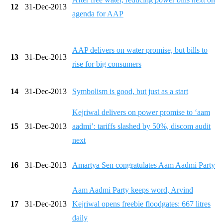
12
31-Dec-2013
agenda for AAP
AAP delivers on water promise, but bills to
13
31-Dec-2013
rise for big consumers
14
31-Dec-2013
Symbolism is good, but just as a start
Kejriwal delivers on power promise to ‘aam
15
31-Dec-2013
aadmi’: tariffs slashed by 50%, discom audit
next
16
31-Dec-2013
Amartya Sen congratulates Aam Aadmi Party
Aam Aadmi Party keeps word, Arvind
17
31-Dec-2013
Kejriwal opens freebie floodgates: 667 litres
daily