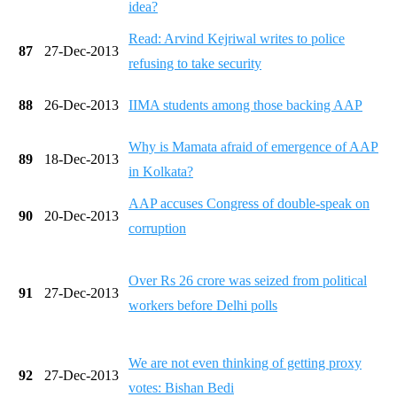
idea?
Read: Arvind Kejriwal writes to police
87
27-Dec-2013
refusing to take security
88
26-Dec-2013
IIMA students among those backing AAP
Why is Mamata afraid of emergence of AAP
89
18-Dec-2013
in Kolkata?
AAP accuses Congress of double-speak on
90
20-Dec-2013
corruption
Over Rs 26 crore was seized from political
91
27-Dec-2013
workers before Delhi polls
We are not even thinking of getting proxy
92
27-Dec-2013
votes: Bishan Bedi