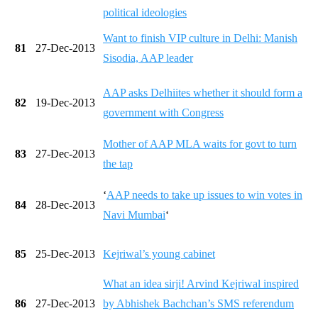
political ideologies
Want to finish VIP culture in Delhi: Manish
81
27-Dec-2013
Sisodia, AAP leader
AAP asks Delhiites whether it should form a
82
19-Dec-2013
government with Congress
Mother of AAP MLA waits for govt to turn
83
27-Dec-2013
the tap
‘
AAP needs to take up issues to win votes in
84
28-Dec-2013
Navi Mumbai
‘
85
25-Dec-2013
Kejriwal’s young cabinet
What an idea sirji! Arvind Kejriwal inspired
86
27-Dec-2013
by Abhishek Bachchan’s SMS referendum