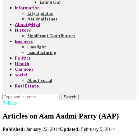
Eating Out
Information
City Updates
National Issues
About@Hyd
History
Significant Contributors
Business
Limelight
manufacturing
Politics
Health
Opinions
social
About Social
Real Estate
Search
Politics
Articles on Aam Aadmi Party (AAP)
Published:
January 22, 2014
Updated:
February 5, 2014