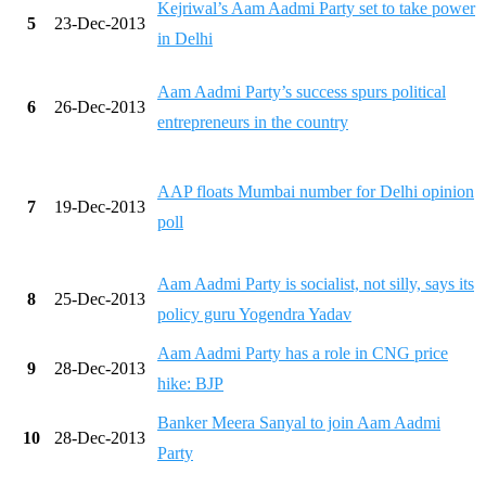
Kejriwal’s Aam Aadmi Party set to take power
5
23-Dec-2013
in Delhi
Aam Aadmi Party’s success spurs political
6
26-Dec-2013
entrepreneurs in the country
AAP floats Mumbai number for Delhi opinion
7
19-Dec-2013
poll
Aam Aadmi Party is socialist, not silly, says its
8
25-Dec-2013
policy guru Yogendra Yadav
Aam Aadmi Party has a role in CNG price
9
28-Dec-2013
hike: BJP
Banker Meera Sanyal to join Aam Aadmi
10
28-Dec-2013
Party