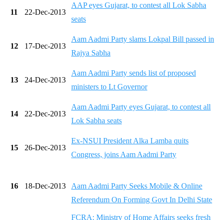
AAP eyes Gujarat, to contest all Lok Sabha
11
22-Dec-2013
seats
Aam Aadmi Party slams Lokpal Bill passed in
12
17-Dec-2013
Rajya Sabha
Aam Aadmi Party sends list of proposed
13
24-Dec-2013
ministers to Lt Governor
Aam Aadmi Party eyes Gujarat, to contest all
14
22-Dec-2013
Lok Sabha seats
Ex-NSUI President Alka Lamba quits
15
26-Dec-2013
Congress, joins Aam Aadmi Party
16
18-Dec-2013
Aam Aadmi Party Seeks Mobile & Online
Referendum On Forming Govt In Delhi State
FCRA: Ministry of Home Affairs seeks fresh