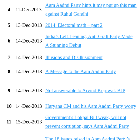
Aam Aadmi Party hints it may put up this man
4
11-Dec-2013
against Rahul Gandhi
5
13-Dec-2013
2014: Electoral math – part 2
India’s Left-Leaning, Anti-Graft Party Made
6
14-Dec-2013
A Stunning Debut
7
14-Dec-2013
Illusions and Disillusionment
8
14-Dec-2013
A Message to the Aam Aadmi Party
9
14-Dec-2013
Not answerable to Arvind Kejriwal: BJP
10
14-Dec-2013
Haryana CM and his Aam Aadmi Party worry
Government’s Lokpal Bill weak, will not
11
15-Dec-2013
prevent corruption, says Aam Aadmi Party
The 18 issues raised in Aam Aadmi Party’s