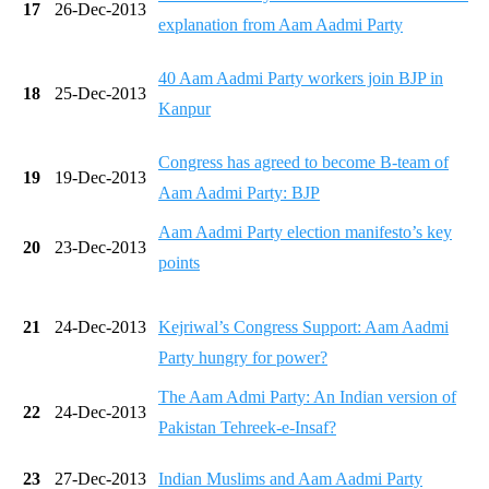
17
26-Dec-2013
explanation from Aam Aadmi Party
40 Aam Aadmi Party workers join BJP in
18
25-Dec-2013
Kanpur
Congress has agreed to become B-team of
19
19-Dec-2013
Aam Aadmi Party: BJP
Aam Aadmi Party election manifesto’s key
20
23-Dec-2013
points
21
24-Dec-2013
Kejriwal’s Congress Support: Aam Aadmi
Party hungry for power?
The Aam Admi Party: An Indian version of
22
24-Dec-2013
Pakistan Tehreek-e-Insaf?
23
27-Dec-2013
Indian Muslims and Aam Aadmi Party