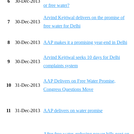
6
30-Dec-2013
or free water?
Arvind Kejriwal delivers on the promise of
7
30-Dec-2013
free water for Delhi
8
30-Dec-2013
AAP makes it a promising year-end in Delhi
Arvind Kejriwal seeks 10 days for Delhi
9
30-Dec-2013
complaints system
AAP Delivers on Free Water Promise,
10
31-Dec-2013
Congress Questions Move
11
31-Dec-2013
AAP delivers on water promise
After free water, reducing power bills next on