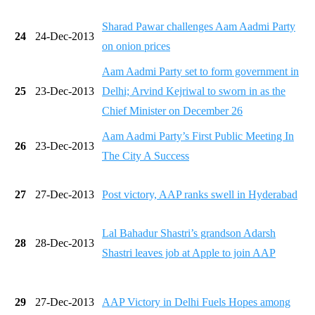
Sharad Pawar challenges Aam Aadmi Party
24
24-Dec-2013
on onion prices
Aam Aadmi Party set to form government in
25
23-Dec-2013
Delhi; Arvind Kejriwal to sworn in as the
Chief Minister on December 26
Aam Aadmi Party’s First Public Meeting In
26
23-Dec-2013
The City A Success
27
27-Dec-2013
Post victory, AAP ranks swell in Hyderabad
Lal Bahadur Shastri’s grandson Adarsh
28
28-Dec-2013
Shastri leaves job at Apple to join AAP
29
27-Dec-2013
AAP Victory in Delhi Fuels Hopes among