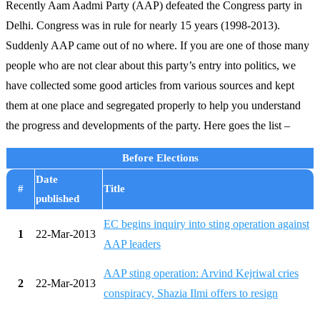
Recently Aam Aadmi Party (AAP) defeated the Congress party in
Delhi. Congress was in rule for nearly 15 years (1998-2013).
Suddenly AAP came out of no where. If you are one of those many
people who are not clear about this party’s entry into politics, we
have collected some good articles from various sources and kept
them at one place and segregated properly to help you understand
the progress and developments of the party. Here goes the list –
Before Elections
Date
#
Title
published
EC begins inquiry into sting operation against
1
22-Mar-2013
AAP leaders
AAP sting operation: Arvind Kejriwal cries
2
22-Mar-2013
conspiracy, Shazia Ilmi offers to resign