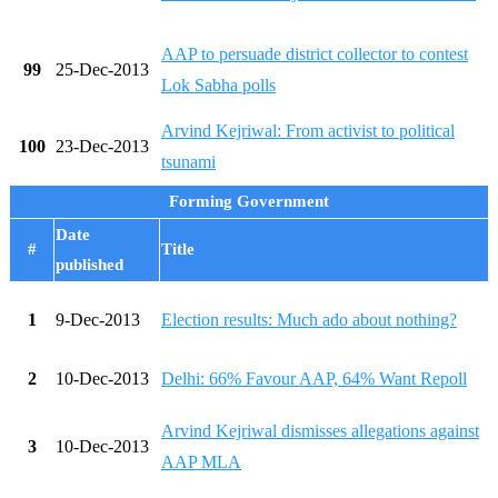
AAP to persuade district collector to contest
99
25-Dec-2013
Lok Sabha polls
Arvind Kejriwal: From activist to political
100
23-Dec-2013
tsunami
Forming Government
Date
#
Title
published
1
9-Dec-2013
Election results: Much ado about nothing?
2
10-Dec-2013
Delhi: 66% Favour AAP, 64% Want Repoll
Arvind Kejriwal dismisses allegations against
3
10-Dec-2013
AAP MLA