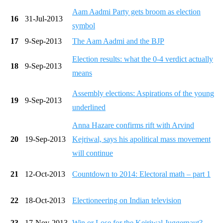
Aam Aadmi Party gets broom as election
16
31-Jul-2013
symbol
17
9-Sep-2013
The Aam Aadmi and the BJP
Election results: what the 0-4 verdict actually
18
9-Sep-2013
means
Assembly elections: Aspirations of the young
19
9-Sep-2013
underlined
Anna Hazare confirms rift with Arvind
20
19-Sep-2013
Kejriwal, says his apolitical mass movement
will continue
21
12-Oct-2013
Countdown to 2014: Electoral math – part 1
22
18-Oct-2013
Electioneering on Indian television
23
17-Nov-2013
Win or Lose for the Kejriwal Juggernaut?