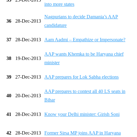
into more states
Nagpurians to decide Damania’s AAP
36
28-Dec-2013
candidature
37
28-Dec-2013
Aam Aadmi – Empathize or Impersonate?
AAP wants Khemka to be Haryana chief
38
19-Dec-2013
minister
39
27-Dec-2013
AAP prepares for Lok Sabha elections
AAP prepares to contest all 40 LS seats in
40
20-Dec-2013
Bihar
41
28-Dec-2013
Know your Delhi minister: Girish Soni
42
28-Dec-2013
Former Sirsa MP joins AAP in Haryana