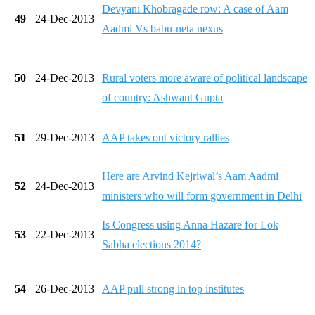
Devyani Khobragade row: A case of Aam
49
24-Dec-2013
Aadmi Vs babu-neta nexus
50
24-Dec-2013
Rural voters more aware of political landscape
of country: Ashwant Gupta
51
29-Dec-2013
AAP takes out victory rallies
Here are Arvind Kejriwal’s Aam Aadmi
52
24-Dec-2013
ministers who will form government in Delhi
Is Congress using Anna Hazare for Lok
53
22-Dec-2013
Sabha elections 2014?
54
26-Dec-2013
AAP pull strong in top institutes