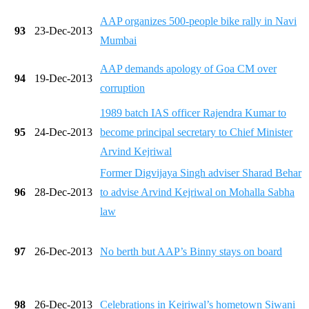
AAP organizes 500-people bike rally in Navi
93
23-Dec-2013
Mumbai
AAP demands apology of Goa CM over
94
19-Dec-2013
corruption
1989 batch IAS officer Rajendra Kumar to
95
24-Dec-2013
become principal secretary to Chief Minister
Arvind Kejriwal
Former Digvijaya Singh adviser Sharad Behar
96
28-Dec-2013
to advise Arvind Kejriwal on Mohalla Sabha
law
97
26-Dec-2013
No berth but AAP’s Binny stays on board
98
26-Dec-2013
Celebrations in Kejriwal’s hometown Siwani