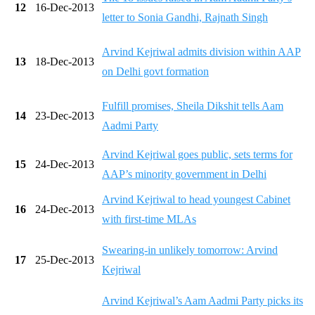
12
16-Dec-2013
letter to Sonia Gandhi, Rajnath Singh
Arvind Kejriwal admits division within AAP
13
18-Dec-2013
on Delhi govt formation
Fulfill promises, Sheila Dikshit tells Aam
14
23-Dec-2013
Aadmi Party
Arvind Kejriwal goes public, sets terms for
15
24-Dec-2013
AAP’s minority government in Delhi
Arvind Kejriwal to head youngest Cabinet
16
24-Dec-2013
with first-time MLAs
Swearing-in unlikely tomorrow: Arvind
17
25-Dec-2013
Kejriwal
Arvind Kejriwal’s Aam Aadmi Party picks its