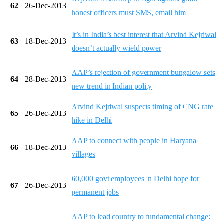
62
26-Dec-2013
honest officers must SMS, email him
It’s in India’s best interest that Arvind Kejriwal
63
18-Dec-2013
doesn’t actually wield power
AAP’s rejection of government bungalow sets
64
28-Dec-2013
new trend in Indian polity
Arvind Kejriwal suspects timing of CNG rate
65
26-Dec-2013
hike in Delhi
AAP to connect with people in Haryana
66
18-Dec-2013
villages
60,000 govt employees in Delhi hope for
67
26-Dec-2013
permanent jobs
AAP to lead country to fundamental change: