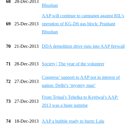
68
28-Dec-2013
Bhushan
AAP will continue to campaign against RIL’s
69
25-Dec-2013
operation of KG-D6 gas block: Prashant
Bhushan
70
21-Dec-2013
DDA demolition drive runs into AAP firewall
71
28-Dec-2013
Society | The year of the volunteer
Congress’ support to AAP not in interest of
72
27-Dec-2013
nation: Delhi’s ‘mystery man’
From Tejpal’s Tehelka to Kejriwal’s AAP:
73
27-Dec-2013
2013 was a huge surprise
74
18-Dec-2013
AAP a bubble ready to burst: Lalu