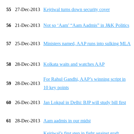
55
27-Dec-2013
Kejriwal turns down security cover
56
21-Dec-2013
Not so ‘Aam’ “Aam Aadmis” in J&K Politics
57
25-Dec-2013
Ministers named, AAP runs into sulking MLA
58
28-Dec-2013
Kolkata waits and watches AAP
For Rahul Gandhi, AAP’s winning script in
59
28-Dec-2013
10 key points
60
26-Dec-2013
Jan Lokpal in Delhi: BJP will study bill first
61
28-Dec-2013
Aam aadmis in our midst
Kejriwal’s first step in fight against graft,