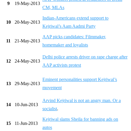
9
19-May-2013
CM, MLAs
Indian-Americans extend support to
10
20-May-2013
Kejriwal’s Aam Aadmi Party
AAP picks candidates: Filmmaker,
11
21-May-2013
homemaker and loyalists
Delhi police arrests driver on rape charge after
12
24-May-2013
AAP activists protest
Eminent personalities support Kejriwal’s
13
29-May-2013
movement
Arvind Kejriwal is not an angry man. Or a
14
10-Jun-2013
socialist
.
Kejriwal slams Sheila for banning ads on
15
11-Jun-2013
autos