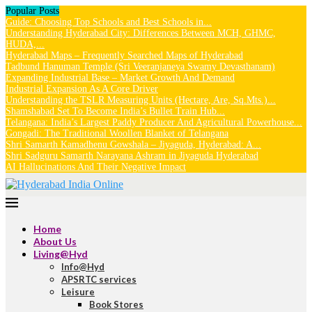
Popular Posts
Guide: Choosing Top Schools and Best Schools in...
Understanding Hyderabad City: Differences Between MCH, GHMC,
HUDA,...
Hyderabad Maps – Frequently Searched Maps of Hyderabad
Tadbund Hanuman Temple (Sri Veeranjaneya Swamy Devasthanam)
Expanding Industrial Base – Market Growth And Demand
Industrial Expansion As A Core Driver
Understanding the TSLR Measuring Units (Hectare, Are, Sq.Mts.)...
Shamshabad Set To Become India’s Bullet Train Hub...
Telangana: India’s Largest Paddy Producer And Agricultural Powerhouse...
Gongadi: The Traditional Woollen Blanket of Telangana
Shri Samarth Kamadhenu Gowshala – Jiyaguda, Hyderabad: A...
Shri Sadguru Samarth Narayana Ashram in Jiyaguda Hyderabad
AI Hallucinations And Their Negative Impact
Home
About Us
Living@Hyd
Info@Hyd
APSRTC services
Leisure
Book Stores