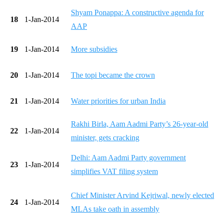
Shyam Ponappa: A constructive agenda for
18
1-Jan-2014
AAP
19
1-Jan-2014
More subsidies
20
1-Jan-2014
The topi became the crown
21
1-Jan-2014
Water priorities for urban India
Rakhi Birla, Aam Aadmi Party’s 26-year-old
22
1-Jan-2014
minister, gets cracking
Delhi: Aam Aadmi Party government
23
1-Jan-2014
simplifies VAT filing system
Chief Minister Arvind Kejriwal, newly elected
24
1-Jan-2014
MLAs take oath in assembly