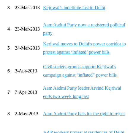
3
23-Mar-2013
Kejriwal’s indefinite fast in Delhi
Aam Aadmi Party now a registered political
4
23-Mar-2013
party
Kerjiwal moves to Delhi’s power corridor to
5
24-Mar-2013
protest against ‘inflated’ power bills
Civil society groups support Kejriwal’s
6
3-Apr-2013
campaign against “inflated” power bills
Aam Aadmi Party leader Arvind Kejriwal
7
7-Apr-2013
ends two-week long fast
8
2-May-2013
Aam Aadmi Party bats for the right to reject
AAP workers protest at residences of Delhi