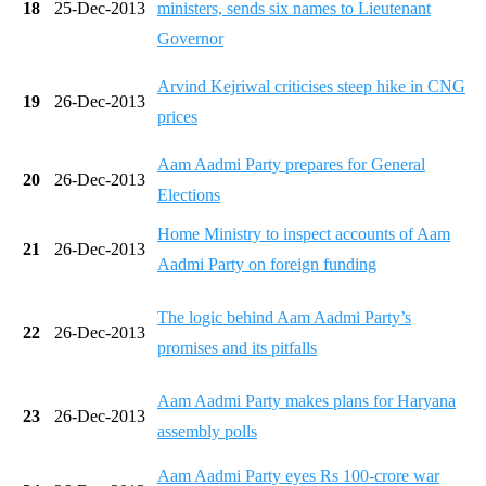
18
25-Dec-2013
ministers, sends six names to Lieutenant
Governor
Arvind Kejriwal criticises steep hike in CNG
19
26-Dec-2013
prices
Aam Aadmi Party prepares for General
20
26-Dec-2013
Elections
Home Ministry to inspect accounts of Aam
21
26-Dec-2013
Aadmi Party on foreign funding
The logic behind Aam Aadmi Party’s
22
26-Dec-2013
promises and its pitfalls
Aam Aadmi Party makes plans for Haryana
23
26-Dec-2013
assembly polls
Aam Aadmi Party eyes Rs 100-crore war