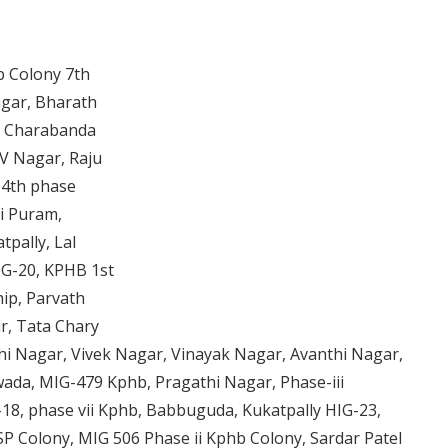
 Colony 7th
agar, Bharath
r, Charabanda
V Nagar, Raju
 4th phase
i Puram,
tpally, Lal
IG-20, KPHB 1st
ip, Parvath
r, Tata Chary
i Nagar, Vivek Nagar, Vinayak Nagar, Avanthi Nagar,
ada, MIG-479 Kphb, Pragathi Nagar, Phase-iii
18, phase vii Kphb, Babbuguda, Kukatpally HIG-23,
P Colony, MIG 506 Phase ii Kphb Colony, Sardar Patel