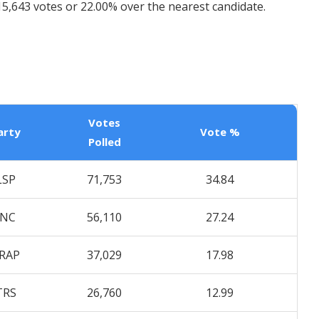
5,643 votes or 22.00% over the nearest candidate.
Votes
arty
Vote %
Polled
LSP
71,753
34.84
INC
56,110
27.24
RAP
37,029
17.98
TRS
26,760
12.99