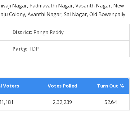
Shivaji Nagar, Padmavathi Nagar, Vasanth Nagar, New
Raju Colony, Avanthi Nagar, Sai Nagar, Old Bowenpally
District:
Ranga Reddy
Party:
TDP
l Voters
Votes Polled
Turn Out %
41,181
2,32,239
52.64