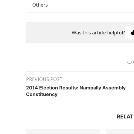
Others
Was this article helpful?
PREVIOUS POST
2014 Election Results: Nampally Assembly
Constituency
RELAT