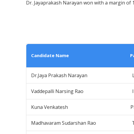
Dr. Jayaprakash Narayan won with a margin of 1
Candidate Name
P
Dr.Jaya Prakash Narayan
Vaddepalli Narsing Rao
Kuna Venkatesh
P
Madhavaram Sudarshan Rao