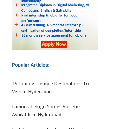
Popular Articles
:
15 Famous Temple Destinations To
Visit In Hyderabad
Famous Telugu Sarees Varieties
Available in Hyderabad