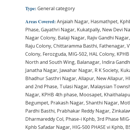
Type:
General category
Areas Covered:
Anjaiah Nagar, Hasmathpet, Kphb
Phase, Gayathri Nagar, Kukatpally, New Devi N
Nagar Colony, Balaji Nagar, Rajiv Gandhi Naga
Raju Colony, Chittaramma Basthi, Fathenagar, V
Colony, Ferozguda, MIG-502, HAL Colony, KPHB
North and South Wing, Balanagar, Indira Gandh
Janatha Nagar, Jawahar Nagar, R K Society, Kuka
Bhadhur Sasthri Nagar, Allapur, New Allapur, H
and 2nd Phase, Tulasi Nagar, Malaysian Townsh
Nagar, KPHB 4th phase, Moosapet, Khaithalapu
Begumpet, Prakash Nagar, Shanthi Nagar, Moth
Pardhi Basthi, Prabhakar Reddy Nagar, Zinkalaw
Dharmareddy Col, Phase-i Kphb, 3rd Phase MIG-
Kphb Safadar Nagar, HIG-500 PHASE vi Kphb, BS