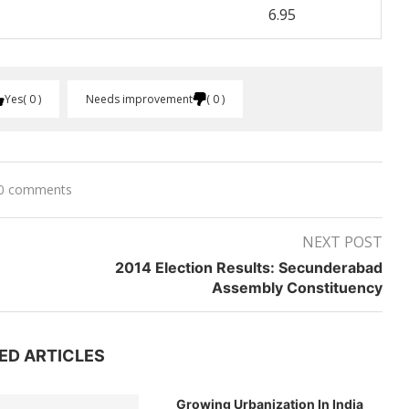
6.95
Yes
0
Needs improvement
0
0 comments
NEXT POST
2014 Election Results: Secunderabad
Assembly Constituency
ED ARTICLES
Growing Urbanization In India