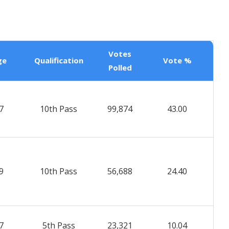
Votes
ge
Qualification
Vote %
Polled
7
10th Pass
99,874
43.00
9
10th Pass
56,688
24.40
7
5th Pass
23,321
10.04