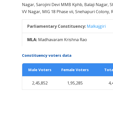
Nagar, Sarojini Devi MMB Kphb, Balaji Nagar, 
VV Nagar, MIG 18 Phase vii, Snehapuri Colony, 
Parliamentary Constituency:
Malkajgiri
MLA:
Madhavaram Krishna Rao
Constituency voters data
Male Voters
Female Voters
Tota
2,45,852
1,95,285
4,