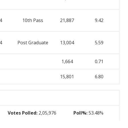
4
10th Pass
21,887
9.42
4
Post Graduate
13,004
5.59
1,664
0.71
15,801
6.80
Votes Polled:
2,05,976
Poll%:
53.48%