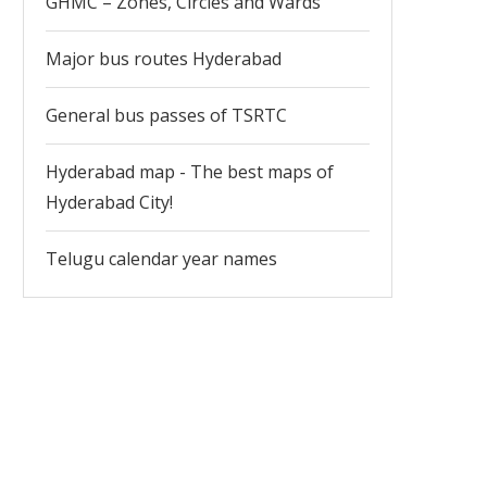
GHMC – Zones, Circles and Wards
Major bus routes Hyderabad
General bus passes of TSRTC
Hyderabad map - The best maps of
Hyderabad City!
Telugu calendar year names