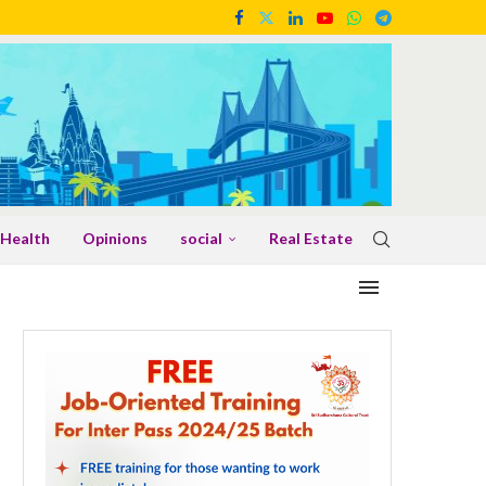
Health
Opinions
social
Real Estate