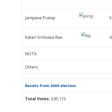
Jampana Pratap
5
Katari Srinivasa Rao
4
NOTA
Others
Results from 2009 election:
Total Votes:
3,85,115