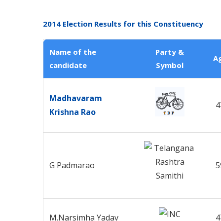
2014 Election Results for this Constituency
Name of the
Party &
A
candidate
Symbol
Madhavaram
4
Krishna Rao
G Padmarao
5
M.Narsimha Yadav
4