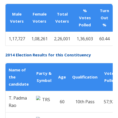
%
Turn
Male
Female
Total
Votes
Out
Voters
Voters
Voters
Polled
%
1,17,727
1,08,261
2,26,001
1,36,603
60.44
2014 Election Results for this Constituency
Name of
Party &
Votes
the
Age
Qualification
Symbol
Polled
candidate
T. Padma
60
10th Pass
57,920
Rao