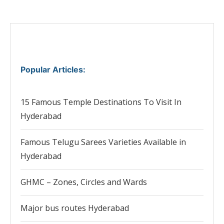
Popular Articles
:
15 Famous Temple Destinations To Visit In
Hyderabad
Famous Telugu Sarees Varieties Available in
Hyderabad
GHMC – Zones, Circles and Wards
Major bus routes Hyderabad