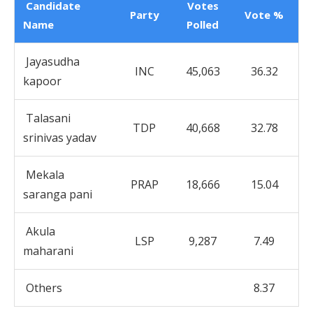
Candidate
Votes
Party
Vote %
Name
Polled
Jayasudha
INC
45,063
36.32
kapoor
Talasani
TDP
40,668
32.78
srinivas yadav
Mekala
PRAP
18,666
15.04
saranga pani
Akula
LSP
9,287
7.49
maharani
Others
8.37