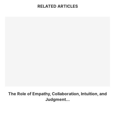
RELATED ARTICLES
The Role of Empathy, Collaboration, Intuition, and
Judgment...