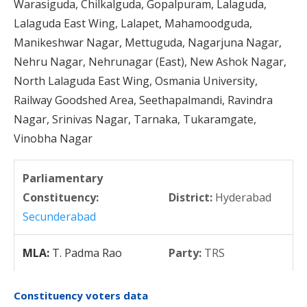
Warasiguda, Chilkalguda, Gopalpuram, Lalaguda,
Lalaguda East Wing, Lalapet, Mahamoodguda,
Manikeshwar Nagar, Mettuguda, Nagarjuna Nagar,
Nehru Nagar, Nehrunagar (East), New Ashok Nagar,
North Lalaguda East Wing, Osmania University,
Railway Goodshed Area, Seethapalmandi, Ravindra
Nagar, Srinivas Nagar, Tarnaka, Tukaramgate,
Vinobha Nagar
Parliamentary
Constituency:
District:
Hyderabad
Secunderabad
MLA:
T. Padma Rao
Party:
TRS
Constituency voters data