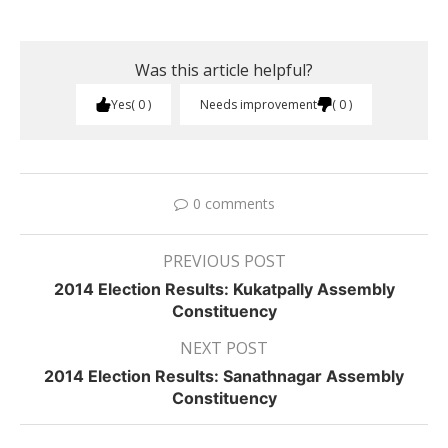
Was this article helpful?
Yes
0
Needs improvement
0
0 comments
PREVIOUS POST
2014 Election Results: Kukatpally Assembly
Constituency
NEXT POST
2014 Election Results: Sanathnagar Assembly
Constituency