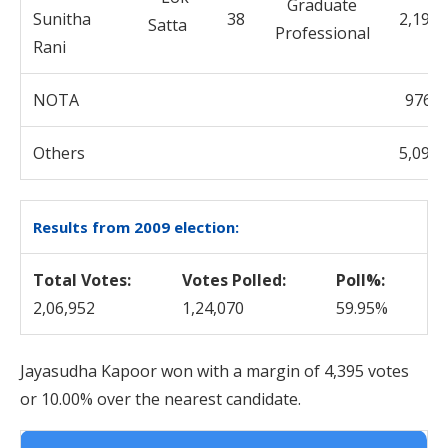
Graduate
Sunitha
38
2,192
Professional
Rani
NOTA
976
Others
5,095
Results from 2009 election:
Total Votes:
Votes Polled:
Poll%:
2,06,952
1,24,070
59.95%
Jayasudha Kapoor won with a margin of 4,395 votes
or 10.00% over the nearest candidate.