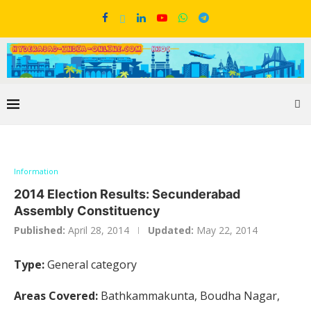
Information
2014 Election Results: Secunderabad
Assembly Constituency
Published:
April 28, 2014
Updated:
May 22, 2014
Type:
General category
Areas Covered:
Bathkammakunta, Boudha Nagar,