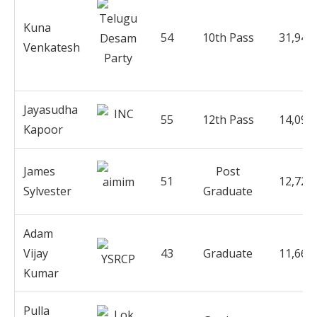
Kuna
54
10th Pass
31,941
Venkatesh
Jayasudha
55
12th Pass
14,090
Kapoor
James
Post
51
12,721
Sylvester
Graduate
Adam
Vijay
43
Graduate
11,668
Kumar
Pulla