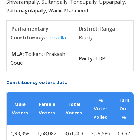
Shivarampally, Sultanpally, Tondupally, Upparpally,
Vattenagulapally, Wadie Mahmood
Parliamentary
District:
Ranga
Constituency:
Chevella
Reddy
MLA:
Tolkanti Prakash
Party:
TDP
Goud
Constituency voters data
%
Turn
Male
Female
Total
Votes
Out
Voters
Voters
Voters
Polled
%
1,93,358
1,68,082
3,61,463
2,29,586
63.52