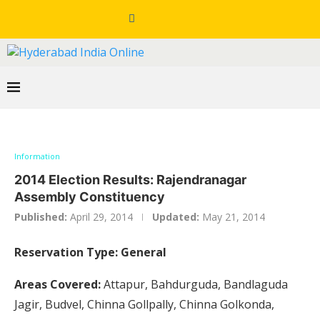
Information
2014 Election Results: Rajendranagar
Assembly Constituency
Published:
April 29, 2014
Updated:
May 21, 2014
Reservation Type: General
Areas Covered:
Attapur, Bahdurguda, Bandlaguda
Jagir, Budvel, Chinna Gollpally, Chinna Golkonda,