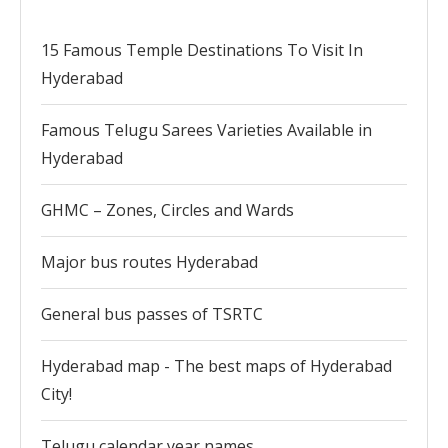
15 Famous Temple Destinations To Visit In
Hyderabad
Famous Telugu Sarees Varieties Available in
Hyderabad
GHMC – Zones, Circles and Wards
Major bus routes Hyderabad
General bus passes of TSRTC
Hyderabad map - The best maps of Hyderabad
City!
Telugu calendar year names