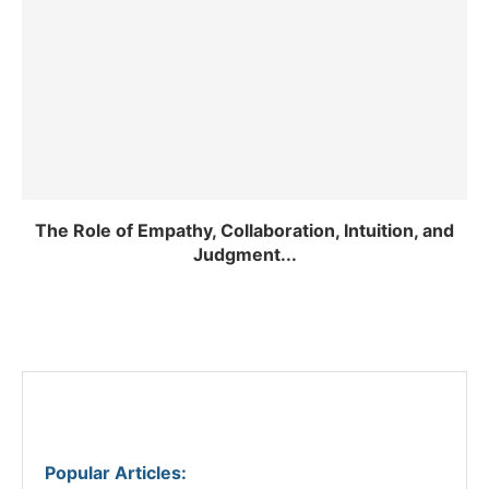
The Role of Empathy, Collaboration, Intuition, and
Judgment...
Popular Articles
: