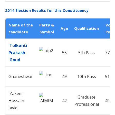
2014 Election Results for this Constituency
Name of the
Party &
Vote
Age
Qualification
candidate
Symbol
Poll
Tolkanti
Prakash
55
5th Pass
77,8
Goud
Gnaneshwar
49
10th Pass
51,9
Zakeer
Graduate
Hussain
42
49,0
Professional
Javid