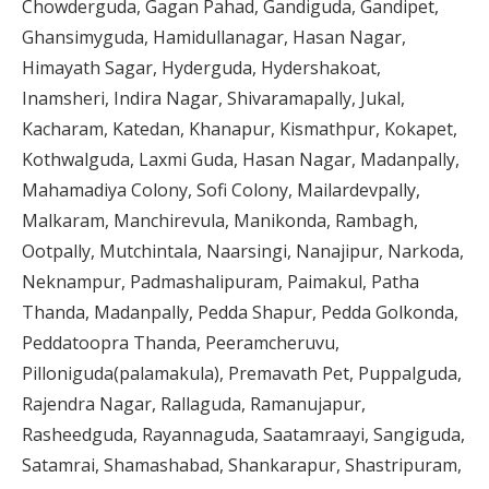
Chowderguda, Gagan Pahad, Gandiguda, Gandipet,
Ghansimyguda, Hamidullanagar, Hasan Nagar,
Himayath Sagar, Hyderguda, Hydershakoat,
Inamsheri, Indira Nagar, Shivaramapally, Jukal,
Kacharam, Katedan, Khanapur, Kismathpur, Kokapet,
Kothwalguda, Laxmi Guda, Hasan Nagar, Madanpally,
Mahamadiya Colony, Sofi Colony, Mailardevpally,
Malkaram, Manchirevula, Manikonda, Rambagh,
Ootpally, Mutchintala, Naarsingi, Nanajipur, Narkoda,
Neknampur, Padmashalipuram, Paimakul, Patha
Thanda, Madanpally, Pedda Shapur, Pedda Golkonda,
Peddatoopra Thanda, Peeramcheruvu,
Pilloniguda(palamakula), Premavath Pet, Puppalguda,
Rajendra Nagar, Rallaguda, Ramanujapur,
Rasheedguda, Rayannaguda, Saatamraayi, Sangiguda,
Satamrai, Shamashabad, Shankarapur, Shastripuram,