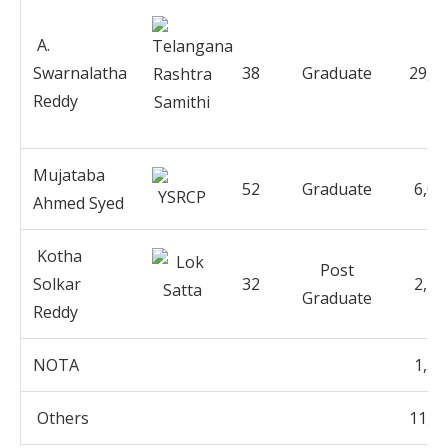
A.
Swarnalatha
38
Graduate
29,8
Reddy
Mujataba
52
Graduate
6,02
Ahmed Syed
Kotha
Post
Solkar
32
2,19
Graduate
Reddy
NOTA
1,33
Others
11,3