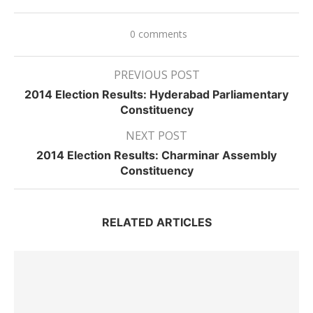
0 comments
PREVIOUS POST
2014 Election Results: Hyderabad Parliamentary
Constituency
NEXT POST
2014 Election Results: Charminar Assembly
Constituency
RELATED ARTICLES