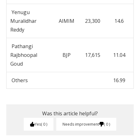
Yenugu
Muralidhar
AIMIM
23,300
14.6
Reddy
Pathangi
Rajbhoopal
BJP
17,615
11.04
Goud
Others
16.99
Was this article helpful?
Yes
0
Needs improvement
0