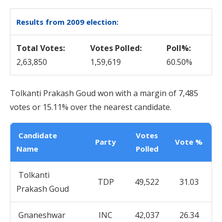
Results from 2009 election:
Total Votes:
Votes Polled:
Poll%:
2,63,850
1,59,619
60.50%
Tolkanti Prakash Goud won with a margin of 7,485
votes or 15.11% over the nearest candidate.
Candidate
Votes
Party
Vote %
Name
Polled
Tolkanti
TDP
49,522
31.03
Prakash Goud
Gnaneshwar
INC
42,037
26.34