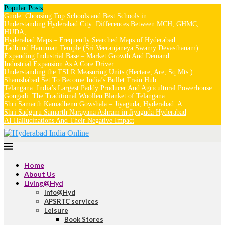
Popular Posts
Guide: Choosing Top Schools and Best Schools in...
Understanding Hyderabad City: Differences Between MCH, GHMC,
HUDA,...
Hyderabad Maps – Frequently Searched Maps of Hyderabad
Tadbund Hanuman Temple (Sri Veeranjaneya Swamy Devasthanam)
Expanding Industrial Base – Market Growth And Demand
Industrial Expansion As A Core Driver
Understanding the TSLR Measuring Units (Hectare, Are, Sq.Mts.)...
Shamshabad Set To Become India’s Bullet Train Hub...
Telangana: India’s Largest Paddy Producer And Agricultural Powerhouse...
Gongadi: The Traditional Woollen Blanket of Telangana
Shri Samarth Kamadhenu Gowshala – Jiyaguda, Hyderabad: A...
Shri Sadguru Samarth Narayana Ashram in Jiyaguda Hyderabad
AI Hallucinations And Their Negative Impact
Home
About Us
Living@Hyd
Info@Hyd
APSRTC services
Leisure
Book Stores