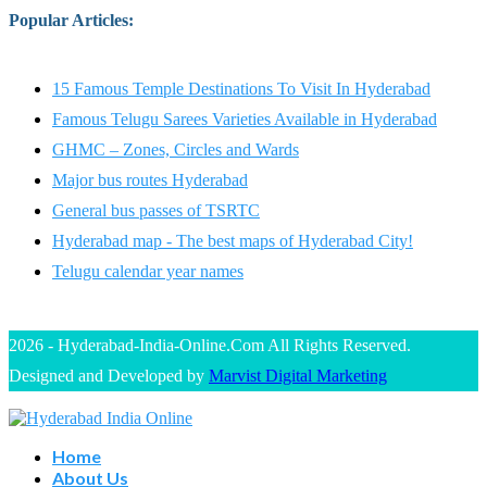
Popular Articles
:
15 Famous Temple Destinations To Visit In Hyderabad
Famous Telugu Sarees Varieties Available in Hyderabad
GHMC – Zones, Circles and Wards
Major bus routes Hyderabad
General bus passes of TSRTC
Hyderabad map - The best maps of Hyderabad City!
Telugu calendar year names
2026 - Hyderabad-India-Online.Com All Rights Reserved.
Designed and Developed by
Marvist Digital Marketing
Home
About Us