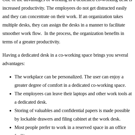
increased productivity. The employees do not get distracted easily
and they can concentrate on their work. If an organization takes
multiple desks, they can assign the desks in a manner to facilitate
smoother work flow. In the process, the organization benefits in
terms of a greater productivity.
Having a dedicated desk in a co-working space brings you several
advantages:
The workplace can be personalized. The user can enjoy a
greater degree of comfort in a dedicated co-working space.
The employees can leave their laptops and other work tools at
a dedicated desk.
Storing of valuables and confidential papers is made possible
by lockable drawers and filing cabinet at the work desk.
Most people prefer to work in a reserved space in an office