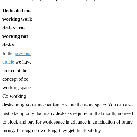
Dedicated co-
working work
desk vs co-
working hot
desks
In the
previous
article
we have
looked at the
concept of co-
working space.
Co-working
desks bring you a mechanism to share the work space. You can also
just take up only that many desks as required in that month, no need
to block and pay for work space in advance in anticipation of future
hiring. Through co-working, they get the flexibility