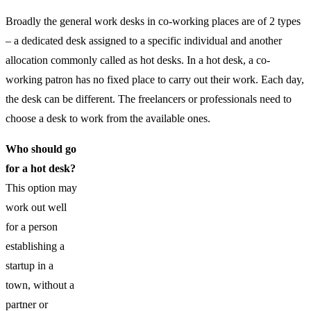
Broadly the general work desks in co-working places are of 2 types
– a dedicated desk assigned to a specific individual and another
allocation commonly called as hot desks. In a hot desk, a co-
working patron has no fixed place to carry out their work. Each day,
the desk can be different. The freelancers or professionals need to
choose a desk to work from the available ones.
Who should go
for a hot desk?
This option may
work out well
for a person
establishing a
startup in a
town, without a
partner or