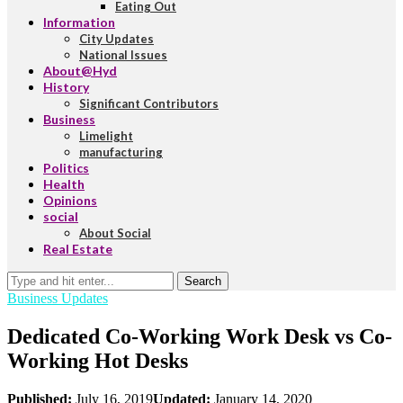
Eating Out
Information
City Updates
National Issues
About@Hyd
History
Significant Contributors
Business
Limelight
manufacturing
Politics
Health
Opinions
social
About Social
Real Estate
Search
Business Updates
Dedicated Co-Working Work Desk vs Co-
Working Hot Desks
Published:
July 16, 2019
Updated:
January 14, 2020