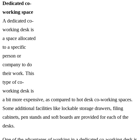
Dedicated co-
working space
A dedicated co-
working desk is
a space allocated
to a specific
person or
company to do
their work. This
type of co-
working desk is
a bit more expensive, as compared to hot desk co-working spaces.
Some additional facilities like lockable storage drawers, filing
cabinets, pen stands and soft boards are provided for each of the
desks.
One of the advantages of working in a dedicated co-working desk is