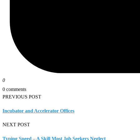
0
0 comments
PREVIOUS POST
Incubator and Accelerator Offices
NEXT POST
Typing Speed – A Skill Most Job Seekers Neglect