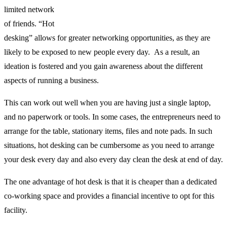
limited network
of friends. “Hot
desking” allows for greater networking opportunities, as they are
likely to be exposed to new people every day. As a result, an
ideation is fostered and you gain awareness about the different
aspects of running a business.
This can work out well when you are having just a single laptop,
and no paperwork or tools. In some cases, the entrepreneurs need to
arrange for the table, stationary items, files and note pads. In such
situations, hot desking can be cumbersome as you need to arrange
your desk every day and also every day clean the desk at end of day.
The one advantage of hot desk is that it is cheaper than a dedicated
co-working space and provides a financial incentive to opt for this
facility.