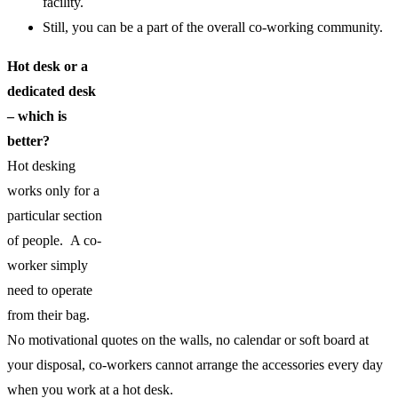
facility.
Still, you can be a part of the overall co-working community.
Hot desk or a
dedicated desk
– which is
better?
Hot desking
works only for a
particular section
of people. A co-
worker simply
need to operate
from their bag.
No motivational quotes on the walls, no calendar or soft board at
your disposal, co-workers cannot arrange the accessories every day
when you work at a hot desk.