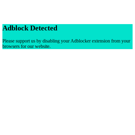
Adblock Detected
Please support us by disabling your Adblocker extension from your
browsers for our website.