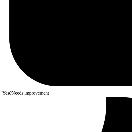
Yes
0
Needs improvement