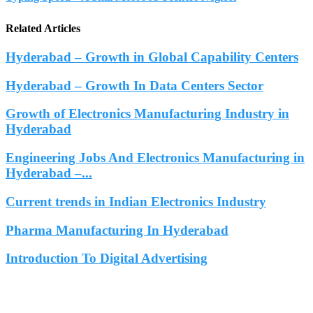
Related Articles
Hyderabad – Growth in Global Capability Centers
Hyderabad – Growth In Data Centers Sector
Growth of Electronics Manufacturing Industry in
Hyderabad
Engineering Jobs And Electronics Manufacturing in
Hyderabad –...
Current trends in Indian Electronics Industry
Pharma Manufacturing In Hyderabad
Introduction To Digital Advertising