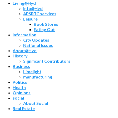
Living@Hyd
Info@Hyd
APSRTC services
Leisure
Book Stores
Eating Out
Information
City Updates
National Issues
About@Hyd
History
Significant Contributors
Business
Limelight
manufacturing
Politics
Health
Opinions
social
About Social
Real Estate