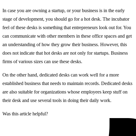
In case you are owning a startup, or your business is in the early
stage of development, you should go for a hot desk. The incubator
feel of these desks is something that entrepreneurs look out for. You
can communicate with other members in these office spaces and get
an understanding of how they grow their business. However, this
does not indicate that hot desks are not only for startups. Business
firms of various sizes can use these desks.
On the other hand, dedicated desks can work well for a more
established business that needs to maintain records. Dedicated desks
are also suitable for organizations whose employees keep stuff on
their desk and use several tools in doing their daily work.
Was this article helpful?