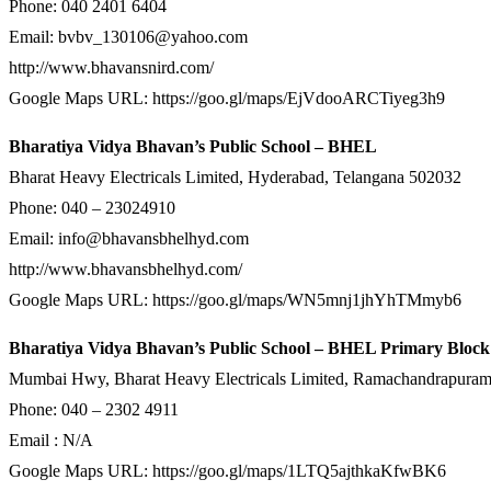
Phone: 040 2401 6404
Email: bvbv_130106@yahoo.com
http://www.bhavansnird.com/
Google Maps URL: https://goo.gl/maps/EjVdooARCTiyeg3h9
Bharatiya Vidya Bhavan’s Public School – BHEL
Bharat Heavy Electricals Limited, Hyderabad, Telangana 502032
Phone: 040 – 23024910
Email: info@bhavansbhelhyd.com
http://www.bhavansbhelhyd.com/
Google Maps URL: https://goo.gl/maps/WN5mnj1jhYhTMmyb6
Bharatiya Vidya Bhavan’s Public School – BHEL Primary Bloc
Mumbai Hwy, Bharat Heavy Electricals Limited, Ramachandrapura
Phone: 040 – 2302 4911
Email : N/A
Google Maps URL: https://goo.gl/maps/1LTQ5ajthkaKfwBK6