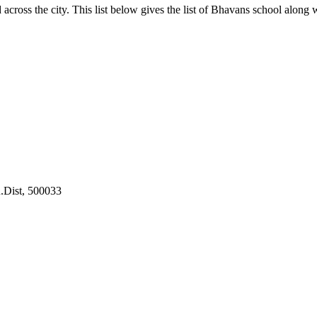
oss the city. This list below gives the list of Bhavans school along wi
.Dist, 500033