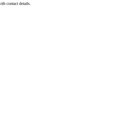
th contact details.