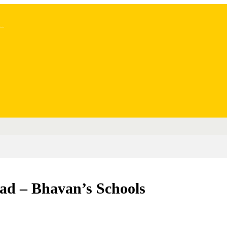
..
ad – Bhavan’s Schools