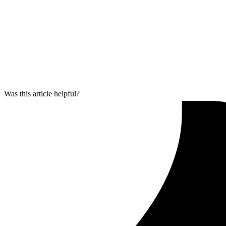
Was this article helpful?