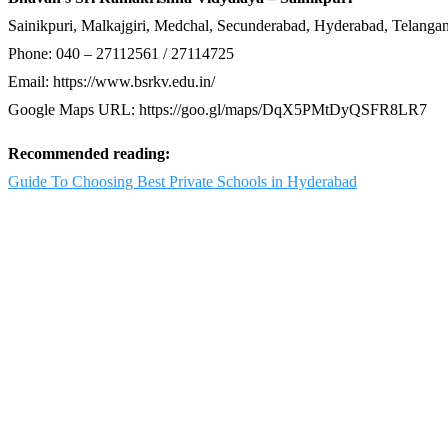
Sainikpuri, Malkajgiri, Medchal, Secunderabad, Hyderabad, Telang
Phone: 040 – 27112561 / 27114725
Email: https://www.bsrkv.edu.in/
Google Maps URL: https://goo.gl/maps/DqX5PMtDyQSFR8LR7
Recommended reading:
Guide To Choosing Best Private Schools in Hyderabad