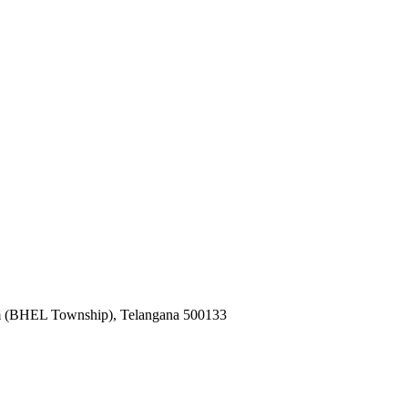
k
m (BHEL Township), Telangana 500133