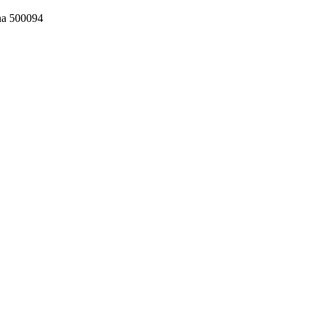
ana 500094