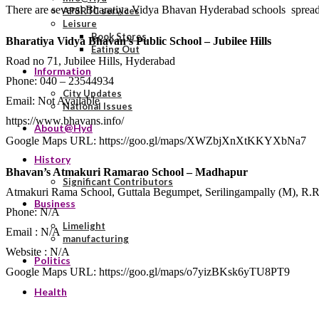
There are several Bharatiya Vidya Bhavan Hyderabad schools spread acr
APSRTC services
Leisure
Book Stores
Bharatiya Vidya Bhavan’s Public School – Jubilee Hills
Eating Out
Road no 71, Jubilee Hills, Hyderabad
Information
Phone: 040 – 23544934
City Updates
Email: Not Available
National Issues
https://www.bhavans.info/
About@Hyd
Google Maps URL: https://goo.gl/maps/XWZbjXnXtKKYXbNa7
History
Bhavan’s Atmakuri Ramarao School – Madhapur
Significant Contributors
Atmakuri Rama School, Guttala Begumpet, Serilingampally (M), R.R
Business
Phone: N/A
Limelight
Email : N/A
manufacturing
Website : N/A
Politics
Google Maps URL: https://goo.gl/maps/o7yizBKsk6yTU8PT9
Health