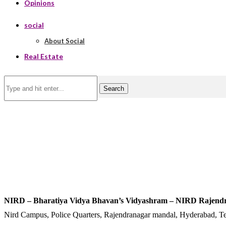
Opinions
social
About Social
Real Estate
Search
NIRD – Bharatiya Vidya Bhavan’s Vidyashram – NIRD Rajend
Nird Campus, Police Quarters, Rajendranagar mandal, Hyderabad, T