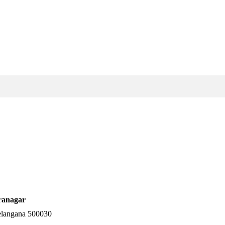
ranagar
elangana 500030