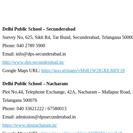
Delhi Public School – Secunderabad
Survey No, 625, Sikh Rd, Tar Bund, Secunderabad, Telangana 5000
Phone: 040 2789 5900
Email:
info@dps-secunderabad.in
http://www.dps-secunderabad.in/
Google Maps URL:
https://goo.gl/maps/vMsR1W2fGREJ68Y18
Delhi Public School – Nacharam
Plot No.44, Telephone Exchange, 42A, Nacharam – Mallapur Road,
Telangana 500076
Phone: 040 33621222 / 67580013
Email: admission@dpssecunderabad.in
https://www.dpsnacharam.in/