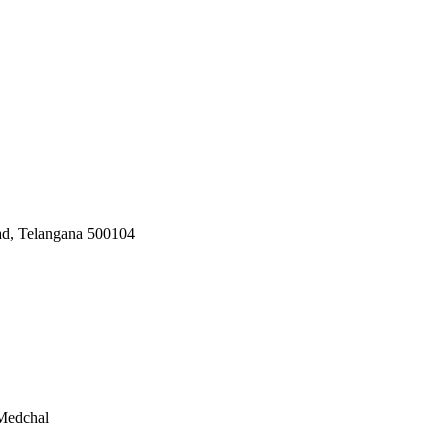
ad, Telangana 500104
 Medchal