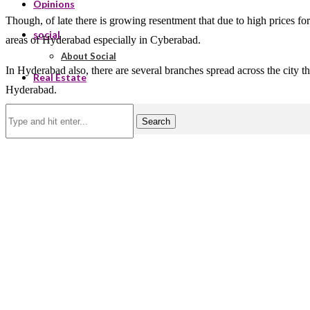
Opinions
Though, of late there is growing resentment that due to high prices for
social
areas of Hyderabad especially in Cyberabad.
About Social
In Hyderabad also, there are several branches spread across the city t
Real Estate
Hyderabad.
Search