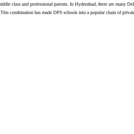
iddle class and professional parents. In Hyderabad, there are many Del
. This combination has made DPS schools into a popular chain of privat