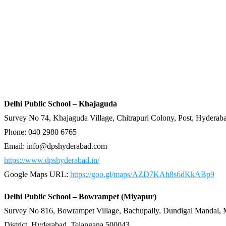
Delhi Public School – Khajaguda
Survey No 74, Khajaguda Village, Chitrapuri Colony, Post, Hyderab
Phone: 040 2980 6765
Email:
info@dpshyderabad.com
https://www.dpshyderabad.in/
Google Maps URL:
https://goo.gl/maps/AZD7KAh8s6dKkABp9
Delhi Public School – Bowrampet (Miyapur)
Survey No 816, Bowrampet Village, Bachupally, Dundigal Mandal,
District, Hyderabad, Telangana 500043