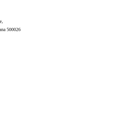
e,
gana 500026