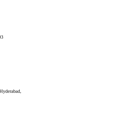
03
 Hyderabad,