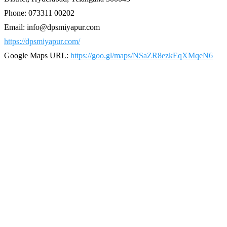
Phone: 073311 00202
Email: info@dpsmiyapur.com
https://dpsmiyapur.com/
Google Maps URL:
https://goo.gl/maps/NSaZR8ezkEqXMqeN6