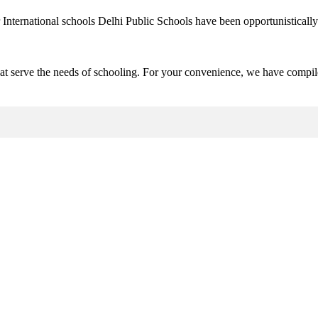
 International schools Delhi Public Schools have been opportunistically 
hat serve the needs of schooling. For your convenience, we have compile