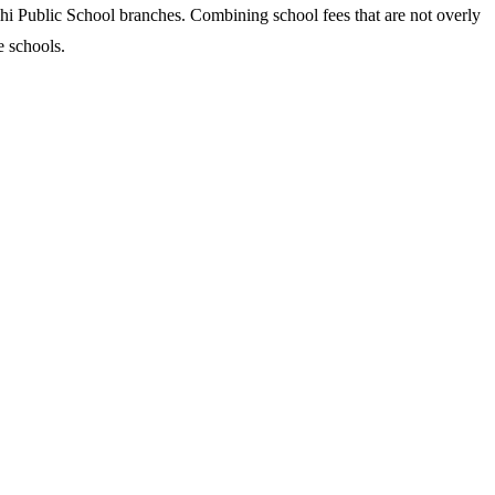
hi Public School branches. Combining school fees that are not overly
e schools.