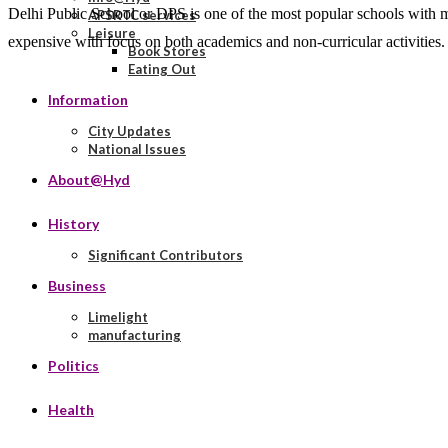
Delhi Public School or DPS is one of the most popular schools with m
APSRTC services
Leisure
expensive with focus on both academics and non-curricular activities
Book Stores
Eating Out
Information
City Updates
National Issues
About@Hyd
History
Significant Contributors
Business
Limelight
manufacturing
Politics
Health