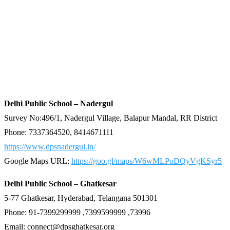
Delhi Public School – Nadergul
Survey No:496/1, Nadergul Village, Balapur Mandal, RR District
Phone: 7337364520, 8414671111
https://www.dpsnadergul.in/
Google Maps URL:
https://goo.gl/maps/W6wMLPoDQyVgKSyr5
Delhi Public School – Ghatkesar
5-77 Ghatkesar, Hyderabad, Telangana 501301
Phone: 91-7399299999 ,7399599999 ,73996
Email: connect@dpsghatkesar.org