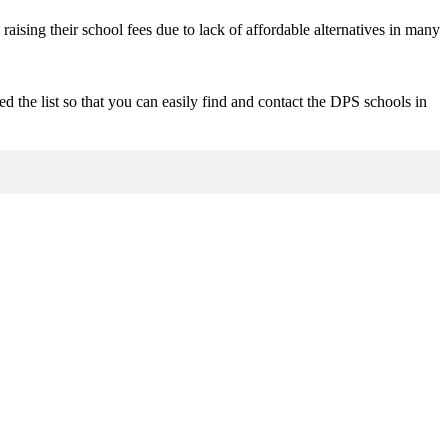
raising their school fees due to lack of affordable alternatives in many
d the list so that you can easily find and contact the DPS schools in