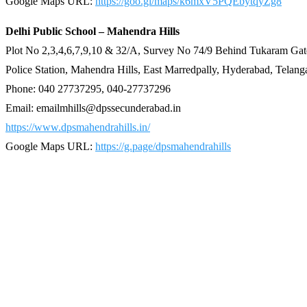
Google Maps URL:
https://goo.gl/maps/k6mxV5PQEbytqyZg8
Delhi Public School – Mahendra Hills
Plot No 2,3,4,6,7,9,10 & 32/A, Survey No 74/9 Behind Tukaram Gat
Police Station, Mahendra Hills, East Marredpally, Hyderabad, Telan
Phone: 040 27737295, 040-27737296
Email: emailmhills@dpssecunderabad.in
https://www.dpsmahendrahills.in/
Google Maps URL:
https://g.page/dpsmahendrahills