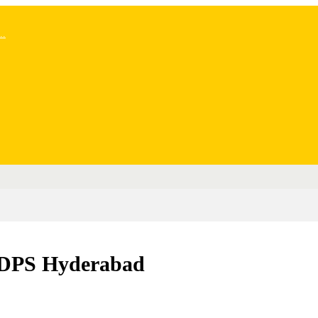
..
– DPS Hyderabad