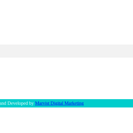
 and Developed by
Marvist Digital Marketing