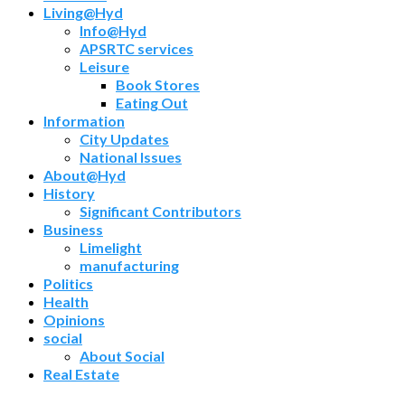
Living@Hyd
Info@Hyd
APSRTC services
Leisure
Book Stores
Eating Out
Information
City Updates
National Issues
About@Hyd
History
Significant Contributors
Business
Limelight
manufacturing
Politics
Health
Opinions
social
About Social
Real Estate