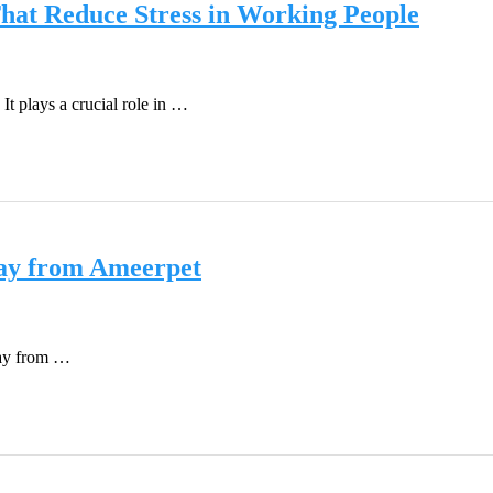
hat Reduce Stress in Working People
It plays a crucial role in …
way from Ameerpet
way from …