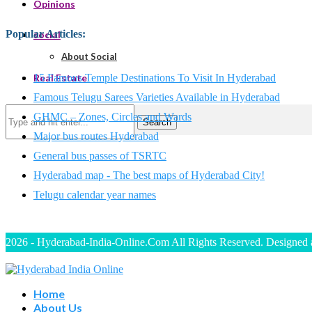
Opinions
Popular Articles
:
social
About Social
15 Famous Temple Destinations To Visit In Hyderabad
Real Estate
Famous Telugu Sarees Varieties Available in Hyderabad
GHMC – Zones, Circles and Wards
Search
Major bus routes Hyderabad
General bus passes of TSRTC
Hyderabad map - The best maps of Hyderabad City!
Telugu calendar year names
2026 - Hyderabad-India-Online.Com All Rights Reserved. Designed
Home
About Us