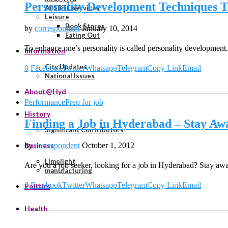
Personality Development Techniques T
APSRTC services
Leisure
Book Stores
by
correspondent
January 10, 2014
Eating Out
To enhance one’s personality is called personality development. 
Information
City Updates
0
Facebook
Twitter
Whatsapp
Telegram
Copy Link
Email
National Issues
About@Hyd
Performance
Prep for job
History
Finding a Job in Hyderabad – Stay A
Significant Contributors
by
correspondent
October 1, 2012
Business
Limelight
Are you a job seeker, looking for a job in Hyderabad? Stay a
manufacturing
0
Facebook
Twitter
Whatsapp
Telegram
Copy Link
Email
Politics
Health