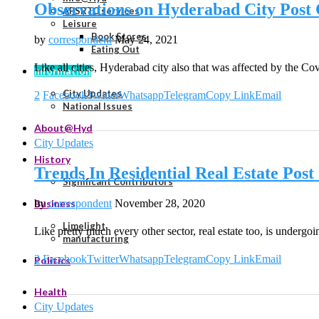
Observations on Hyderabad City Post 
APSRTC services
Leisure
Book Stores
by
correspondent
May 24, 2021
Eating Out
Like all cities, Hyderabad city also that was affected by the 
Information
City Updates
2
Facebook
Twitter
Whatsapp
Telegram
Copy Link
Email
National Issues
About@Hyd
City Updates
History
Trends In Residential Real Estate Po
Significant Contributors
by
correspondent
November 28, 2020
Business
Limelight
Like pretty much every other sector, real estate too, is undergo
manufacturing
2
Facebook
Twitter
Whatsapp
Telegram
Copy Link
Email
Politics
Health
City Updates