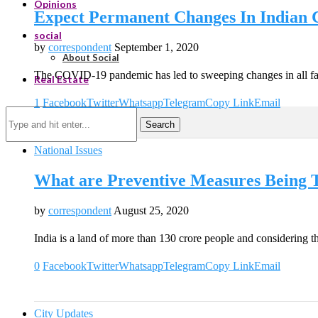
Opinions
Expect Permanent Changes In Indian C
social
by
correspondent
September 1, 2020
About Social
The COVID-19 pandemic has led to sweeping changes in all fa
Real Estate
1
Facebook
Twitter
Whatsapp
Telegram
Copy Link
Email
Search
National Issues
What are Preventive Measures Being 
by
correspondent
August 25, 2020
India is a land of more than 130 crore people and considering t
0
Facebook
Twitter
Whatsapp
Telegram
Copy Link
Email
City Updates