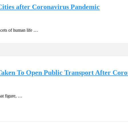
ities after Coronavirus Pandemic
cets of human life …
Taken To Open Public Transport After Cor
hat figure, …