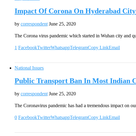
Impact Of Corona On Hyderabad City 
by
correspondent
June 25, 2020
The Corona virus pandemic which started in Wuhan city and qu
1
Facebook
Twitter
Whatsapp
Telegram
Copy Link
Email
National Issues
Public Transport Ban In Most Indian 
by
correspondent
June 25, 2020
The Coronavirus pandemic has had a tremendous impact on our
0
Facebook
Twitter
Whatsapp
Telegram
Copy Link
Email