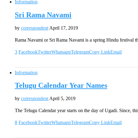
Information
Sri Rama Navami
by
correspondent
April 17, 2019
Rama Navami or Sri Rama Navami is a spring Hindu festival th
3
Facebook
Twitter
Whatsapp
Telegram
Copy Link
Email
Information
Telugu Calendar Year Names
by
correspondent
April 5, 2019
The Telugu Calendar year starts on the day of Ugadi. Since, th
8
Facebook
Twitter
Whatsapp
Telegram
Copy Link
Email