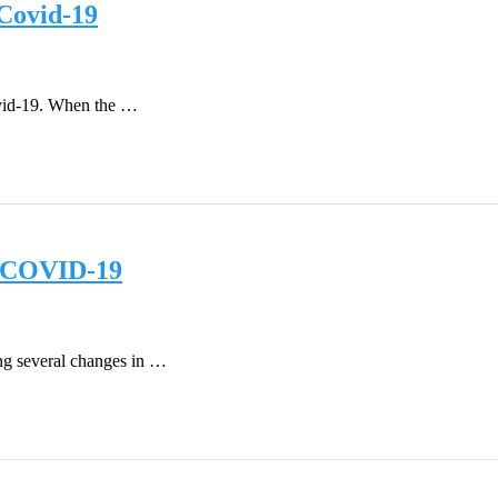
Covid-19
Covid-19. When the …
st COVID-19
ing several changes in …