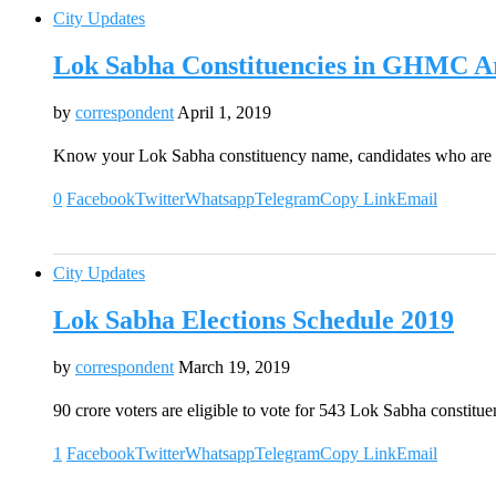
City Updates
Lok Sabha Constituencies in GHMC A
by
correspondent
April 1, 2019
Know your Lok Sabha constituency name, candidates who are 
0
Facebook
Twitter
Whatsapp
Telegram
Copy Link
Email
City Updates
Lok Sabha Elections Schedule 2019
by
correspondent
March 19, 2019
90 crore voters are eligible to vote for 543 Lok Sabha constitu
1
Facebook
Twitter
Whatsapp
Telegram
Copy Link
Email