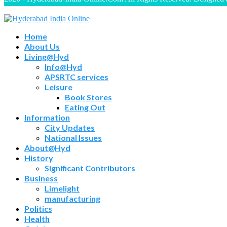
Home
About Us
Living@Hyd
Info@Hyd
APSRTC services
Leisure
Book Stores
Eating Out
Information
City Updates
National Issues
About@Hyd
History
Significant Contributors
Business
Limelight
manufacturing
Politics
Health