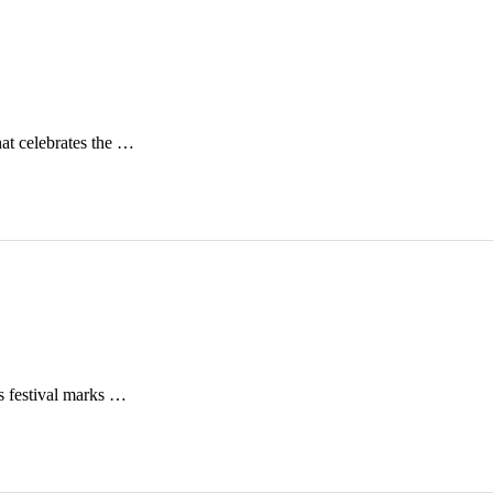
at celebrates the …
is festival marks …