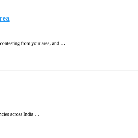
rea
contesting from your area, and …
encies across India …