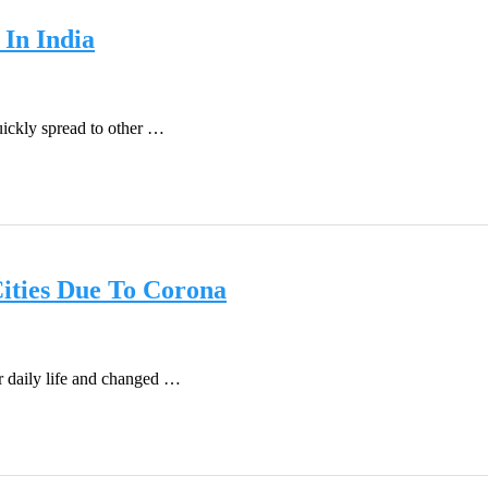
In India
ickly spread to other …
Cities Due To Corona
 daily life and changed …