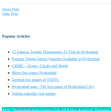
Newer Posts
Older Posts
Popular Articles
:
15 Famous Temple Destinations To Visit In Hyderabad
Famous Telugu Sarees Varieties Available in Hyderabad
GHMC – Zones, Circles and Wards
Major bus routes Hyderabad
General bus passes of TSRTC
Hyderabad map - The best maps of Hyderabad City!
Telugu calendar year names
2026 - Hyderabad-India-Online.Com All Rights Reserved. Designed