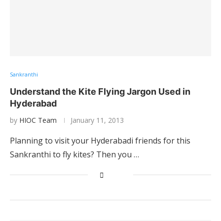
Sankranthi
Understand the Kite Flying Jargon Used in
Hyderabad
by
HIOC Team
January 11, 2013
Planning to visit your Hyderabadi friends for this
Sankranthi to fly kites? Then you …