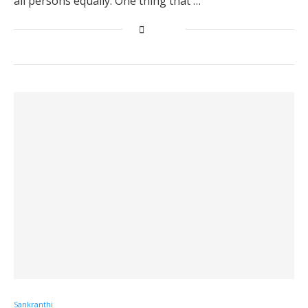
all persons equally. One thing that …
Sankranthi