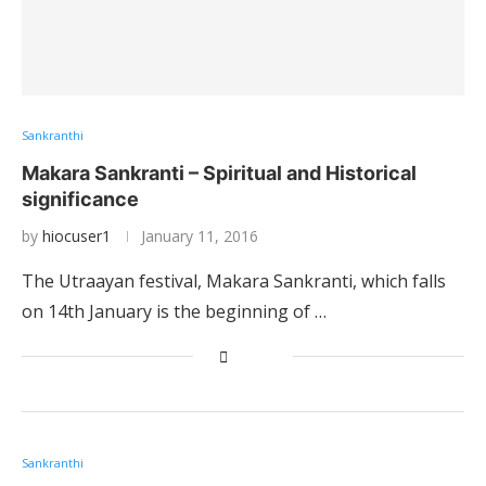
Sankranthi
Makara Sankranti – Spiritual and Historical
significance
by
hiocuser1
January 11, 2016
The Utraayan festival, Makara Sankranti, which falls
on 14th January is the beginning of …
Sankranthi