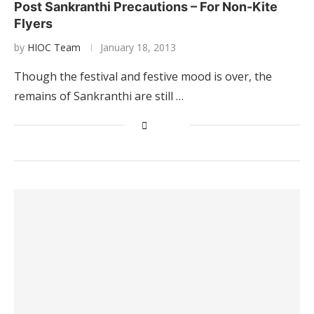
Post Sankranthi Precautions – For Non-Kite
Flyers
by
HIOC Team
January 18, 2013
Though the festival and festive mood is over, the
remains of Sankranthi are still …