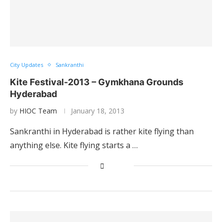
City Updates
Sankranthi
Kite Festival-2013 – Gymkhana Grounds
Hyderabad
by
HIOC Team
January 18, 2013
Sankranthi in Hyderabad is rather kite flying than
anything else. Kite flying starts a …