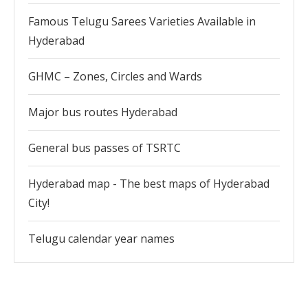
Famous Telugu Sarees Varieties Available in
Hyderabad
GHMC – Zones, Circles and Wards
Major bus routes Hyderabad
General bus passes of TSRTC
Hyderabad map - The best maps of Hyderabad
City!
Telugu calendar year names