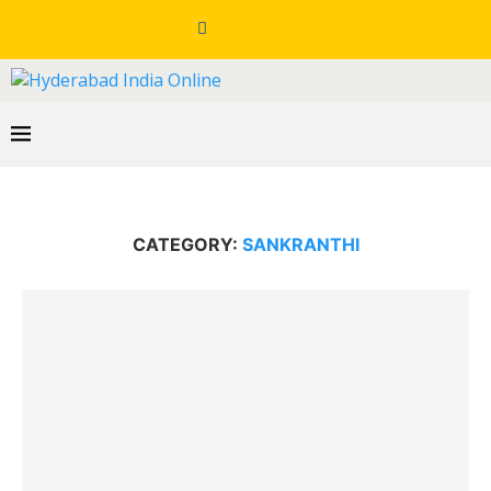
CATEGORY:
SANKRANTHI