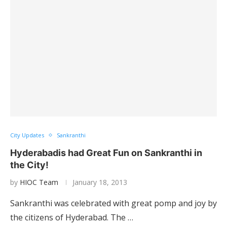
City Updates
Sankranthi
Hyderabadis had Great Fun on Sankranthi in
the City!
by
HIOC Team
January 18, 2013
Sankranthi was celebrated with great pomp and joy by
the citizens of Hyderabad. The …