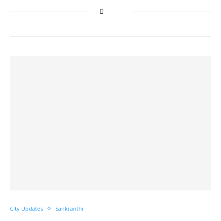
City Updates
Sankranthi