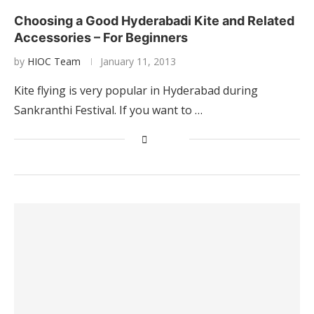
Choosing a Good Hyderabadi Kite and Related
Accessories – For Beginners
by
HIOC Team
January 11, 2013
Kite flying is very popular in Hyderabad during
Sankranthi Festival. If you want to …