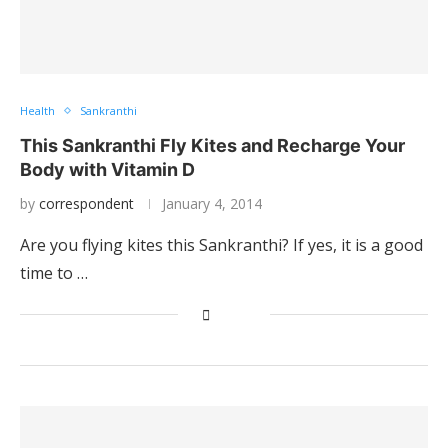
Health
Sankranthi
This Sankranthi Fly Kites and Recharge Your
Body with Vitamin D
by
correspondent
January 4, 2014
Are you flying kites this Sankranthi? If yes, it is a good
time to …