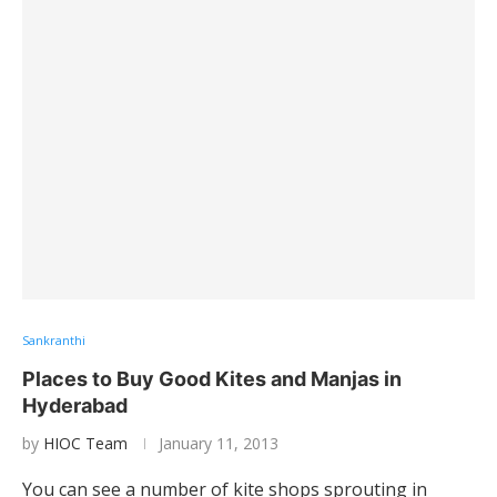
Sankranthi
Places to Buy Good Kites and Manjas in
Hyderabad
by
HIOC Team
January 11, 2013
You can see a number of kite shops sprouting in