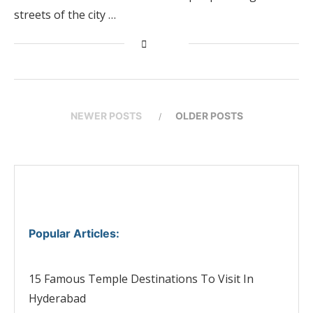
streets of the city …
NEWER POSTS
OLDER POSTS
Popular Articles
:
15 Famous Temple Destinations To Visit In
Hyderabad