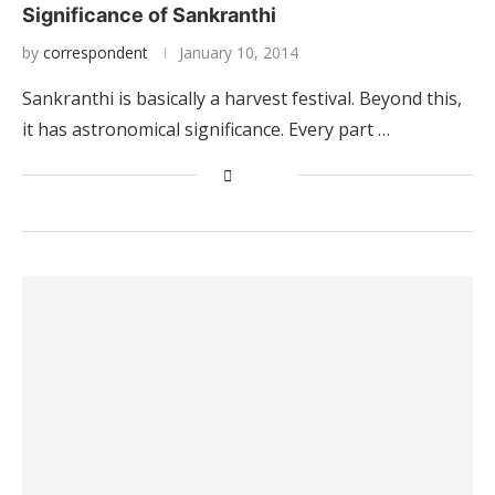
Significance of Sankranthi
by
correspondent
January 10, 2014
Sankranthi is basically a harvest festival. Beyond this,
it has astronomical significance. Every part …