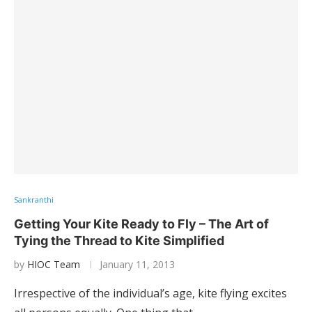
Sankranthi
Getting Your Kite Ready to Fly – The Art of
Tying the Thread to Kite Simplified
by
HIOC Team
January 11, 2013
Irrespective of the individual’s age, kite flying excites