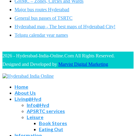
GHMC – Zones, Circles and Wards
Major bus routes Hyderabad
General bus passes of TSRTC
Hyderabad map - The best maps of Hyderabad City!
Telugu calendar year names
2026 - Hyderabad-India-Online.Com All Rights Reserved.
Designed and Developed by
Marvist Digital Marketing
Home
About Us
Living@Hyd
Info@Hyd
APSRTC services
Leisure
Book Stores
Eating Out
Information