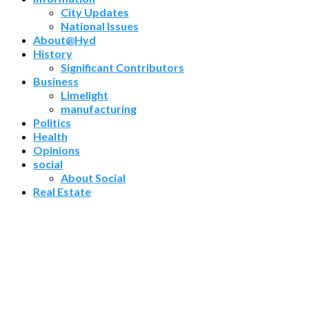
City Updates
National Issues
About@Hyd
History
Significant Contributors
Business
Limelight
manufacturing
Politics
Health
Opinions
social
About Social
Real Estate