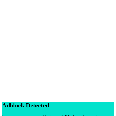
Adblock Detected