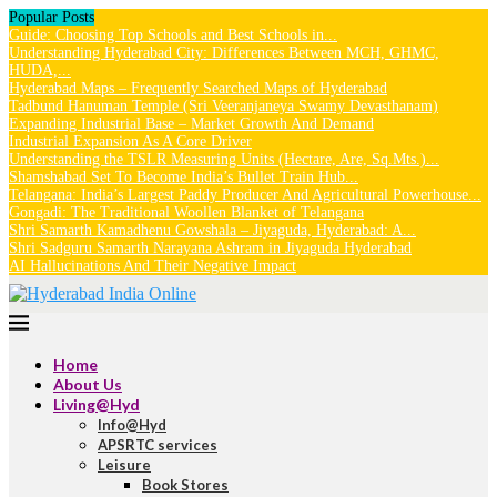
Popular Posts
Guide: Choosing Top Schools and Best Schools in...
Understanding Hyderabad City: Differences Between MCH, GHMC,
HUDA,...
Hyderabad Maps – Frequently Searched Maps of Hyderabad
Tadbund Hanuman Temple (Sri Veeranjaneya Swamy Devasthanam)
Expanding Industrial Base – Market Growth And Demand
Industrial Expansion As A Core Driver
Understanding the TSLR Measuring Units (Hectare, Are, Sq.Mts.)...
Shamshabad Set To Become India’s Bullet Train Hub...
Telangana: India’s Largest Paddy Producer And Agricultural Powerhouse...
Gongadi: The Traditional Woollen Blanket of Telangana
Shri Samarth Kamadhenu Gowshala – Jiyaguda, Hyderabad: A...
Shri Sadguru Samarth Narayana Ashram in Jiyaguda Hyderabad
AI Hallucinations And Their Negative Impact
Home
About Us
Living@Hyd
Info@Hyd
APSRTC services
Leisure
Book Stores