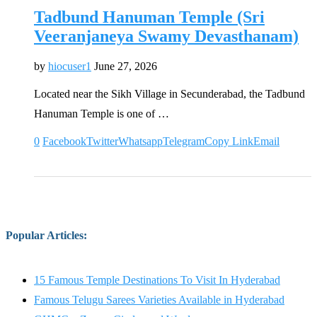
Tadbund Hanuman Temple (Sri
Veeranjaneya Swamy Devasthanam)
by
hiocuser1
June 27, 2026
Located near the Sikh Village in Secunderabad, the Tadbund
Hanuman Temple is one of …
0
Facebook
Twitter
Whatsapp
Telegram
Copy Link
Email
Popular Articles
:
15 Famous Temple Destinations To Visit In Hyderabad
Famous Telugu Sarees Varieties Available in Hyderabad