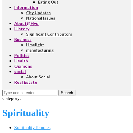
Eating Out
Information
City Updates
National Issues
About@Hyd
History
Significant Contributors
Business
Limelight
manufacturing
Politics
Health
Opinions
social
About Social
Real Estate
Search
Category:
Spirituality
Spirituality
Temples