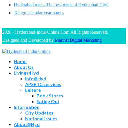
Hyderabad map - The best maps of Hyderabad City!
Telugu calendar year names
2026 - Hyderabad-India-Online.Com All Rights Reserved.
Designed and Developed by
Marvist Digital Marketing
Home
About Us
Living@Hyd
Info@Hyd
APSRTC services
Leisure
Book Stores
Eating Out
Information
City Updates
National Issues
About@Hyd