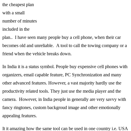
the cheapest plan
with a small
number of minutes
included in the
plan.. I have seen many people buy a cell phone, when their car
becomes old and unreliable. A tool to call the towing company or a
friend when the vehicle breaks down.
In India it is a status symbol. People buy expensive cell phones with
organizers, email capable feature, PC Synchronization and many
other advanced features. However, a vast majority hardly use the
productivity related tools. They just use the media player and the
camera. However, in India people in generally are very savvy with
fancy ringtones, custom backgroud image and other emotionally
appealing features.
It it amazing how the same tool can be used in one country i.e. USA