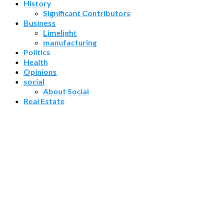
History
Significant Contributors
Business
Limelight
manufacturing
Politics
Health
Opinions
social
About Social
Real Estate