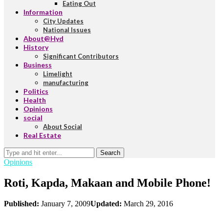
Eating Out
Information
City Updates
National Issues
About@Hyd
History
Significant Contributors
Business
Limelight
manufacturing
Politics
Health
Opinions
social
About Social
Real Estate
Search
Opinions
Roti, Kapda, Makaan and Mobile Phone!
Published:
January 7, 2009
Updated:
March 29, 2016