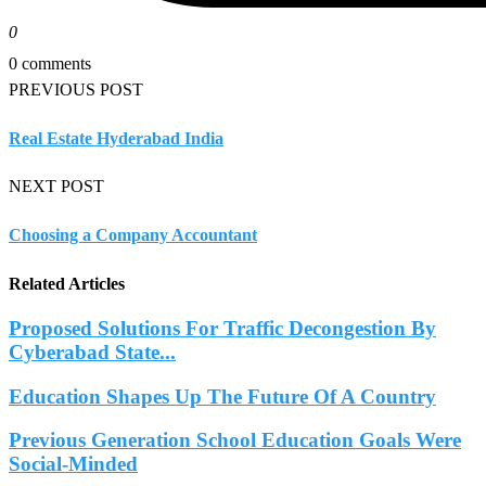
0
0 comments
PREVIOUS POST
Real Estate Hyderabad India
NEXT POST
Choosing a Company Accountant
Related Articles
Proposed Solutions For Traffic Decongestion By
Cyberabad State...
Education Shapes Up The Future Of A Country
Previous Generation School Education Goals Were
Social-Minded