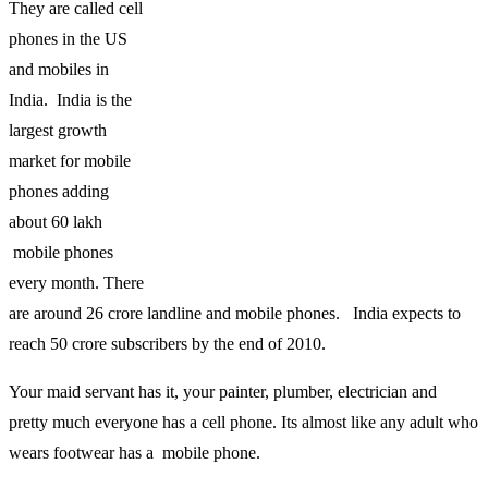
They are called cell
phones in the US
and mobiles in
India. India is the
largest growth
market for mobile
phones adding
about 60 lakh
mobile phones
every month. There
are around 26 crore landline and mobile phones. India expects to
reach 50 crore subscribers by the end of 2010.
Your maid servant has it, your painter, plumber, electrician and
pretty much everyone has a cell phone. Its almost like any adult who
wears footwear has a mobile phone.