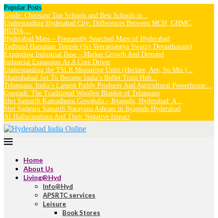
Popular Posts
Guide: Choosing Top Schools and Best Schools in...
Understanding Hyderabad City: Differences Between MCH, GHMC,
HUDA,...
Hyderabad Maps – Frequently Searched Maps of Hyderabad
Tadbund Hanuman Temple (Sri Veeranjaneya Swamy Devasthanam)
Expanding Industrial Base – Market Growth And Demand
Industrial Expansion As A Core Driver
Understanding the TSLR Measuring Units (Hectare, Are, Sq.Mts.)...
Shamshabad Set To Become India’s Bullet Train Hub...
Telangana: India’s Largest Paddy Producer And Agricultural Powerhouse...
Gongadi: The Traditional Woollen Blanket of Telangana
Shri Samarth Kamadhenu Gowshala – Jiyaguda, Hyderabad: A...
Shri Sadguru Samarth Narayana Ashram in Jiyaguda Hyderabad
AI Hallucinations And Their Negative Impact
Home
About Us
Living@Hyd
Info@Hyd
APSRTC services
Leisure
Book Stores