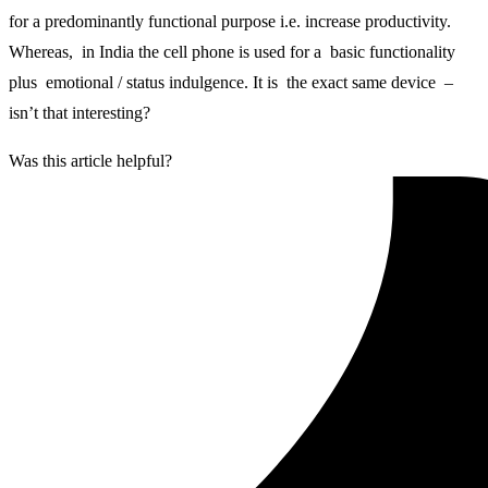
for a predominantly functional purpose i.e. increase productivity.
Whereas, in India the cell phone is used for a basic functionality
plus emotional / status indulgence. It is the exact same device –
isn’t that interesting?
Was this article helpful?