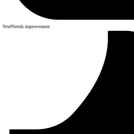
Yes
0
Needs improvement