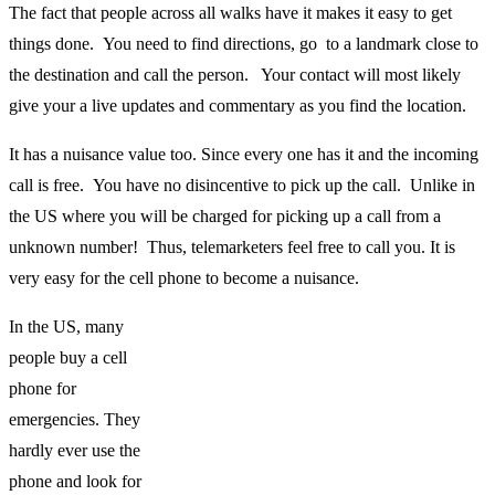
The fact that people across all walks have it makes it easy to get
things done. You need to find directions, go to a landmark close to
the destination and call the person. Your contact will most likely
give your a live updates and commentary as you find the location.
It has a nuisance value too. Since every one has it and the incoming
call is free. You have no disincentive to pick up the call. Unlike in
the US where you will be charged for picking up a call from a
unknown number! Thus, telemarketers feel free to call you. It is
very easy for the cell phone to become a nuisance.
In the US, many
people buy a cell
phone for
emergencies. They
hardly ever use the
phone and look for