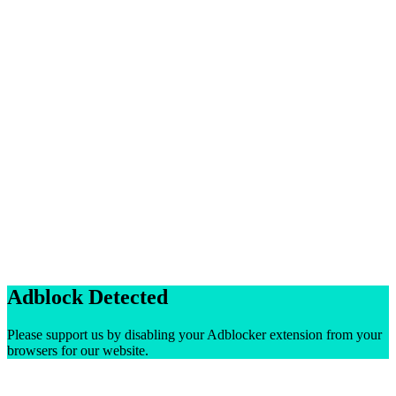
Adblock Detected
Please support us by disabling your Adblocker extension from your
browsers for our website.