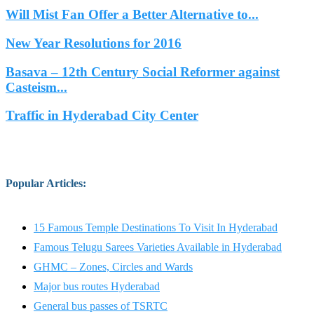
Will Mist Fan Offer a Better Alternative to...
New Year Resolutions for 2016
Basava – 12th Century Social Reformer against
Casteism...
Traffic in Hyderabad City Center
Popular Articles
:
15 Famous Temple Destinations To Visit In Hyderabad
Famous Telugu Sarees Varieties Available in Hyderabad
GHMC – Zones, Circles and Wards
Major bus routes Hyderabad
General bus passes of TSRTC