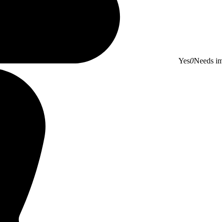
Yes
0
Needs i