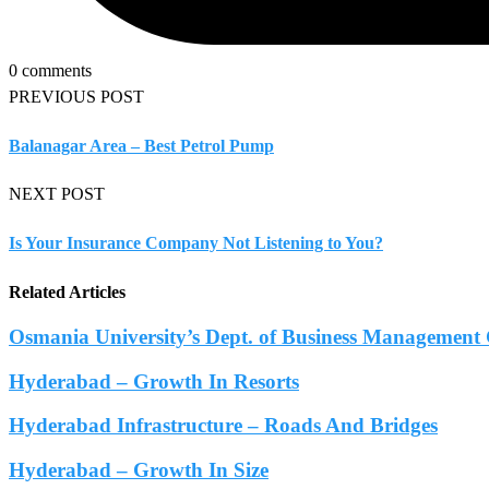
0 comments
PREVIOUS POST
Balanagar Area – Best Petrol Pump
NEXT POST
Is Your Insurance Company Not Listening to You?
Related Articles
Osmania University’s Dept. of Business Management 
Hyderabad – Growth In Resorts
Hyderabad Infrastructure – Roads And Bridges
Hyderabad – Growth In Size