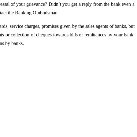
essal of your grievance? Didn’t you get a reply from the bank even a
contact the Banking Ombudsman.
ds, service charges, promises given by the sales agents of banks, but
s or collection of cheques towards bills or remittances by your bank,
ins by banks.