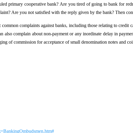
uled primary cooperative bank? Are you tired of going to bank for redr
laint? Are you not satisfied with the reply given by the bank? Then 
ommon complaints against banks, including those relating to credit car
 can also complain about non-payment or any inordinate delay in payment
rging of commission for acceptance of small denomination notes and co
x?pg=BankingOmbudsmen.htm#