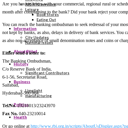
Are you having issues with your commercial, regional rural or sched
APSRTC services
Leisure
month after complaining to the bank? Did your bank reject your comp
Book Stores
Eating Out
You can reach the banking ombudsman to seek redressal of your most c
Information
not kept by banks, as also, delays in delivery of bank services. You
City Updates
as also non-acceptance of small denomination notes and coins or cha
National Issues
About@Hyd
Either send a letter to:
The Banking Ombudsman,
History
C/o Reserve Bank of India,
Significant Contributors
6-1-56, Secretariat Road,
Business
Saifabad,
Limelight
Hyderabad-500 004.
manufacturing
Politics
Tel.No
. 23210013/23243970
Fax No.
040-23210014
Health
Or go online at
http://www.rbi.org.in/scripts/AboutUsDisplay.asp