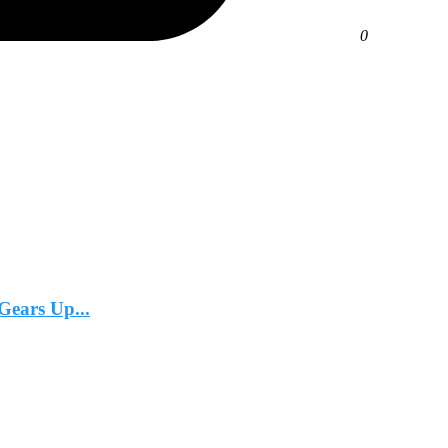
0
Gears Up...