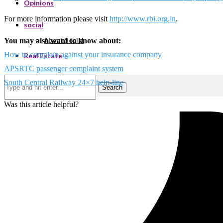
Opinions
For more information please visit
http://www.rbi.org.in
.
social
You may also want to know about:
About Social
How to complain against your insurance company
Real Estate
APSRTC passenger complaint system
South Central Railway 24×7 help-line
Search
Was this article helpful?