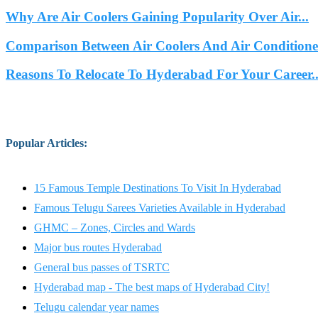
Why Are Air Coolers Gaining Popularity Over Air...
Comparison Between Air Coolers And Air Conditione
Reasons To Relocate To Hyderabad For Your Career..
Popular Articles
:
15 Famous Temple Destinations To Visit In Hyderabad
Famous Telugu Sarees Varieties Available in Hyderabad
GHMC – Zones, Circles and Wards
Major bus routes Hyderabad
General bus passes of TSRTC
Hyderabad map - The best maps of Hyderabad City!
Telugu calendar year names