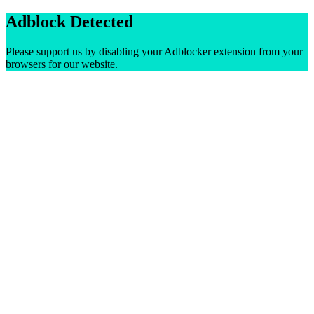
Adblock Detected
Please support us by disabling your Adblocker extension from your
browsers for our website.