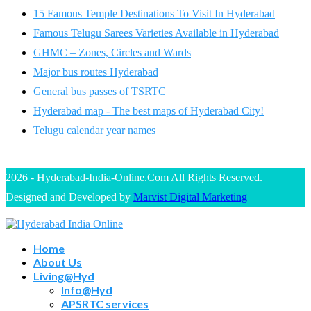
15 Famous Temple Destinations To Visit In Hyderabad
Famous Telugu Sarees Varieties Available in Hyderabad
GHMC – Zones, Circles and Wards
Major bus routes Hyderabad
General bus passes of TSRTC
Hyderabad map - The best maps of Hyderabad City!
Telugu calendar year names
2026 - Hyderabad-India-Online.Com All Rights Reserved.
Designed and Developed by
Marvist Digital Marketing
Home
About Us
Living@Hyd
Info@Hyd
APSRTC services