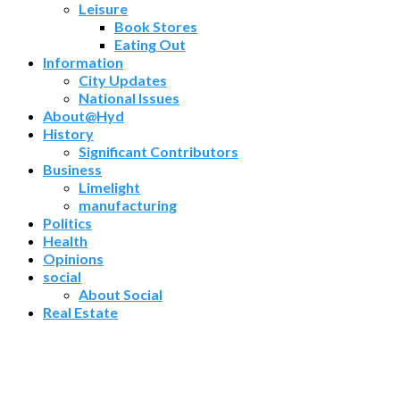
Leisure
Book Stores
Eating Out
Information
City Updates
National Issues
About@Hyd
History
Significant Contributors
Business
Limelight
manufacturing
Politics
Health
Opinions
social
About Social
Real Estate