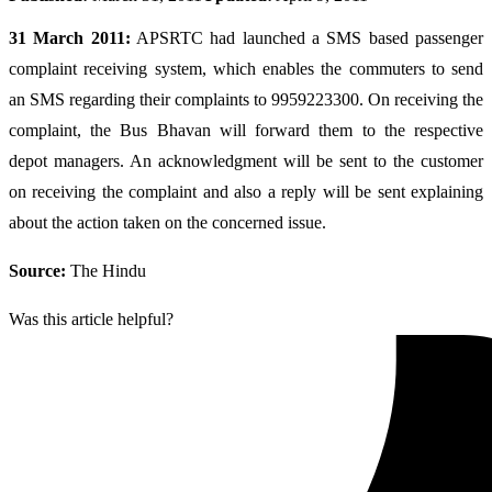
31 March 2011:
APSRTC had launched a SMS based passenger
complaint receiving system, which enables the commuters to send
an SMS regarding their complaints to 9959223300. On receiving the
complaint, the Bus Bhavan will forward them to the respective
depot managers. An acknowledgment will be sent to the customer
on receiving the complaint and also a reply will be sent explaining
about the action taken on the concerned issue.
Source:
The Hindu
Was this article helpful?