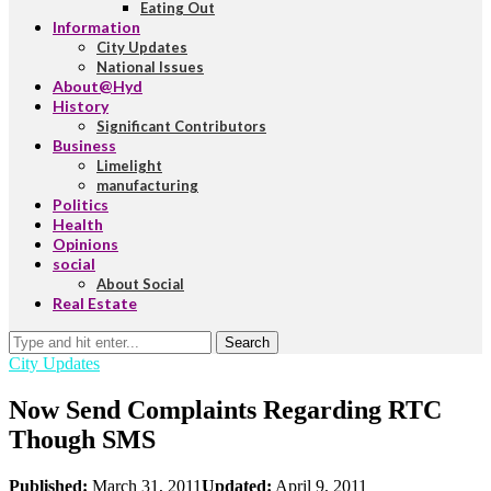
Eating Out
Information
City Updates
National Issues
About@Hyd
History
Significant Contributors
Business
Limelight
manufacturing
Politics
Health
Opinions
social
About Social
Real Estate
Search
City Updates
Now Send Complaints Regarding RTC
Though SMS
Published:
March 31, 2011
Updated:
April 9, 2011