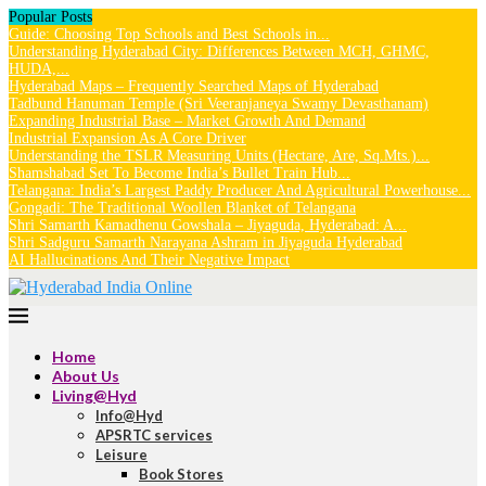
Popular Posts
Guide: Choosing Top Schools and Best Schools in...
Understanding Hyderabad City: Differences Between MCH, GHMC,
HUDA,...
Hyderabad Maps – Frequently Searched Maps of Hyderabad
Tadbund Hanuman Temple (Sri Veeranjaneya Swamy Devasthanam)
Expanding Industrial Base – Market Growth And Demand
Industrial Expansion As A Core Driver
Understanding the TSLR Measuring Units (Hectare, Are, Sq.Mts.)...
Shamshabad Set To Become India’s Bullet Train Hub...
Telangana: India’s Largest Paddy Producer And Agricultural Powerhouse...
Gongadi: The Traditional Woollen Blanket of Telangana
Shri Samarth Kamadhenu Gowshala – Jiyaguda, Hyderabad: A...
Shri Sadguru Samarth Narayana Ashram in Jiyaguda Hyderabad
AI Hallucinations And Their Negative Impact
Home
About Us
Living@Hyd
Info@Hyd
APSRTC services
Leisure
Book Stores