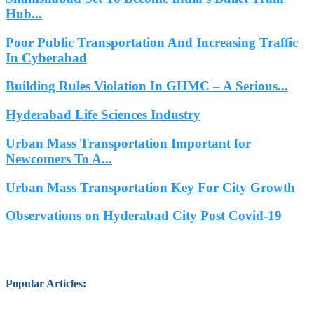
Hub...
Poor Public Transportation And Increasing Traffic
In Cyberabad
Building Rules Violation In GHMC – A Serious...
Hyderabad Life Sciences Industry
Urban Mass Transportation Important for
Newcomers To A...
Urban Mass Transportation Key For City Growth
Observations on Hyderabad City Post Covid-19
Popular Articles
: