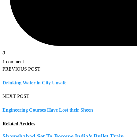
0
1 comment
PREVIOUS POST
Drinking Water in City Unsafe
NEXT POST
Engineering Courses Have Lost their Sheen
Related Articles
Shamshabad Set To Become India’s Bullet Train