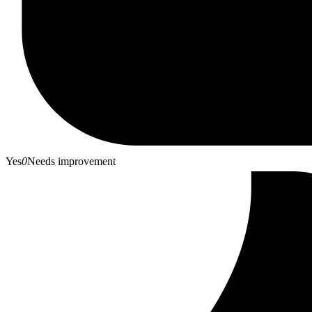
Yes
0
Needs improvement