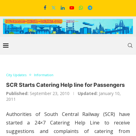
City Updates
Information
SCR Starts Catering Help line for Passengers
Published:
September 23, 2010
Updated:
January 10,
2011
Authorities of South Central Railway (SCR) have
started a 24×7 Catering Help Line to receive
suggestions and complaints of catering from