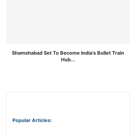
Shamshabad Set To Become India’s Bullet Train
Hub...
Popular Articles
: