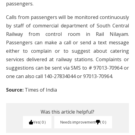
passengers.
Calls from passengers will be monitored continuously
by staff of commercial department of South Central
Railway from control room in Rail Nilayam.
Passengers can make a call or send a text message
either to complain or to suggest about catering
services delivered at railway stations. Complaints or
suggestions can be sent via SMS to # 97013-70964 or
one can also call 140-27834044 or 97013-70964.
Source:
Times of India
Was this article helpful?
Yes
0
Needs improvement
0