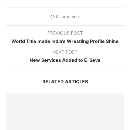
0 comments
PREVIOUS POST
World Title made India’s Wrestling Profile Shine
NEXT POST
New Services Added to E-Seva
RELATED ARTICLES