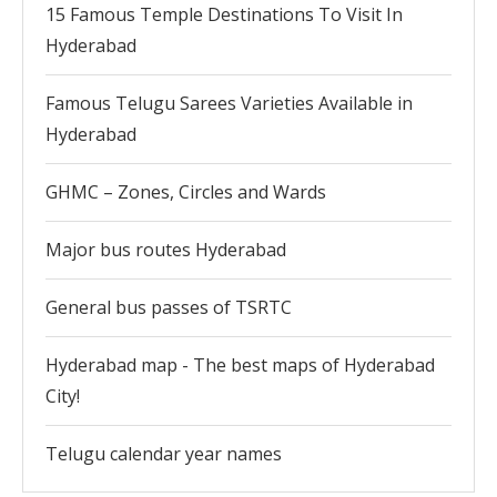
15 Famous Temple Destinations To Visit In
Hyderabad
Famous Telugu Sarees Varieties Available in
Hyderabad
GHMC – Zones, Circles and Wards
Major bus routes Hyderabad
General bus passes of TSRTC
Hyderabad map - The best maps of Hyderabad
City!
Telugu calendar year names