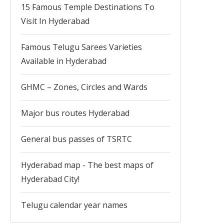
15 Famous Temple Destinations To
Visit In Hyderabad
Famous Telugu Sarees Varieties
Available in Hyderabad
GHMC – Zones, Circles and Wards
Major bus routes Hyderabad
General bus passes of TSRTC
Hyderabad map - The best maps of
Hyderabad City!
Telugu calendar year names