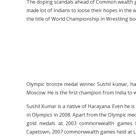
The doping scandals ahead of Common wealth
made lot of Indians to loose their hopes in the w
the title of World Championship in Wrestling bo
Olympic bronze medal winner Sushil kumar, ha
Moscow. He is the first champion from India to
Sushil Kumar is a native of Harayana. Even he 
in Olympics in 2008. Apart from the Olympic med
gold medals at 2003 commonwealth games 
Capetown, 2007 commonwealth games held at 