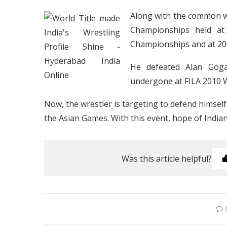
Along with the common wea
Championships held at
Championships and at 200
He defeated Alan Goga
undergone at FILA 2010 
Now, the wrestler is targeting to defend hims
the Asian Games. With this event, hope of Indi
Was this article helpful?