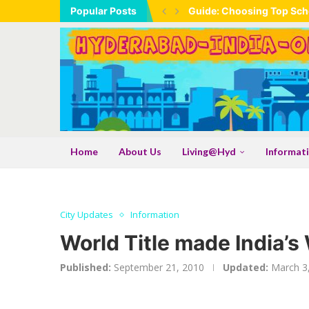
Popular Posts
Guide: Choosing Top Scho
Home
About Us
Living@Hyd
Informat
City Updates
Information
World Title made India’s 
Published:
September 21, 2010
Updated:
March 3