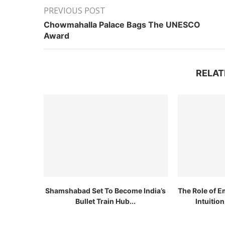
PREVIOUS POST
Chowmahalla Palace Bags The UNESCO
Award
RELAT
Shamshabad Set To Become India’s
The Role of E
Bullet Train Hub...
Intuitio