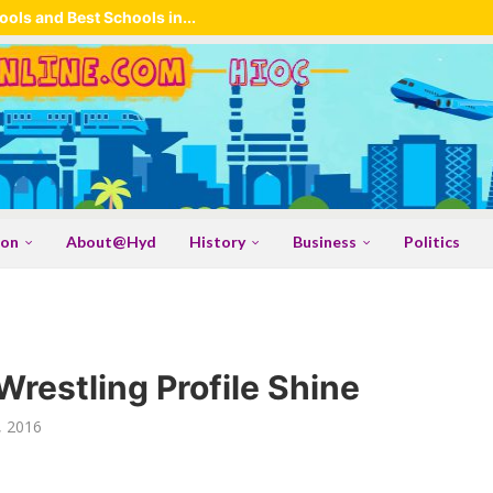
ols and Best Schools in...
ion
About@Hyd
History
Business
Politics
Wrestling Profile Shine
, 2016