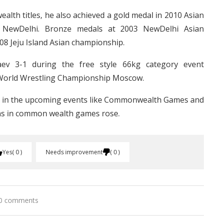
lth titles, he also achieved a gold medal in 2010 Asian
 NewDelhi. Bronze medals at 2003 NewDelhi Asian
8 Jeju Island Asian championship.
ev 3-1 during the free style 66kg category event
World Wrestling Championship Moscow.
elf in the upcoming events like Commonwealth Games and
ans in common wealth games rose.
Yes
0
Needs improvement
0
0 comments