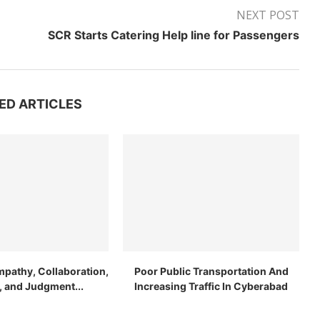
NEXT POST
SCR Starts Catering Help line for Passengers
ED ARTICLES
mpathy, Collaboration,
Poor Public Transportation And
n, and Judgment...
Increasing Traffic In Cyberabad