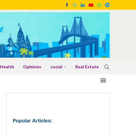
Health
Opinions
social
Real Estate
Popular Articles
: