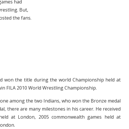
 games had
restling. But,
osted the fans.
d won the title during the world Championship held at
 win FILA 2010 World Wrestling Championship.
is one among the two Indians, who won the Bronze medal
al, there are many milestones in his career. He received
held at London, 2005 commonwealth games held at
London.