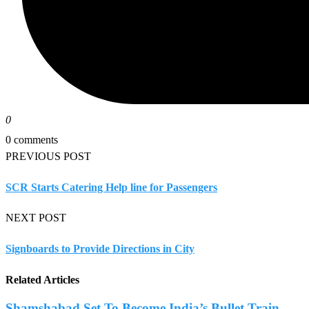
0
0 comments
PREVIOUS POST
SCR Starts Catering Help line for Passengers
NEXT POST
Signboards to Provide Directions in City
Related Articles
Shamshabad Set To Become India’s Bullet Train