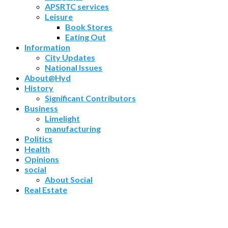
APSRTC services
Leisure
Book Stores
Eating Out
Information
City Updates
National Issues
About@Hyd
History
Significant Contributors
Business
Limelight
manufacturing
Politics
Health
Opinions
social
About Social
Real Estate