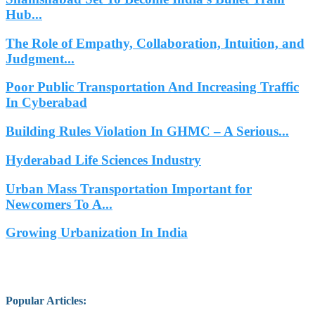
Hub...
The Role of Empathy, Collaboration, Intuition, and
Judgment...
Poor Public Transportation And Increasing Traffic
In Cyberabad
Building Rules Violation In GHMC – A Serious...
Hyderabad Life Sciences Industry
Urban Mass Transportation Important for
Newcomers To A...
Growing Urbanization In India
Popular Articles
: