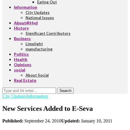
Eating Out
Information
City Updates
National Issues
About@Hyd
History
Significant Contributors
Business
Limelight
manufacturing
Politics
Health
Opinions
social
About Social
Real Estate
Search
City Updates
Information
New Services Added to E-Seva
Published:
September 24, 2010
Updated:
January 10, 2011