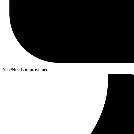
Yes
0
Needs improvement