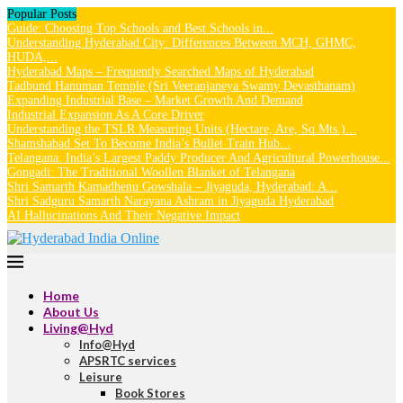
Popular Posts
Guide: Choosing Top Schools and Best Schools in...
Understanding Hyderabad City: Differences Between MCH, GHMC,
HUDA,...
Hyderabad Maps – Frequently Searched Maps of Hyderabad
Tadbund Hanuman Temple (Sri Veeranjaneya Swamy Devasthanam)
Expanding Industrial Base – Market Growth And Demand
Industrial Expansion As A Core Driver
Understanding the TSLR Measuring Units (Hectare, Are, Sq.Mts.)...
Shamshabad Set To Become India’s Bullet Train Hub...
Telangana: India’s Largest Paddy Producer And Agricultural Powerhouse...
Gongadi: The Traditional Woollen Blanket of Telangana
Shri Samarth Kamadhenu Gowshala – Jiyaguda, Hyderabad: A...
Shri Sadguru Samarth Narayana Ashram in Jiyaguda Hyderabad
AI Hallucinations And Their Negative Impact
Home
About Us
Living@Hyd
Info@Hyd
APSRTC services
Leisure
Book Stores