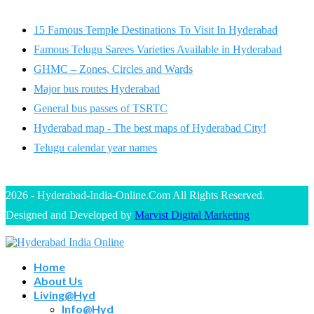
15 Famous Temple Destinations To Visit In Hyderabad
Famous Telugu Sarees Varieties Available in Hyderabad
GHMC – Zones, Circles and Wards
Major bus routes Hyderabad
General bus passes of TSRTC
Hyderabad map - The best maps of Hyderabad City!
Telugu calendar year names
2026 - Hyderabad-India-Online.Com All Rights Reserved.
Designed and Developed by
Marvist Digital Marketing
Home
About Us
Living@Hyd
Info@Hyd