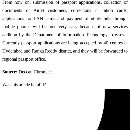
From now on, submission of passport applications, collection of
documents of Airtel customers, corrections in ration cards,
applications for PAN cards and payment of utility bills through
mobile phones will become very easy because of new services
addition by the Department of Information Technology to e-seva.
Currently passport applications are being accepted by 40 centres in
Hyderabad and Ranga Reddy district, and they will be forwarded to
regional passport office.
Source:
Deccan Chronicle
Was this article helpful?