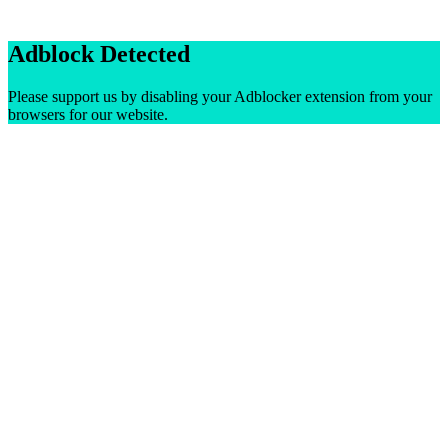
Adblock Detected
Please support us by disabling your Adblocker extension from your
browsers for our website.