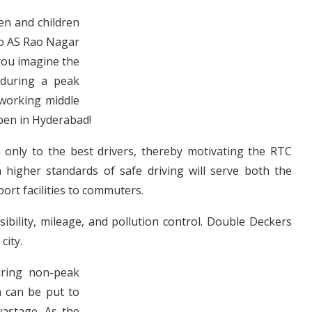
en and children
to AS Rao Nagar
you imagine the
 during a peak
d working middle
ppen in Hyderabad!
n only to the best drivers, thereby motivating the RTC
higher standards of safe driving will serve both the
ort facilities to commuters.
sibility, mileage, and pollution control. Double Deckers
city.
uring non-peak
m can be put to
wastage. As the