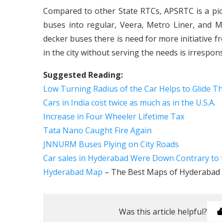
Compared to other State RTCs, APSRTC is a pi
buses into regular, Veera, Metro Liner, and 
decker buses there is need for more initiative
in the city without serving the needs is irrespon
Suggested Reading:
Low Turning Radius of the Car Helps to Glide Th
Cars in India cost twice as much as in the U.S.A.
Increase in Four Wheeler Lifetime Tax
Tata Nano Caught Fire Again
JNNURM Buses Plying on City Roads
Car sales in Hyderabad Were Down Contrary to 
Hyderabad Map
– The Best Maps of Hyderabad C
Was this article helpful?