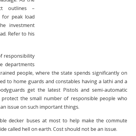
tt outlines –
 for peak load
the investment
d. Refer to his
f responsibility
ve departments
rained people, where the state spends significantly on
ed to home guards and constables having a lathi and a
dyguards get the latest Pistols and semi-automatic
o protect the small number of responsible people who
an issue on such important things.
uble decker buses at most to help make the commute
de called hell on earth. Cost should not be an issue.