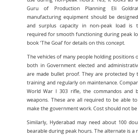
Guru of Production Planning Eli Goldra
manufacturing equipment should be designed
and surplus capacity in non-peak load is 
required for smooth functioning during peak loa
book ‘The Goal’ for details on this concept.
The vehicles of many people holding positions o
both in Government elected and administrati
are made bullet proof. They are protected by t
training and regularly on maintenance. Compar
World War I 303 rifle, the commandos and bo
weapons. These are all required to be able t
make the government work. Cost should not be 
Similarly, Hyderabad may need about 100 do
bearable during peak hours. The alternate is a ri