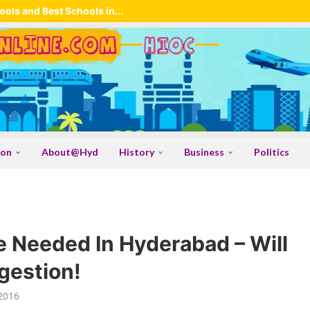
ols and Best Schools in...
ion
About@Hyd
History
Business
Politics
 Needed In Hyderabad – Will
gestion!
2016