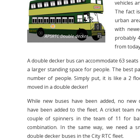
vehicles a
The fact i
urban area
with newe
APSRTC Double decker
probably 4
from today
A double decker bus can accommodate 63 seats co
a larger standing space for people. The best par
number of people. Simply put, it is like a 2 
moved in a double decker!
While new buses have been added, no new d
have been added to the fleet. A cricket team n
couple of spinners in the team of 11 for ba
combination. In the same way, we need a sm
double decker buses in the City RTC fleet.