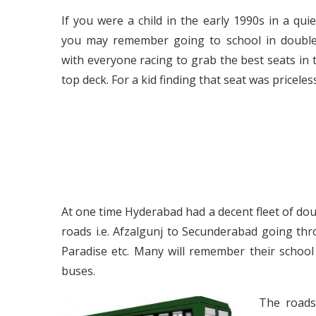
If you were a child in the early 1990s in a qui
you may remember going to school in double
with everyone racing to grab the best seats in 
top deck. For a kid finding that seat was priceless
At one time Hyderabad had a decent fleet of dou
roads i.e. Afzalgunj to Secunderabad going thr
Paradise etc. Many will remember their schoo
buses.
The roads 