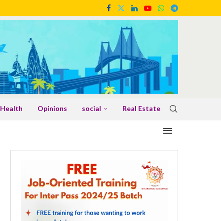
Health
Opinions
social
Real Estate