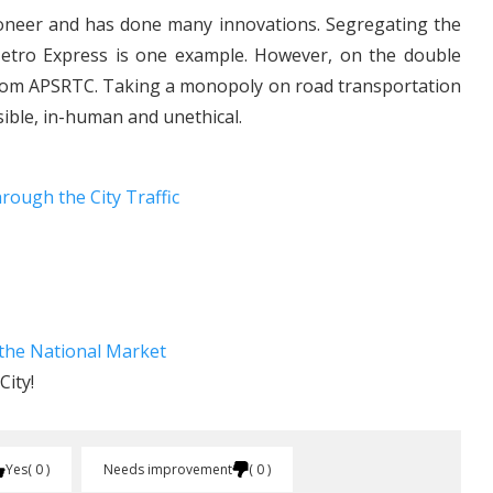
oneer and has done many innovations. Segregating the
Metro Express is one example. However, on the double
 from APSRTC. Taking a monopoly on road transportation
sible, in-human and unethical.
rough the City Traffic
the National Market
ity!
Yes
0
Needs improvement
0