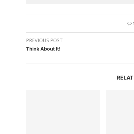
PREVIOUS POST
Think About It!
RELAT