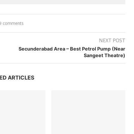
9 comments
NEXT POST
Secunderabad Area – Best Petrol Pump (Near
Sangeet Theatre)
ED ARTICLES