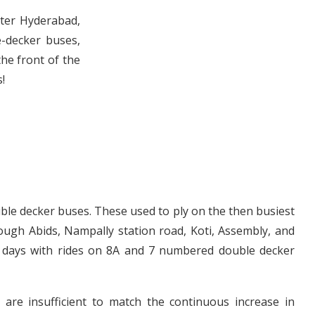
eter Hyderabad,
-decker buses,
the front of the
!
ble decker buses. These used to ply on the then busiest
ough Abids, Nampally station road, Koti, Assembly, and
l days with rides on 8A and 7 numbered double decker
are insufficient to match the continuous increase in