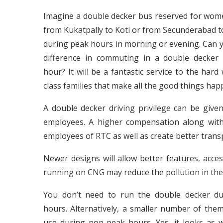
Imagine a double decker bus reserved for wom
from Kukatpally to Koti or from Secunderabad 
during peak hours in morning or evening. Can 
difference in commuting in a double decker
hour? It will be a fantastic service to the har
class families that make all the good things ha
A double decker driving privilege can be give
employees. A higher compensation along with 
employees of RTC as well as create better transp
Newer designs will allow better features, acces
running on CNG may reduce the pollution in the 
You don’t need to run the double decker d
hours. Alternatively, a smaller number of the
use during non-peak hours. Yes, it looks as 