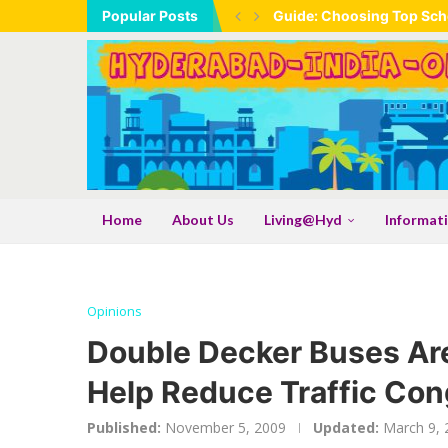
Popular Posts
Guide: Choosing Top Scho
Home
About Us
Living@Hyd
Informat
Opinions
Double Decker Buses Are
Help Reduce Traffic Con
Published:
November 5, 2009
Updated:
March 9, 