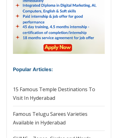
Popular Articles
:
15 Famous Temple Destinations To
Visit In Hyderabad
Famous Telugu Sarees Varieties
Available in Hyderabad