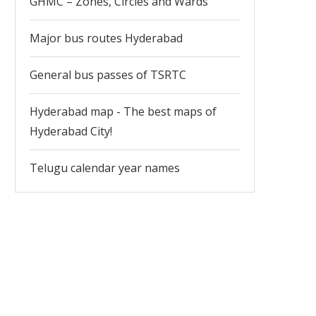
GHMC – Zones, Circles and Wards
Major bus routes Hyderabad
General bus passes of TSRTC
Hyderabad map - The best maps of
Hyderabad City!
Telugu calendar year names