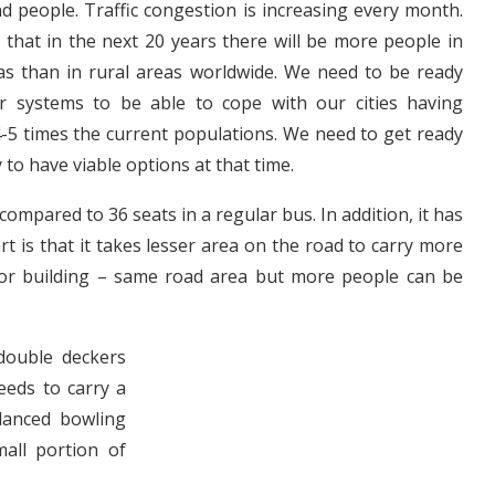
nd people. Traffic congestion is increasing every month.
s that in the next 20 years there will be more people in
s than in rural areas worldwide. We need to be ready
r systems to be able to cope with our cities having
-5 times the current populations. We need to get ready
 to have viable options at that time.
mpared to 36 seats in a regular bus. In addition, it has
t is that it takes lesser area on the road to carry more
floor building – same road area but more people can be
ouble deckers
eeds to carry a
lanced bowling
all portion of