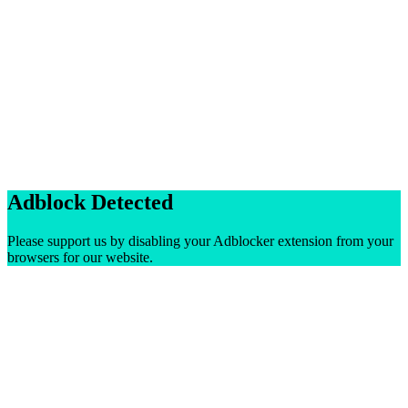
Adblock Detected
Please support us by disabling your Adblocker extension from your
browsers for our website.