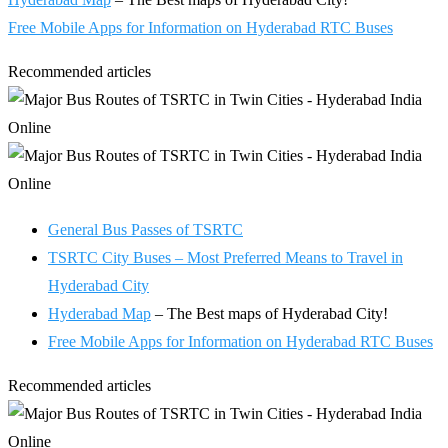
Free Mobile Apps for Information on Hyderabad RTC Buses
Recommended articles
General Bus Passes of TSRTC
TSRTC City Buses – Most Preferred Means to Travel in
Hyderabad City
Hyderabad Map
– The Best maps of Hyderabad City!
Free Mobile Apps for Information on Hyderabad RTC Buses
Recommended articles