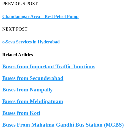
PREVIOUS POST
Chandanagar Area – Best Petrol Pump
NEXT POST
e-Seva Services in Hyderabad
Related Articles
Buses from Important Traffic Junctions
Buses from Secunderabad
Buses from Nampally
Buses from Mehdipatnam
Buses from Koti
Buses From Mahatma Gandhi Bus Station (MGBS)