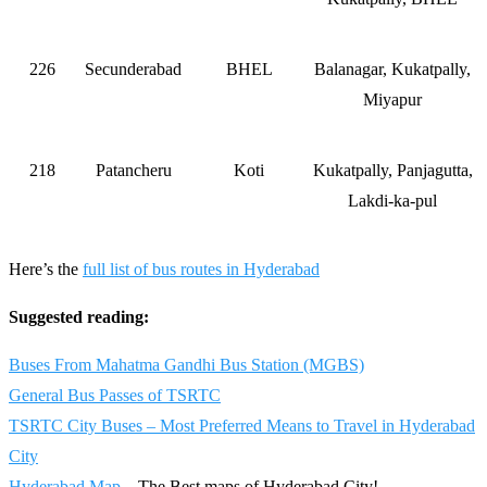
226
Secunderabad
BHEL
Balanagar, Kukatpally,
Miyapur
218
Patancheru
Koti
Kukatpally, Panjagutta,
Lakdi-ka-pul
Here’s the
full list of bus routes in Hyderabad
Suggested reading:
Buses From Mahatma Gandhi Bus Station (MGBS)
General Bus Passes of TSRTC
TSRTC City Buses – Most Preferred Means to Travel in Hyderabad
City
Hyderabad Map
– The Best maps of Hyderabad City!