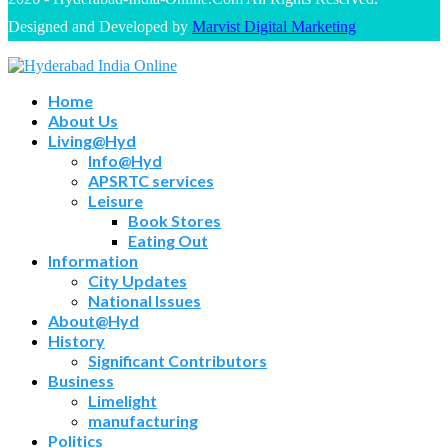
Designed and Developed by
Marvist Digital Marketing
Home
About Us
Living@Hyd
Info@Hyd
APSRTC services
Leisure
Book Stores
Eating Out
Information
City Updates
National Issues
About@Hyd
History
Significant Contributors
Business
Limelight
manufacturing
Politics