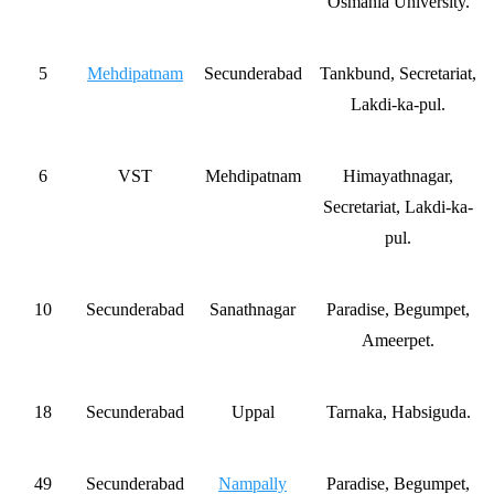
Osmania University.
5
Mehdipatnam
Secunderabad
Tankbund, Secretariat,
Lakdi-ka-pul.
6
VST
Mehdipatnam
Himayathnagar,
Secretariat, Lakdi-ka-
pul.
10
Secunderabad
Sanathnagar
Paradise, Begumpet,
Ameerpet.
18
Secunderabad
Uppal
Tarnaka, Habsiguda.
49
Secunderabad
Nampally
Paradise, Begumpet,