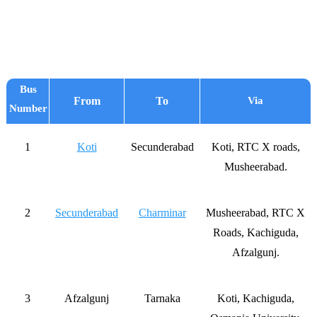
Bus
From
To
Via
Number
1
Koti
Secunderabad
Koti, RTC X roads,
Musheerabad.
2
Secunderabad
Charminar
Musheerabad, RTC X
Roads, Kachiguda,
Afzalgunj.
3
Afzalgunj
Tarnaka
Koti, Kachiguda,