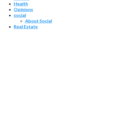
Health
Opinions
social
About Social
Real Estate