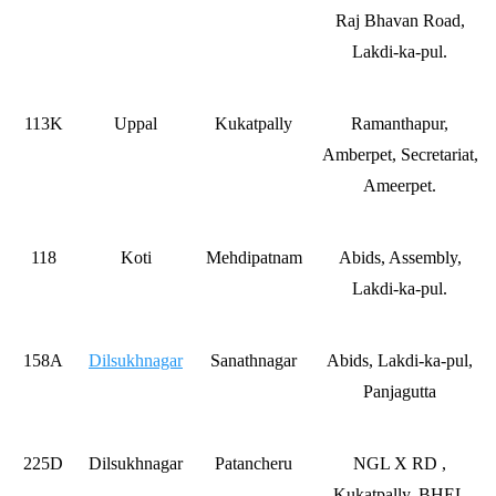
Raj Bhavan Road,
Lakdi-ka-pul.
113K
Uppal
Kukatpally
Ramanthapur,
Amberpet, Secretariat,
Ameerpet.
118
Koti
Mehdipatnam
Abids, Assembly,
Lakdi-ka-pul.
158A
Dilsukhnagar
Sanathnagar
Abids, Lakdi-ka-pul,
Panjagutta
225D
Dilsukhnagar
Patancheru
NGL X RD ,
Kukatpally, BHEL