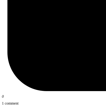
0
1 comment