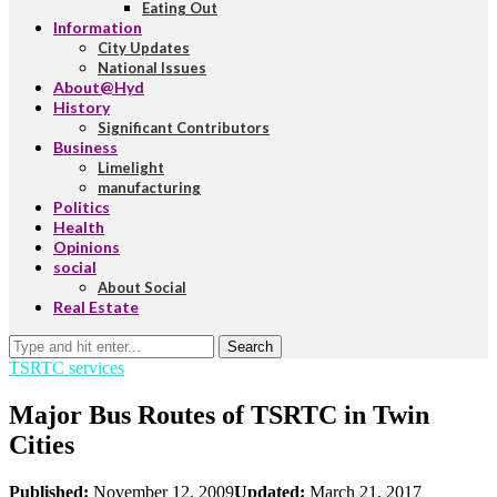
Eating Out
Information
City Updates
National Issues
About@Hyd
History
Significant Contributors
Business
Limelight
manufacturing
Politics
Health
Opinions
social
About Social
Real Estate
Search
TSRTC services
Major Bus Routes of TSRTC in Twin
Cities
Published:
November 12, 2009
Updated:
March 21, 2017