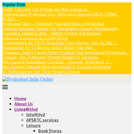
Popular Posts
Guide: Choosing Top Schools and Best Schools in...
Understanding Hyderabad City: Differences Between MCH, GHMC,
HUDA,...
Hyderabad Maps – Frequently Searched Maps of Hyderabad
Tadbund Hanuman Temple (Sri Veeranjaneya Swamy Devasthanam)
Expanding Industrial Base – Market Growth And Demand
Industrial Expansion As A Core Driver
Understanding the TSLR Measuring Units (Hectare, Are, Sq.Mts.)...
Shamshabad Set To Become India’s Bullet Train Hub...
Telangana: India’s Largest Paddy Producer And Agricultural Powerhouse...
Gongadi: The Traditional Woollen Blanket of Telangana
Shri Samarth Kamadhenu Gowshala – Jiyaguda, Hyderabad: A...
Shri Sadguru Samarth Narayana Ashram in Jiyaguda Hyderabad
AI Hallucinations And Their Negative Impact
Home
About Us
Living@Hyd
Info@Hyd
APSRTC services
Leisure
Book Stores