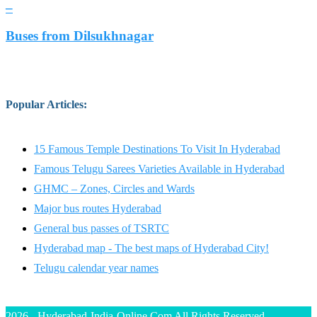
–
Buses from Dilsukhnagar
Popular Articles
:
15 Famous Temple Destinations To Visit In Hyderabad
Famous Telugu Sarees Varieties Available in Hyderabad
GHMC – Zones, Circles and Wards
Major bus routes Hyderabad
General bus passes of TSRTC
Hyderabad map - The best maps of Hyderabad City!
Telugu calendar year names
2026 - Hyderabad-India-Online.Com All Rights Reserved.