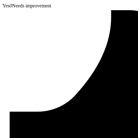
Yes
0
Needs improvement