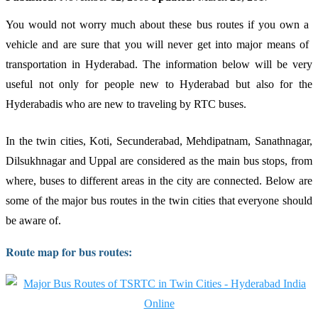
You would not worry much about these bus routes if you own a
vehicle and are sure that you will never get into major means of
transportation in Hyderabad. The information below will be very
useful not only for people new to Hyderabad but also for the
Hyderabadis who are new to traveling by RTC buses.
In the twin cities, Koti, Secunderabad, Mehdipatnam, Sanathnagar,
Dilsukhnagar and Uppal are considered as the main bus stops, from
where, buses to different areas in the city are connected. Below are
some of the major bus routes in the twin cities that everyone should
be aware of.
Route map for bus routes: