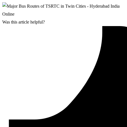
Was this article helpful?