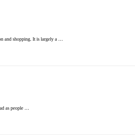
on and shopping. It is largely a …
bad as people …