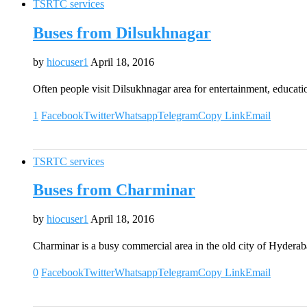
TSRTC services
Buses from Dilsukhnagar
by
hiocuser1
April 18, 2016
Often people visit Dilsukhnagar area for entertainment, educati
1
Facebook
Twitter
Whatsapp
Telegram
Copy Link
Email
TSRTC services
Buses from Charminar
by
hiocuser1
April 18, 2016
Charminar is a busy commercial area in the old city of Hydera
0
Facebook
Twitter
Whatsapp
Telegram
Copy Link
Email