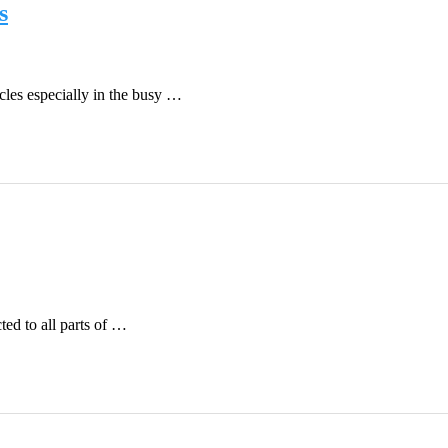
s
icles especially in the busy …
ted to all parts of …