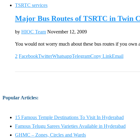
TSRTC services
Major Bus Routes of TSRTC in Twin Ci
by
HIOC Team
November 12, 2009
You would not worry much about these bus routes if you own 
2
Facebook
Twitter
Whatsapp
Telegram
Copy Link
Email
Popular Articles
:
15 Famous Temple Destinations To Visit In Hyderabad
Famous Telugu Sarees Varieties Available in Hyderabad
GHMC – Zones, Circles and Wards