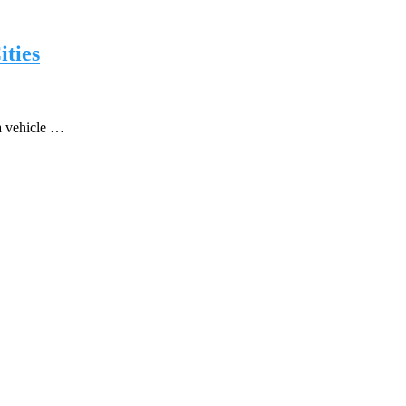
ties
a vehicle …