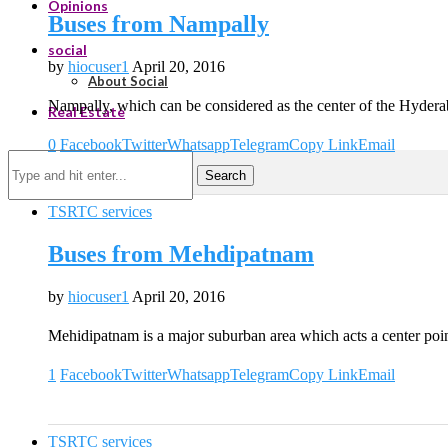
Opinions
Buses from Nampally
social
by
hiocuser1
April 20, 2016
About Social
Nampally, which can be considered as the center of the Hyderab
Real Estate
0
Facebook
Twitter
Whatsapp
Telegram
Copy Link
Email
Search
TSRTC services
Buses from Mehdipatnam
by
hiocuser1
April 20, 2016
Mehidipatnam is a major suburban area which acts a center poi
1
Facebook
Twitter
Whatsapp
Telegram
Copy Link
Email
TSRTC services