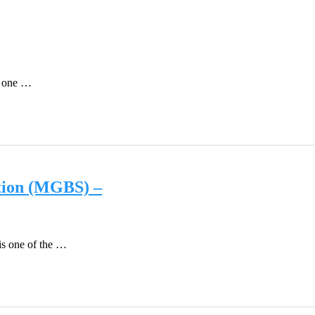
as one …
tion (MGBS) –
is one of the …