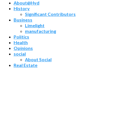
About@Hyd
History
Significant Contributors
Business
Limelight
manufacturing
Politics
Health
Opinions
social
About Social
Real Estate