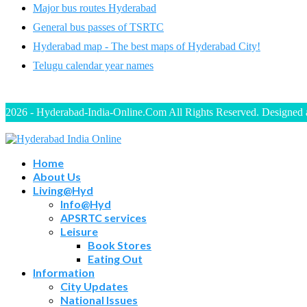
Major bus routes Hyderabad
General bus passes of TSRTC
Hyderabad map - The best maps of Hyderabad City!
Telugu calendar year names
2026 - Hyderabad-India-Online.Com All Rights Reserved. Designed
Home
About Us
Living@Hyd
Info@Hyd
APSRTC services
Leisure
Book Stores
Eating Out
Information
City Updates
National Issues