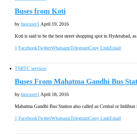
Buses from Koti
by
hiocuser1
April 19, 2016
Koti is said to be the best street shopping spot in Hyderabad, 
1
Facebook
Twitter
Whatsapp
Telegram
Copy Link
Email
TSRTC services
Buses From Mahatma Gandhi Bus Sta
by
hiocuser1
April 18, 2016
Mahatma Gandhi Bus Station also called as Central or Imlibun 
1
Facebook
Twitter
Whatsapp
Telegram
Copy Link
Email