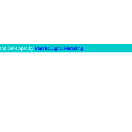
 and Developed by
Marvist Digital Marketing