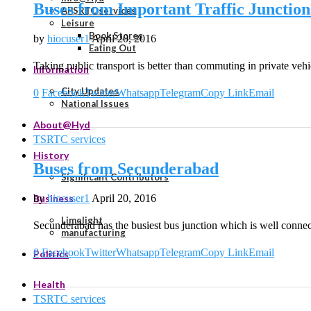
Buses from Important Traffic Junction
APSRTC services
Leisure
Book Stores
by
hiocuser1
April 20, 2016
Eating Out
Taking public transport is better than commuting in private veh
Information
City Updates
0
Facebook
Twitter
Whatsapp
Telegram
Copy Link
Email
National Issues
About@Hyd
TSRTC services
History
Buses from Secunderabad
Significant Contributors
by
hiocuser1
April 20, 2016
Business
Limelight
Secunderabad has the busiest bus junction which is well connec
manufacturing
0
Facebook
Twitter
Whatsapp
Telegram
Copy Link
Email
Politics
Health
TSRTC services