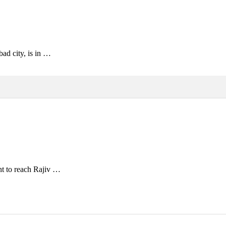
ad city, is in …
nt to reach Rajiv …