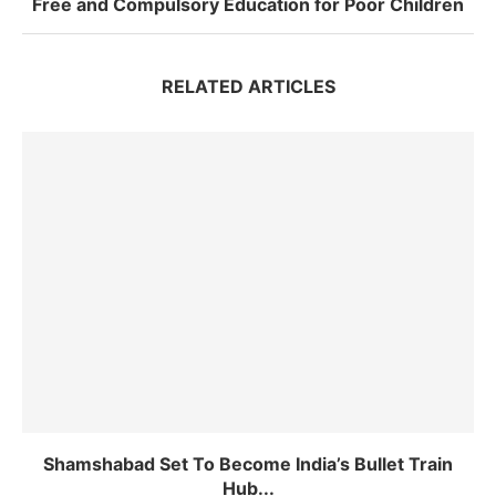
Free and Compulsory Education for Poor Children
RELATED ARTICLES
Shamshabad Set To Become India’s Bullet Train
Hub...