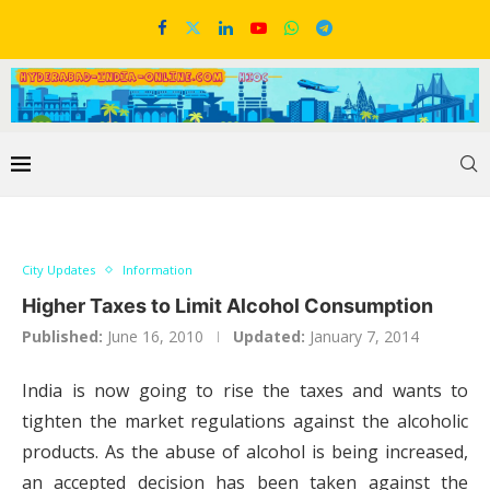
City Updates
Information
Higher Taxes to Limit Alcohol Consumption
Published:
June 16, 2010
Updated:
January 7, 2014
India is now going to rise the taxes and wants to
tighten the market regulations against the alcoholic
products. As the abuse of alcohol is being increased,
an accepted decision has been taken against the