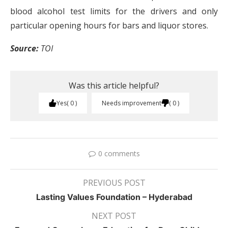
blood alcohol test limits for the drivers and only
particular opening hours for bars and liquor stores.
Source:
TOI
Was this article helpful?
Yes
0
Needs improvement
0
0 comments
PREVIOUS POST
Lasting Values Foundation – Hyderabad
NEXT POST