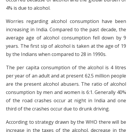
4% is due to alcohol.
Worries regarding alcohol consumption have been
increasing in India. Compared to the past decade, the
average age of alcohol consumption fell down by 9
years. The first sip of alcohol is taken at the age of 19
by the Indians when compared to 28 in 1990s.
The per capita consumption of the alcohol is 4 litres
per year of an adult and at present 62.5 million people
are the present alcohol abusers. The ratio of alcohol
consumption by men and women is 6:1. Generally 40%
of the road crashes occur at night in India and one
third of the crashes occur due to drunk driving.
According to strategy drawn by the WHO there will be
increase in the taxes of the alcohol, decrease in the