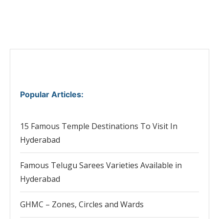
Popular Articles
:
15 Famous Temple Destinations To Visit In
Hyderabad
Famous Telugu Sarees Varieties Available in
Hyderabad
GHMC – Zones, Circles and Wards