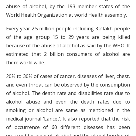
abuse of alcohol, by the 193 member states of the
World Health Organization at world Health assembly.
Every year 2.5 million people including 3.2 lakh people
of the age group 15 to 29 years are being killed
because of the abuse of alcohol as said by the WHO. It
estimated that 2 billion consumers of alcohol are
there world wide.
20% to 30% of cases of cancer, diseases of liver, chest,
and even throat can be observed by the consumption
of alcohol. The death rate and disabilities rate due to
alcohol abuse and even the death rates due to
smoking or alcohol are same as mentioned in the
medical journal ‘Lancet’. It also reported that the risk
of occurrence of 60 different diseases has been
occurred because of alcohol and the global burden of