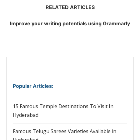
RELATED ARTICLES
Improve your writing potentials using Grammarly
Popular Articles
:
15 Famous Temple Destinations To Visit In
Hyderabad
Famous Telugu Sarees Varieties Available in