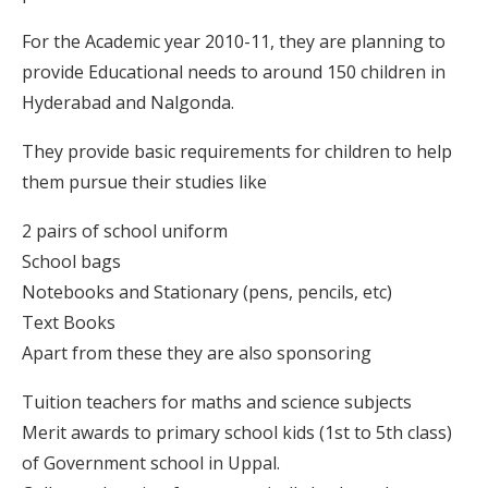
For the Academic year 2010-11, they are planning to
provide Educational needs to around 150 children in
Hyderabad and Nalgonda.
They provide basic requirements for children to help
them pursue their studies like
2 pairs of school uniform
School bags
Notebooks and Stationary (pens, pencils, etc)
Text Books
Apart from these they are also sponsoring
Tuition teachers for maths and science subjects
Merit awards to primary school kids (1st to 5th class)
of Government school in Uppal.