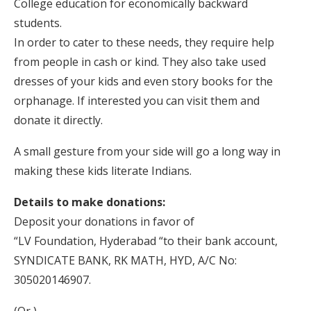
College education for economically backward
students.
In order to cater to these needs, they require help
from people in cash or kind. They also take used
dresses of your kids and even story books for the
orphanage. If interested you can visit them and
donate it directly.
A small gesture from your side will go a long way in
making these kids literate Indians.
Details to make donations:
Deposit your donations in favor of
“LV Foundation, Hyderabad “to their bank account,
SYNDICATE BANK, RK MATH, HYD, A/C No:
305020146907.