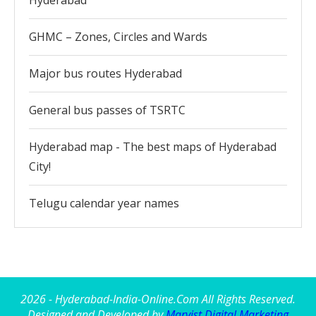
Hyderabad
GHMC – Zones, Circles and Wards
Major bus routes Hyderabad
General bus passes of TSRTC
Hyderabad map - The best maps of Hyderabad
City!
Telugu calendar year names
2026 - Hyderabad-India-Online.Com All Rights Reserved.
Designed and Developed by
Marvist Digital Marketing