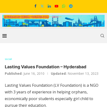
social
Lasting Values Foundation – Hyderabad
Published:
June 16, 2010
Updated:
November 13, 2023
Lasting Values Foundation (LV Foundation) is a NGO
with 3 years of experience in helping orphans,
economically poor students especially girl child to
pursue their education.