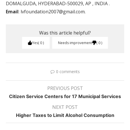
DOMALGUDA, HYDERABAD-500029, AP , INDIA .
Email
: lvfoundation2007@gmail.com.
Was this article helpful?
Yes
0
Needs improvement
0
0 comments
PREVIOUS POST
Citizen Service Centers for 17 Municipal Services
NEXT POST
Higher Taxes to Limit Alcohol Consumption