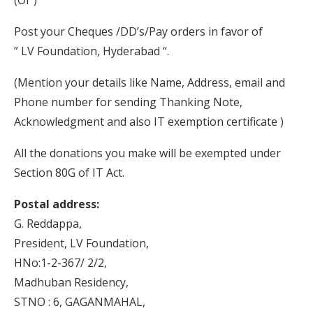
(Or )
Post your Cheques /DD’s/Pay orders in favor of
” LV Foundation, Hyderabad “.
(Mention your details like Name, Address, email and
Phone number for sending Thanking Note,
Acknowledgment and also IT exemption certificate )
All the donations you make will be exempted under
Section 80G of IT Act.
Postal address:
G. Reddappa,
President, LV Foundation,
HNo:1-2-367/ 2/2,
Madhuban Residency,
STNO : 6, GAGANMAHAL,