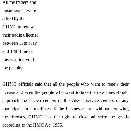
All the traders and
businessmen were
asked by the
GHMC to renew
their trading license
between 15th May
and 14th June of
this year to avoid
the penalty.
GHMC officials said that all the people who want to renew their
license and even the people who want to take the new ones should
approach the e-seva centers or the citizen service centers of any
municipal circular offices. If the businesses run without renewing
the licenses, GHMC has the right to close ad seize the goods
according to the HMC Act 1955.