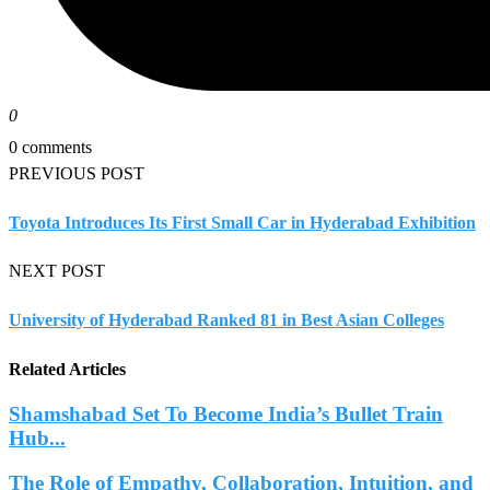
0
0 comments
PREVIOUS POST
Toyota Introduces Its First Small Car in Hyderabad Exhibition
NEXT POST
University of Hyderabad Ranked 81 in Best Asian Colleges
Related Articles
Shamshabad Set To Become India’s Bullet Train
Hub...
The Role of Empathy, Collaboration, Intuition, and