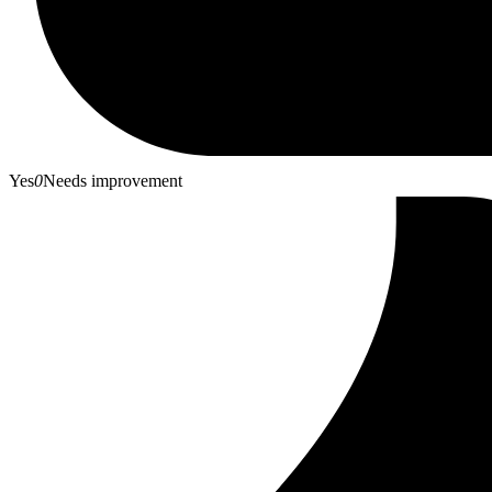
Yes
0
Needs improvement