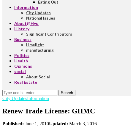
Eating Out
Information
City Updates
National Issues
About@Hyd
History
Significant Contributors
Business
Limelight
manufacturing
Politics
Health
Opinions
social
About Social
Real Estate
Search
City Updates
Information
Renew Trade License: GHMC
Published:
June 1, 2010
Updated:
March 3, 2016