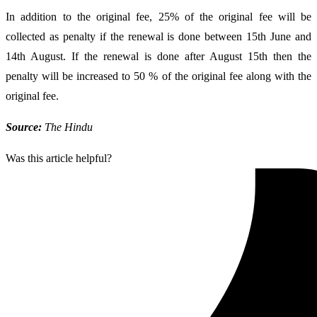
In addition to the original fee, 25% of the original fee will be
collected as penalty if the renewal is done between 15th June and
14th August. If the renewal is done after August 15th then the
penalty will be increased to 50 % of the original fee along with the
original fee.
Source:
The Hindu
Was this article helpful?