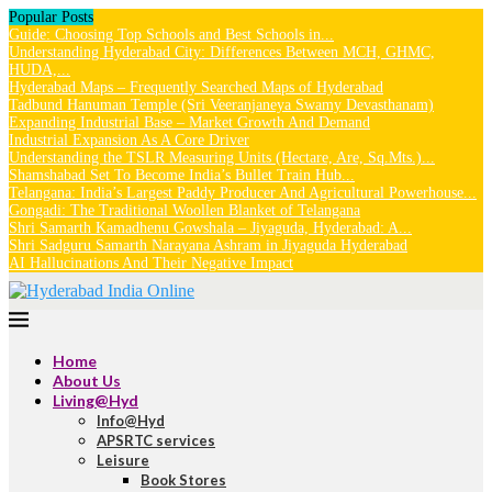
Popular Posts
Guide: Choosing Top Schools and Best Schools in...
Understanding Hyderabad City: Differences Between MCH, GHMC,
HUDA,...
Hyderabad Maps – Frequently Searched Maps of Hyderabad
Tadbund Hanuman Temple (Sri Veeranjaneya Swamy Devasthanam)
Expanding Industrial Base – Market Growth And Demand
Industrial Expansion As A Core Driver
Understanding the TSLR Measuring Units (Hectare, Are, Sq.Mts.)...
Shamshabad Set To Become India’s Bullet Train Hub...
Telangana: India’s Largest Paddy Producer And Agricultural Powerhouse...
Gongadi: The Traditional Woollen Blanket of Telangana
Shri Samarth Kamadhenu Gowshala – Jiyaguda, Hyderabad: A...
Shri Sadguru Samarth Narayana Ashram in Jiyaguda Hyderabad
AI Hallucinations And Their Negative Impact
Home
About Us
Living@Hyd
Info@Hyd
APSRTC services
Leisure
Book Stores