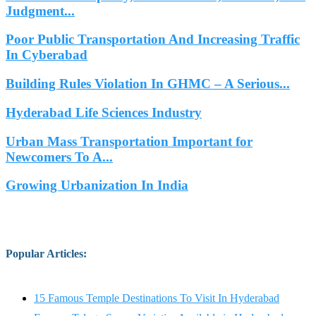
Judgment...
Poor Public Transportation And Increasing Traffic
In Cyberabad
Building Rules Violation In GHMC – A Serious...
Hyderabad Life Sciences Industry
Urban Mass Transportation Important for
Newcomers To A...
Growing Urbanization In India
Popular Articles
:
15 Famous Temple Destinations To Visit In Hyderabad