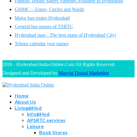
Famous Telugu Sarees Varieties Available in Hyderabad
GHMC – Zones, Circles and Wards
Major bus routes Hyderabad
General bus passes of TSRTC
Hyderabad map - The best maps of Hyderabad City!
Telugu calendar year names
2026 - Hyderabad-India-Online.Com All Rights Reserved.
Designed and Developed by
Marvist Digital Marketing
Home
About Us
Living@Hyd
Info@Hyd
APSRTC services
Leisure
Book Stores