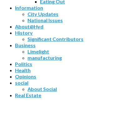
Eating Out
Information
City Updates
National Issues
About@Hyd
History
Significant Contributors
Business
Limelight
manufacturing
Politics
Health
Opinions
social
About Social
Real Estate