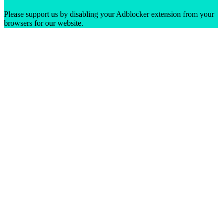
Please support us by disabling your Adblocker extension from your
browsers for our website.