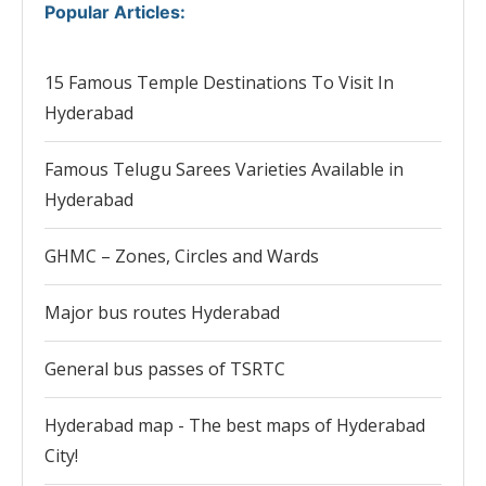
Popular Articles
:
15 Famous Temple Destinations To Visit In
Hyderabad
Famous Telugu Sarees Varieties Available in
Hyderabad
GHMC – Zones, Circles and Wards
Major bus routes Hyderabad
General bus passes of TSRTC
Hyderabad map - The best maps of Hyderabad
City!