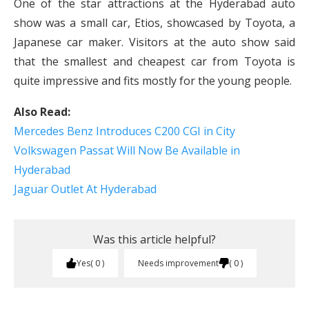
One of the star attractions at the Hyderabad auto
show was a small car, Etios, showcased by Toyota, a
Japanese car maker. Visitors at the auto show said
that the smallest and cheapest car from Toyota is
quite impressive and fits mostly for the young people.
Also Read:
Mercedes Benz Introduces C200 CGI in City
Volkswagen Passat Will Now Be Available in
Hyderabad
Jaguar Outlet At Hyderabad
Was this article helpful?
Yes
0
Needs improvement
0