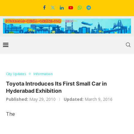
City Updates
Information
Toyota Introduces Its First Small Car in
Hyderabad Exhibition
Published:
May 29, 2010
Updated:
March 9, 2016
The