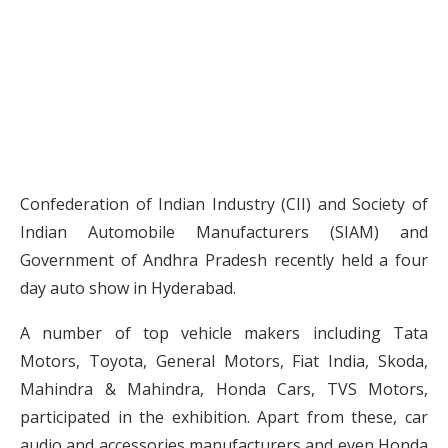
Confederation of Indian Industry (CII) and Society of
Indian Automobile Manufacturers (SIAM) and
Government of Andhra Pradesh recently held a four
day auto show in Hyderabad.
A number of top vehicle makers including Tata
Motors, Toyota, General Motors, Fiat India, Skoda,
Mahindra & Mahindra, Honda Cars, TVS Motors,
participated in the exhibition. Apart from these, car
audio and accessories manufacturers and even Honda