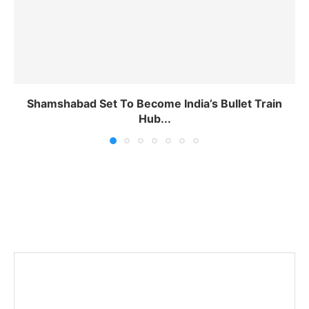
Shamshabad Set To Become India’s Bullet Train
Hub...