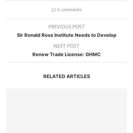
0 comments
PREVIOUS POST
Sir Ronald Ross Institute Needs to Develop
NEXT POST
Renew Trade License: GHMC
RELATED ARTICLES