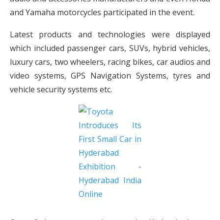
and Yamaha motorcycles participated in the event.
Latest products and technologies were displayed
which included passenger cars, SUVs, hybrid vehicles,
luxury cars, two wheelers, racing bikes, car audios and
video systems, GPS Navigation Systems, tyres and
vehicle security systems etc.