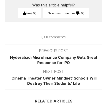
Was this article helpful?
Yes
0
Needs improvement
0
0 comments
PREVIOUS POST
Hyderabadi Microfinance Company Gets Great
Response for IPO
NEXT POST
‘Cinema Theater Owner Mindset’ Schools Will
Destroy Their Students’ Life
RELATED ARTICLES