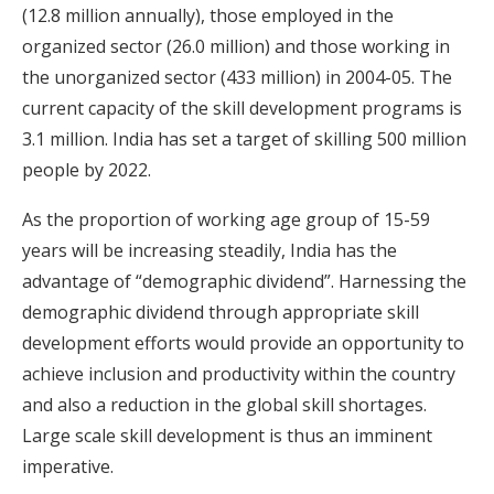
(12.8 million annually), those employed in the
organized sector (26.0 million) and those working in
the unorganized sector (433 million) in 2004-05. The
current capacity of the skill development programs is
3.1 million. India has set a target of skilling 500 million
people by 2022.
As the proportion of working age group of 15-59
years will be increasing steadily, India has the
advantage of “demographic dividend”. Harnessing the
demographic dividend through appropriate skill
development efforts would provide an opportunity to
achieve inclusion and productivity within the country
and also a reduction in the global skill shortages.
Large scale skill development is thus an imminent
imperative.