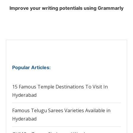
Improve your writing potentials using Grammarly
Popular Articles
:
15 Famous Temple Destinations To Visit In
Hyderabad
Famous Telugu Sarees Varieties Available in
Hyderabad