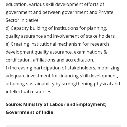
education, various skill development efforts of
government and between government and Private
Sector initiative.
d) Capacity building of institutions for planning,
quality assurance and involvement of stake holders.
e) Creating institutional mechanism for research
development quality assurance, examinations &
certification, affiliations and accreditation.
f) Increasing participation of stakeholders, mobilizing
adequate investment for financing skill development,
attaining sustainability by strengthening physical and
intellectual resources.
Source: Ministry of Labour and Employment;
Government of India