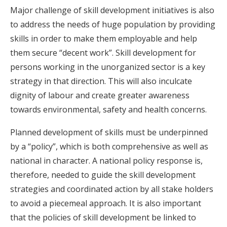
Major challenge of skill development initiatives is also
to address the needs of huge population by providing
skills in order to make them employable and help
them secure “decent work”. Skill development for
persons working in the unorganized sector is a key
strategy in that direction. This will also inculcate
dignity of labour and create greater awareness
towards environmental, safety and health concerns.
Planned development of skills must be underpinned
by a “policy”, which is both comprehensive as well as
national in character. A national policy response is,
therefore, needed to guide the skill development
strategies and coordinated action by all stake holders
to avoid a piecemeal approach. It is also important
that the policies of skill development be linked to