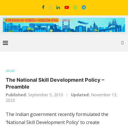
social
The National Skill Development Policy –
Preamble
Published:
September 5, 2010
Updated:
November 13,
2023
The Indian government recently formulated the
‘National Skill Development Policy’ to create