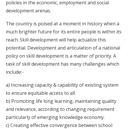
policies in the economic, employment and social
development arenas.
The country is poised at a moment in history when a
much brighter future for its entire people is within its
reach. Skill development will help actualize this
potential. Development and articulation of a national
policy on skill development is a matter of priority. A
task of skill development has many challenges which
include:-
a) Increasing capacity & capability of existing system
to ensure equitable access to all.
b) Promoting life long learning, maintaining quality
and relevance, according to changing requirement
particularly of emerging knowledge economy.
c) Creating effective convergence between school