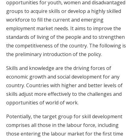
opportunities for youth, women and disadvantaged
groups to acquire skills or develop a highly skilled
workforce to fill the current and emerging
employment market needs. It aims to improve the
standards of living of the people and to strengthen
the competitiveness of the country. The following is
the preliminary introduction of the policy.
Skills and knowledge are the driving forces of
economic growth and social development for any
country. Countries with higher and better levels of
skills adjust more effectively to the challenges and
opportunities of world of work.
Potentially, the target group for skill development
comprises all those in the labour force, including
those entering the labour market for the first time