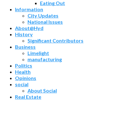
Eating Out
Information
City Updates
National Issues
About@Hyd
History
Significant Contributors
Business
Limelight
manufacturing
Politics
Health
Opinions
social
About Social
Real Estate