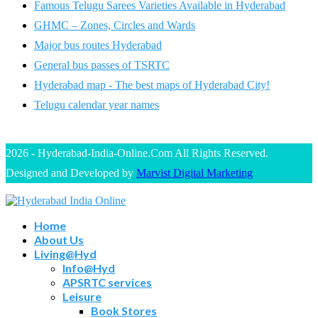
Famous Telugu Sarees Varieties Available in Hyderabad
GHMC – Zones, Circles and Wards
Major bus routes Hyderabad
General bus passes of TSRTC
Hyderabad map - The best maps of Hyderabad City!
Telugu calendar year names
2026 - Hyderabad-India-Online.Com All Rights Reserved.
Designed and Developed by
Marvist Digital Marketing
Home
About Us
Living@Hyd
Info@Hyd
APSRTC services
Leisure
Book Stores