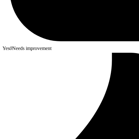
Yes
0
Needs improvement