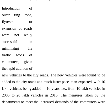
Introduction of
outer ring road,
flyovers or
extension of roads
were not really
successful in
minimizing the
traffic woes of
commuters, given
the rapid addition of
new vehicles to the city roads. The new vehicles were found to be
added to the city roads at a much faster pace, than expected, with 10
lakh vehicles being added in 10 years, i.e., from 10 lakh vehicles in
2000 to 20 lakh vehicles in 2010. The measures taken by the
departments to meet the increased demands of the commuters were