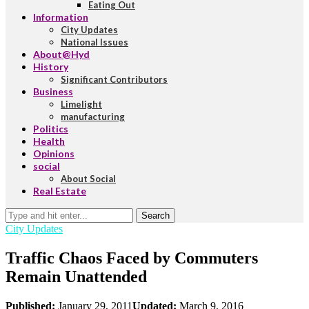
Eating Out
Information
City Updates
National Issues
About@Hyd
History
Significant Contributors
Business
Limelight
manufacturing
Politics
Health
Opinions
social
About Social
Real Estate
Search
City Updates
Traffic Chaos Faced by Commuters
Remain Unattended
Published:
January 29, 2011
Updated:
March 9, 2016