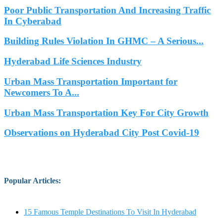
Poor Public Transportation And Increasing Traffic
In Cyberabad
Building Rules Violation In GHMC – A Serious...
Hyderabad Life Sciences Industry
Urban Mass Transportation Important for
Newcomers To A...
Urban Mass Transportation Key For City Growth
Observations on Hyderabad City Post Covid-19
Popular Articles
:
15 Famous Temple Destinations To Visit In Hyderabad