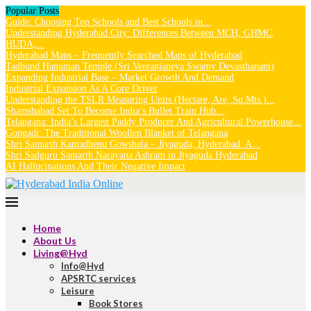
Popular Posts
Guide: Choosing Top Schools and Best Schools in...
Understanding Hyderabad City: Differences Between MCH, GHMC,
HUDA,...
Hyderabad Maps – Frequently Searched Maps of Hyderabad
Tadbund Hanuman Temple (Sri Veeranjaneya Swamy Devasthanam)
Expanding Industrial Base – Market Growth And Demand
Industrial Expansion As A Core Driver
Understanding the TSLR Measuring Units (Hectare, Are, Sq.Mts.)...
Shamshabad Set To Become India’s Bullet Train Hub...
Telangana: India’s Largest Paddy Producer And Agricultural Powerhouse...
Gongadi: The Traditional Woollen Blanket of Telangana
Shri Samarth Kamadhenu Gowshala – Jiyaguda, Hyderabad: A...
Shri Sadguru Samarth Narayana Ashram in Jiyaguda Hyderabad
AI Hallucinations And Their Negative Impact
Home
About Us
Living@Hyd
Info@Hyd
APSRTC services
Leisure
Book Stores