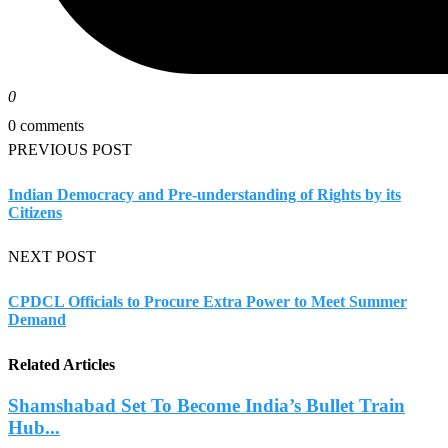
0
0 comments
PREVIOUS POST
Indian Democracy and Pre-understanding of Rights by its
Citizens
NEXT POST
CPDCL Officials to Procure Extra Power to Meet Summer
Demand
Related Articles
Shamshabad Set To Become India’s Bullet Train
Hub...