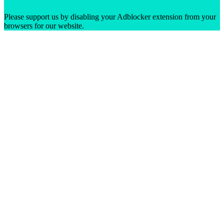
Please support us by disabling your Adblocker extension from your
browsers for our website.