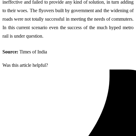
ineffective and failed to provide any kind of solution, in turn adding
to their woes. The flyovers built by government and the widening of
roads were not totally successful in meeting the needs of commuters.
In this current scenario even the success of the much hyped metro
rail is under question.
Source:
Times of India
Was this article helpful?