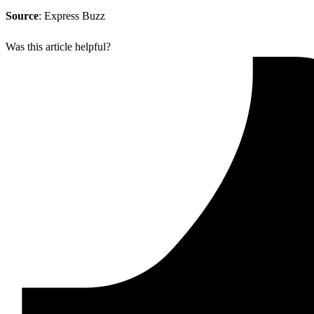
Source
: Express Buzz
Was this article helpful?