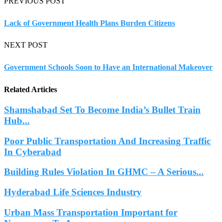
PREVIOUS POST
Lack of Government Health Plans Burden Citizens
NEXT POST
Government Schools Soon to Have an International Makeover
Related Articles
Shamshabad Set To Become India’s Bullet Train
Hub...
Poor Public Transportation And Increasing Traffic
In Cyberabad
Building Rules Violation In GHMC – A Serious...
Hyderabad Life Sciences Industry
Urban Mass Transportation Important for