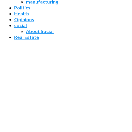
manufacturing
Politics
Health
Opinions
social
About Social
Real Estate