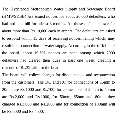
The Hyderabad Metropolitan Water Supply and Sewerage Board
(HMWS&SB) has issued notices for about 20,000 defaulters, who
had not paid bill for atleast 3 months. All those defaulters owe for
about more than Rs.10,000 each in arrears. The defaulters are asked
to respond within 15 days of receiving notices, failing which, may
result in disconnection of water supply. According to the officials of
the board, about 19,691 notices are sent, among which 2000
defaulters had cleared their dues in past one week, creating a
revenue of Rs.35 lakh for the board.
The board will collect charges for disconnection and reconnection
from the customers. The DC and RC for connections of 15mm to
20mm are Rs.1000 and Rs.700, for connections of 25mm to 40mm
are Rs.2,000 and Rs.1000, for 50mm, 65mm and 80mm they
charged Rs.3,000 and Rs.2000 and for connection of 100mm will
be Rs.6000 and Rs.4000.