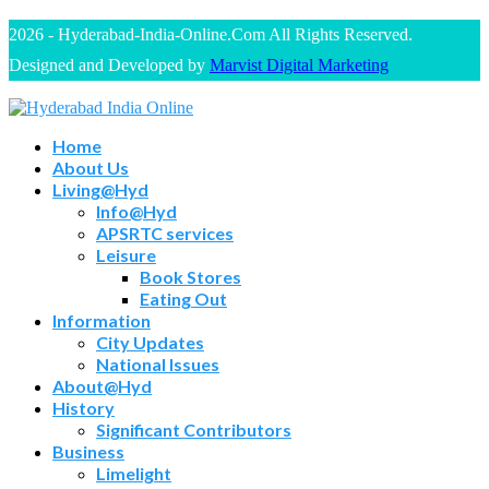
2026 - Hyderabad-India-Online.Com All Rights Reserved.
Designed and Developed by
Marvist Digital Marketing
Home
About Us
Living@Hyd
Info@Hyd
APSRTC services
Leisure
Book Stores
Eating Out
Information
City Updates
National Issues
About@Hyd
History
Significant Contributors
Business
Limelight