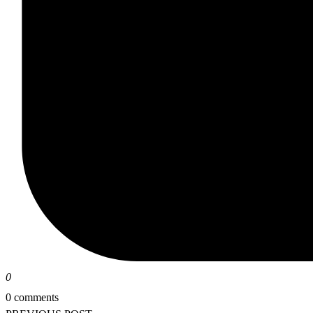
0
0 comments