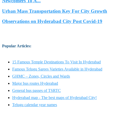
Newcomers To A...
Urban Mass Transportation Key For City Growth
Observations on Hyderabad City Post Covid-19
Popular Articles
:
15 Famous Temple Destinations To Visit In Hyderabad
Famous Telugu Sarees Varieties Available in Hyderabad
GHMC – Zones, Circles and Wards
Major bus routes Hyderabad
General bus passes of TSRTC
Hyderabad map - The best maps of Hyderabad City!
Telugu calendar year names