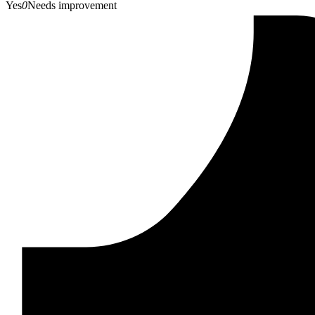
Yes
0
Needs improvement