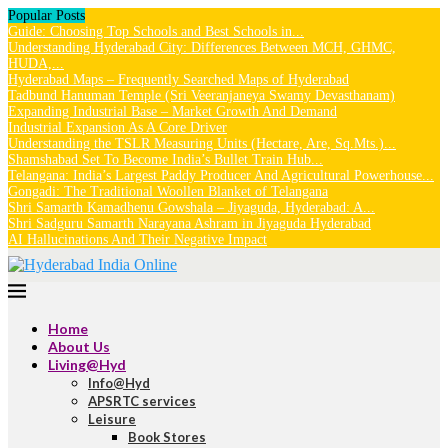
Popular Posts
Guide: Choosing Top Schools and Best Schools in...
Understanding Hyderabad City: Differences Between MCH, GHMC,
HUDA,...
Hyderabad Maps – Frequently Searched Maps of Hyderabad
Tadbund Hanuman Temple (Sri Veeranjaneya Swamy Devasthanam)
Expanding Industrial Base – Market Growth And Demand
Industrial Expansion As A Core Driver
Understanding the TSLR Measuring Units (Hectare, Are, Sq.Mts.)...
Shamshabad Set To Become India’s Bullet Train Hub...
Telangana: India’s Largest Paddy Producer And Agricultural Powerhouse...
Gongadi: The Traditional Woollen Blanket of Telangana
Shri Samarth Kamadhenu Gowshala – Jiyaguda, Hyderabad: A...
Shri Sadguru Samarth Narayana Ashram in Jiyaguda Hyderabad
AI Hallucinations And Their Negative Impact
Home
About Us
Living@Hyd
Info@Hyd
APSRTC services
Leisure
Book Stores