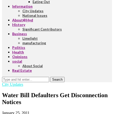
Eating Out
Information
City Updates
National Issues
About@Hyd
History
Significant Contributors
Business
Limelight
manufacturing
Politics
Health
Opinions
social
About Social
Real Estate
Search
City Updates
Water Bill Defaulters Get Disconnection
Notices
January 25, 2011