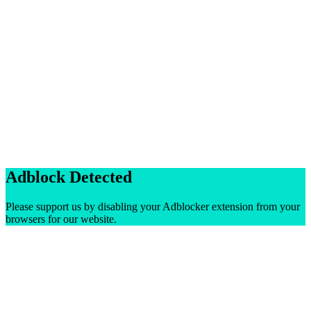
Adblock Detected
Please support us by disabling your Adblocker extension from your
browsers for our website.