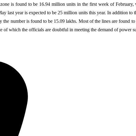
e is found to be 16.94 million units in the first week of February, wh
last year is expected to be 25 million units this year. In addition to t
y the number is found to be 15.09 lakhs. Most of the lines are found to
 of which the officials are doubtful in meeting the demand of power s