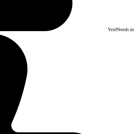
Yes
0
Needs i