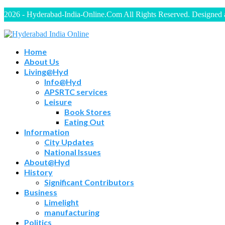
2026 - Hyderabad-India-Online.Com All Rights Reserved. Designed
Home
About Us
Living@Hyd
Info@Hyd
APSRTC services
Leisure
Book Stores
Eating Out
Information
City Updates
National Issues
About@Hyd
History
Significant Contributors
Business
Limelight
manufacturing
Politics