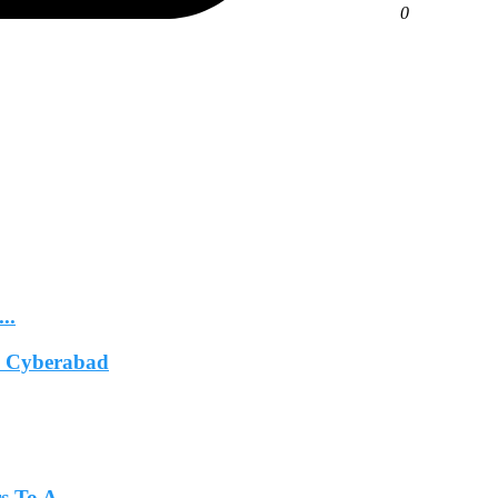
0
..
In Cyberabad
 To A...