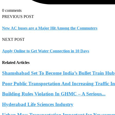
0 comments
PREVIOUS POST
New AC buses are a Major Hit Among the Commuters
NEXT POST
Apply Online to Get Water Connection in 10 Days
Related Articles
Shamshabad Set To Become India’s Bullet Train Hub.
Poor Public Transportation And Increasing Traffic 
Building Rules Violation In GHMC – A Serious...
Hyderabad Life Sciences Industry
Urban Mass Transportation Important for Newcomers