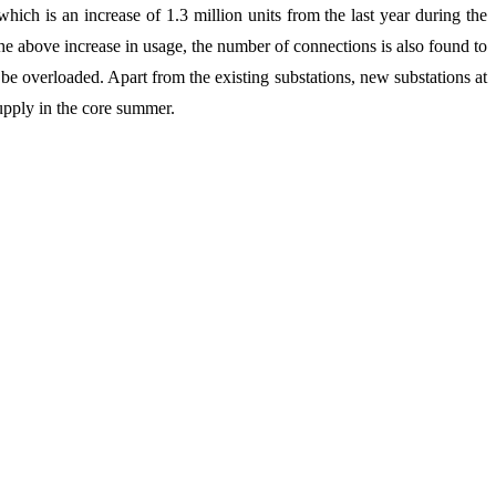
ich is an increase of 1.3 million units from the last year during the
he above increase in usage, the number of connections is also found to
 be overloaded. Apart from the existing substations, new substations at
upply in the core summer.