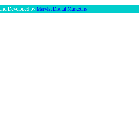
 and Developed by
Marvist Digital Marketing