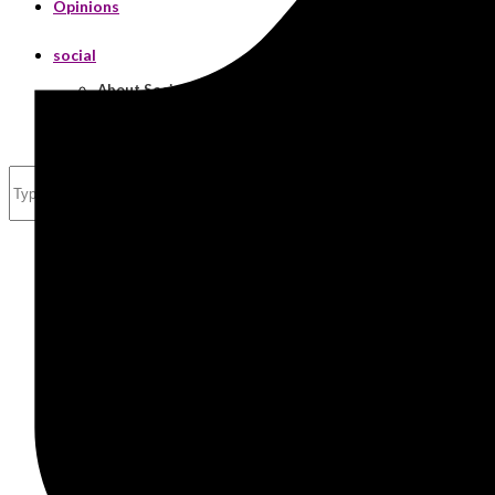
Opinions
social
About Social
Real Estate
Search