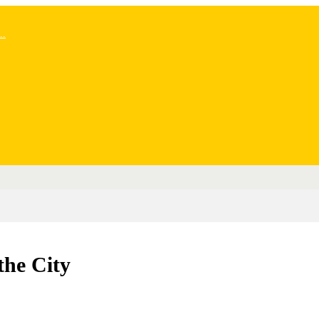
..
the City