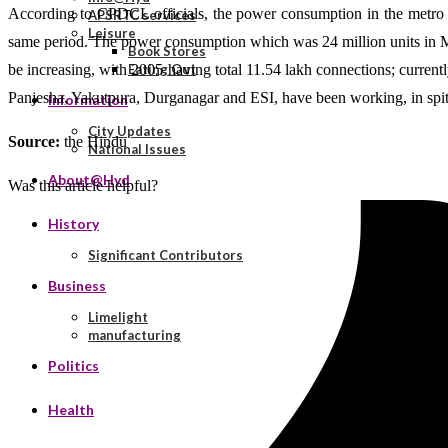
According to CPDCL officials, the power consumption in the metro zon
APSRTC services
Leisure
same period. The power consumption which was 24 million units in May 
Book Stores
be increasing, with 2005 having total 11.54 lakh connections; currentl
Eating Out
Panjesha, Yakutpura, Durganagar and ESI, have been working, in spite
Information
City Updates
Source:
the Hindu
National Issues
About@Hyd
Was this article helpful?
History
Significant Contributors
Business
Limelight
manufacturing
Politics
Health