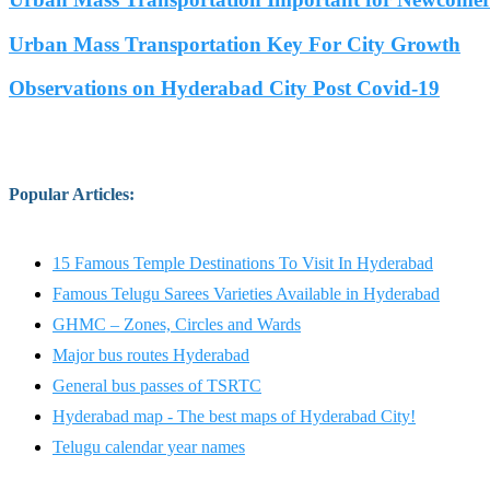
Urban Mass Transportation Key For City Growth
Observations on Hyderabad City Post Covid-19
Popular Articles
:
15 Famous Temple Destinations To Visit In Hyderabad
Famous Telugu Sarees Varieties Available in Hyderabad
GHMC – Zones, Circles and Wards
Major bus routes Hyderabad
General bus passes of TSRTC
Hyderabad map - The best maps of Hyderabad City!
Telugu calendar year names