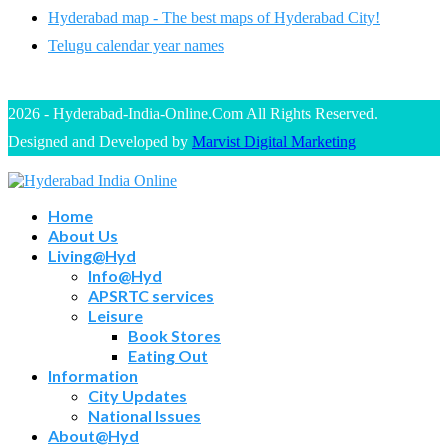
Hyderabad map - The best maps of Hyderabad City!
Telugu calendar year names
2026 - Hyderabad-India-Online.Com All Rights Reserved.
Designed and Developed by
Marvist Digital Marketing
Home
About Us
Living@Hyd
Info@Hyd
APSRTC services
Leisure
Book Stores
Eating Out
Information
City Updates
National Issues
About@Hyd