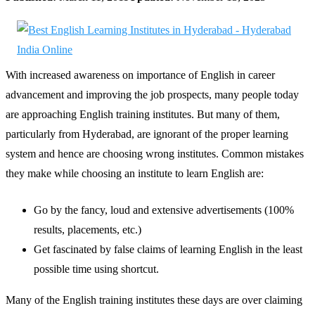
With increased awareness on importance of English in career
advancement and improving the job prospects, many people today
are approaching English training institutes. But many of them,
particularly from Hyderabad, are ignorant of the proper learning
system and hence are choosing wrong institutes. Common mistakes
they make while choosing an institute to learn English are:
Go by the fancy, loud and extensive advertisements (100%
results, placements, etc.)
Get fascinated by false claims of learning English in the least
possible time using shortcut.
Many of the English training institutes these days are over claiming