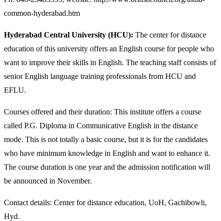
common-hyderabad.htm
Hyderabad Central University (HCU):
The center for distance
education of this university offers an English course for people who
want to improve their skills in English. The teaching staff consists of
senior English language training professionals from HCU and
EFLU.
Courses offered and their duration: This institute offers a course
called P.G. Diploma in Communicative English in the distance
mode. This is not totally a basic course, but it is for the candidates
who have minimum knowledge in English and want to enhance it.
The course duration is one year and the admission notification will
be announced in November.
Contact details: Center for distance education, UoH, Gachibowli,
Hyd.