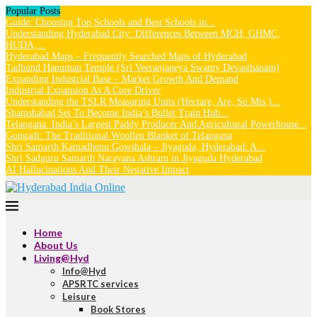
Popular Posts
Guide: Choosing Top Schools and Best Schools in...
Understanding Hyderabad City: Differences Between MCH, GHMC,
HUDA,...
Hyderabad Maps – Frequently Searched Maps of Hyderabad
Tadbund Hanuman Temple (Sri Veeranjaneya Swamy Devasthanam)
Expanding Industrial Base – Market Growth And Demand
Industrial Expansion As A Core Driver
Understanding the TSLR Measuring Units (Hectare, Are, Sq.Mts.)...
Shamshabad Set To Become India’s Bullet Train Hub...
Telangana: India’s Largest Paddy Producer And Agricultural Powerhouse...
Gongadi: The Traditional Woollen Blanket of Telangana
Shri Samarth Kamadhenu Gowshala – Jiyaguda, Hyderabad: A...
Shri Sadguru Samarth Narayana Ashram in Jiyaguda Hyderabad
AI Hallucinations And Their Negative Impact
Home
About Us
Living@Hyd
Info@Hyd
APSRTC services
Leisure
Book Stores