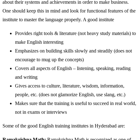
about their systems and achievements in order to make business.
One should keep this in mind and look for functional features of the
institute to master the language properly. A good institute
Provides right tools & literature (not heavy study materials) to
make English interesting
Emphasizes on building skills slowly and steadily (does not
encourage to mug up the concepts)
Covers all aspects of English – listening, speaking, reading
and writing
Gives access to culture, literature, wisdom, information,
people, etc. (does not glamorize English, use slang, etc.)
Makes sure that the training is useful to succeed in real world,
not in exams or interviews
Some of the good English training institutes in Hyderabad are:
Ramakrishna Math:
Ramakrishna Math is recognized as one of