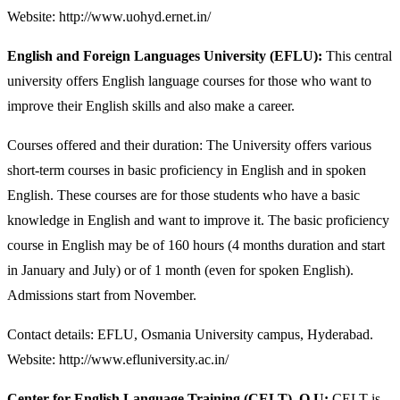
Website: http://www.uohyd.ernet.in/
English and Foreign Languages University (EFLU):
This central
university offers English language courses for those who want to
improve their English skills and also make a career.
Courses offered and their duration: The University offers various
short-term courses in basic proficiency in English and in spoken
English. These courses are for those students who have a basic
knowledge in English and want to improve it. The basic proficiency
course in English may be of 160 hours (4 months duration and start
in January and July) or of 1 month (even for spoken English).
Admissions start from November.
Contact details: EFLU, Osmania University campus, Hyderabad.
Website: http://www.efluniversity.ac.in/
Center for English Language Training (CELT), O.U:
CELT is