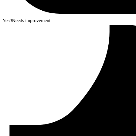
Yes
0
Needs improvement