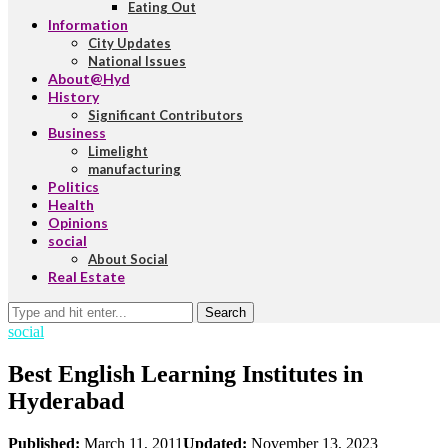
Eating Out
Information
City Updates
National Issues
About@Hyd
History
Significant Contributors
Business
Limelight
manufacturing
Politics
Health
Opinions
social
About Social
Real Estate
Search
social
Best English Learning Institutes in
Hyderabad
Published:
March 11, 2011
Updated:
November 13, 2023