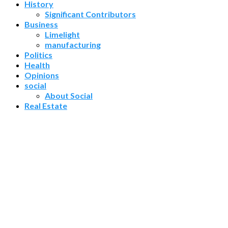
History
Significant Contributors
Business
Limelight
manufacturing
Politics
Health
Opinions
social
About Social
Real Estate