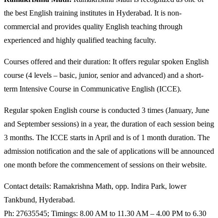
the best English training institutes in Hyderabad. It is non-
commercial and provides quality English teaching through
experienced and highly qualified teaching faculty.
Courses offered and their duration: It offers regular spoken English
course (4 levels – basic, junior, senior and advanced) and a short-
term Intensive Course in Communicative English (ICCE).
Regular spoken English course is conducted 3 times (January, June
and September sessions) in a year, the duration of each session being
3 months. The ICCE starts in April and is of 1 month duration. The
admission notification and the sale of applications will be announced
one month before the commencement of sessions on their website.
Contact details: Ramakrishna Math, opp. Indira Park, lower
Tankbund, Hyderabad.
Ph: 27635545; Timings: 8.00 AM to 11.30 AM – 4.00 PM to 6.30