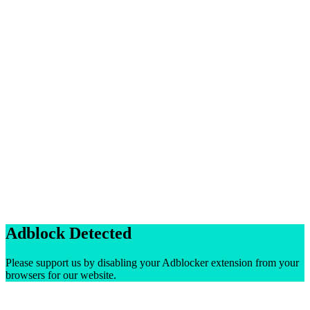
Adblock Detected
Please support us by disabling your Adblocker extension from your
browsers for our website.