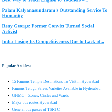
Palam Kalyanasundaram’s Outstanding Service To
Humanity
Reny George: Former Convict Turned Social
Activist
India Losing Its Competitiveness Due to Lack of...
Popular Articles
:
15 Famous Temple Destinations To Visit In Hyderabad
Famous Telugu Sarees Varieties Available in Hyderabad
GHMC – Zones, Circles and Wards
Major bus routes Hyderabad
General bus passes of TSRTC