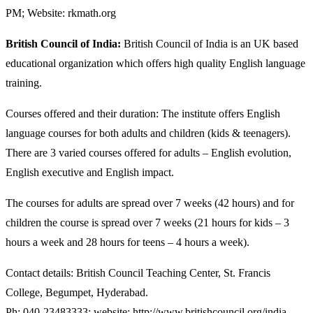
PM; Website: rkmath.org
British Council of India:
British Council of India is an UK based
educational organization which offers high quality English language
training.
Courses offered and their duration: The institute offers English
language courses for both adults and children (kids & teenagers).
There are 3 varied courses offered for adults – English evolution,
English executive and English impact.
The courses for adults are spread over 7 weeks (42 hours) and for
children the course is spread over 7 weeks (21 hours for kids – 3
hours a week and 28 hours for teens – 4 hours a week).
Contact details: British Council Teaching Center, St. Francis
College, Begumpet, Hyderabad.
Ph: 040-23483333; website: http://www.britishcouncil.org/india-