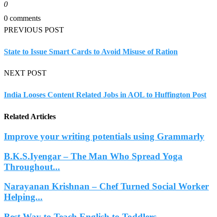
0
0 comments
PREVIOUS POST
State to Issue Smart Cards to Avoid Misuse of Ration
NEXT POST
India Looses Content Related Jobs in AOL to Huffington Post
Related Articles
Improve your writing potentials using Grammarly
B.K.S.Iyengar – The Man Who Spread Yoga
Throughout...
Narayanan Krishnan – Chef Turned Social Worker
Helping...
Best Way to Teach English to Toddlers –...