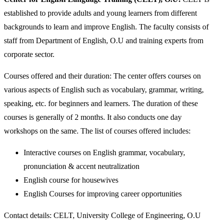
established to provide adults and young learners from different
backgrounds to learn and improve English. The faculty consists of
staff from Department of English, O.U and training experts from
corporate sector.
Courses offered and their duration: The center offers courses on
various aspects of English such as vocabulary, grammar, writing,
speaking, etc. for beginners and learners. The duration of these
courses is generally of 2 months. It also conducts one day
workshops on the same. The list of courses offered includes:
Interactive courses on English grammar, vocabulary,
pronunciation & accent neutralization
English course for housewives
English Courses for improving career opportunities
Contact details: CELT, University College of Engineering, O.U