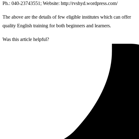
Ph.: 040-23743551; Website: http://rvshyd.wordpress.com/
The above are the details of few eligible institutes which can offer
quality English training for both beginners and learners.
Was this article helpful?