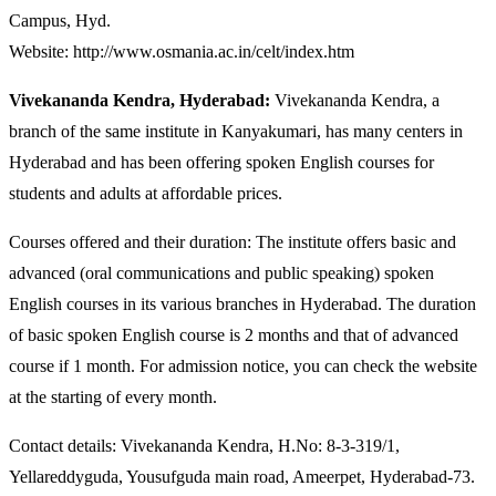
Campus, Hyd.
Website: http://www.osmania.ac.in/celt/index.htm
Vivekananda Kendra, Hyderabad:
Vivekananda Kendra, a
branch of the same institute in Kanyakumari, has many centers in
Hyderabad and has been offering spoken English courses for
students and adults at affordable prices.
Courses offered and their duration: The institute offers basic and
advanced (oral communications and public speaking) spoken
English courses in its various branches in Hyderabad. The duration
of basic spoken English course is 2 months and that of advanced
course if 1 month. For admission notice, you can check the website
at the starting of every month.
Contact details: Vivekananda Kendra, H.No: 8-3-319/1,
Yellareddyguda, Yousufguda main road, Ameerpet, Hyderabad-73.