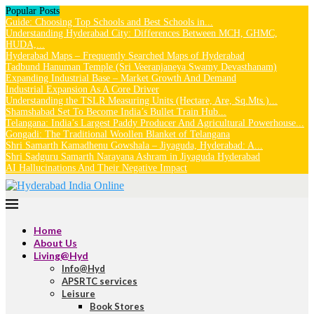
Popular Posts
Guide: Choosing Top Schools and Best Schools in...
Understanding Hyderabad City: Differences Between MCH, GHMC,
HUDA,...
Hyderabad Maps – Frequently Searched Maps of Hyderabad
Tadbund Hanuman Temple (Sri Veeranjaneya Swamy Devasthanam)
Expanding Industrial Base – Market Growth And Demand
Industrial Expansion As A Core Driver
Understanding the TSLR Measuring Units (Hectare, Are, Sq.Mts.)...
Shamshabad Set To Become India’s Bullet Train Hub...
Telangana: India’s Largest Paddy Producer And Agricultural Powerhouse...
Gongadi: The Traditional Woollen Blanket of Telangana
Shri Samarth Kamadhenu Gowshala – Jiyaguda, Hyderabad: A...
Shri Sadguru Samarth Narayana Ashram in Jiyaguda Hyderabad
AI Hallucinations And Their Negative Impact
Home
About Us
Living@Hyd
Info@Hyd
APSRTC services
Leisure
Book Stores