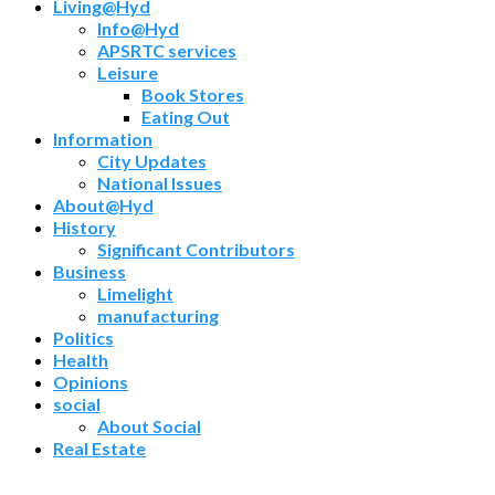
Living@Hyd
Info@Hyd
APSRTC services
Leisure
Book Stores
Eating Out
Information
City Updates
National Issues
About@Hyd
History
Significant Contributors
Business
Limelight
manufacturing
Politics
Health
Opinions
social
About Social
Real Estate