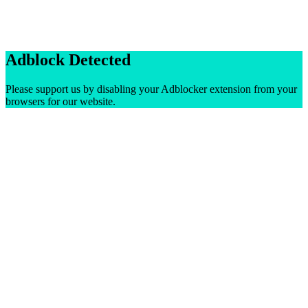
Adblock Detected
Please support us by disabling your Adblocker extension from your
browsers for our website.