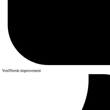
Yes
0
Needs improvement