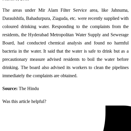
The areas under Mir Alam Filter Service area, like Jahnuma,
Daraulshifa, Bahadurpura, Ziaguda, etc. were recently supplied with
coloured drinking water. Responding to the complaints from the
residents, the Hyderabad Metropolitan Water Supply and Sewerage
Board, had conducted chemical analysis and found no harmful
bacteria in the water. It said that the water is safe to drink but as a
precautionary measure advised residents to boil the water before
drinking. The board also advised its workers to clean the pipelines
immediately the complaints are obtained.
Source:
The Hindu
Was this article helpful?