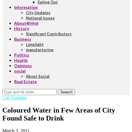
Eating Out
Information
City Updates
National Issues
About@Hyd
History
Significant Contributors
Business
Limelight
manufacturing
Politics
Health
Opinions
social
About Social
Real Estate
Search
City Updates
Coloured Water in Few Areas of City
Found Safe to Drink
March 3, 2011