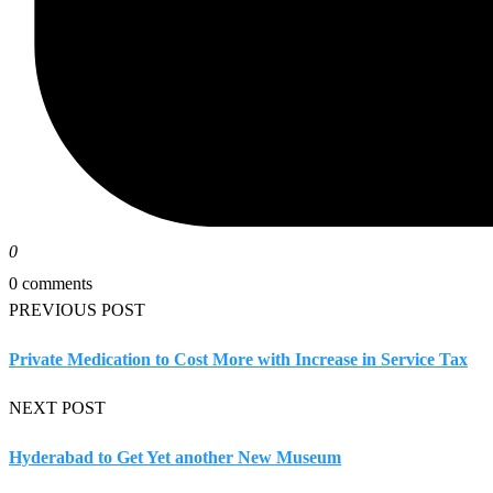
0
0 comments
PREVIOUS POST
Private Medication to Cost More with Increase in Service Tax
NEXT POST
Hyderabad to Get Yet another New Museum