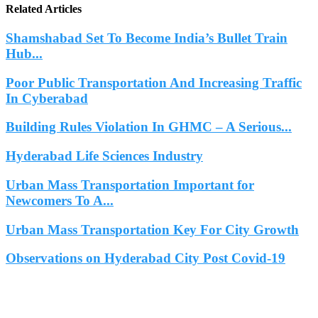
Related Articles
Shamshabad Set To Become India’s Bullet Train
Hub...
Poor Public Transportation And Increasing Traffic
In Cyberabad
Building Rules Violation In GHMC – A Serious...
Hyderabad Life Sciences Industry
Urban Mass Transportation Important for
Newcomers To A...
Urban Mass Transportation Key For City Growth
Observations on Hyderabad City Post Covid-19