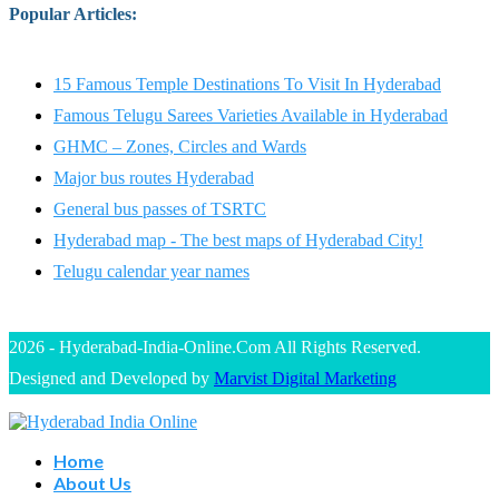
Popular Articles
:
15 Famous Temple Destinations To Visit In Hyderabad
Famous Telugu Sarees Varieties Available in Hyderabad
GHMC – Zones, Circles and Wards
Major bus routes Hyderabad
General bus passes of TSRTC
Hyderabad map - The best maps of Hyderabad City!
Telugu calendar year names
2026 - Hyderabad-India-Online.Com All Rights Reserved.
Designed and Developed by
Marvist Digital Marketing
Home
About Us